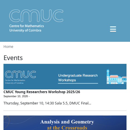
Home
Events
CMUC Young Researchers Workshop 2025/26
September 10, 2026 -
Thursday, September 10, 14:30 Sala 5.5, DMUC Final...