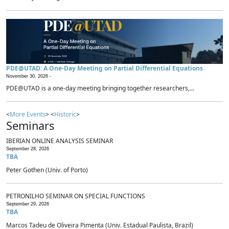
PDE@UTAD: A One-Day Meeting on Partial Differential Equations
November 30, 2026 -
PDE@UTAD is a one-day meeting bringing together researchers,...
<
More Events
> <
Historic
>
Seminars
IBERIAN ONLINE ANALYSIS SEMINAR
September 28, 2026
TBA
Peter Gothen (Univ. of Porto)
PETRONILHO SEMINAR ON SPECIAL FUNCTIONS
September 29, 2026
TBA
Marcos Tadeu de Oliveira Pimenta (Univ. Estadual Paulista, Brazil)