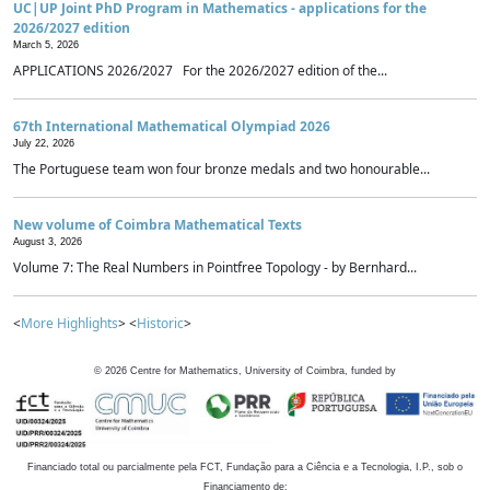
UC|UP Joint PhD Program in Mathematics - applications for the
2026/2027 edition
March 5, 2026
APPLICATIONS 2026/2027 For the 2026/2027 edition of the...
67th International Mathematical Olympiad 2026
July 22, 2026
The Portuguese team won four bronze medals and two honourable...
New volume of Coimbra Mathematical Texts
August 3, 2026
Volume 7: The Real Numbers in Pointfree Topology - by Bernhard...
<
More Highlights
> <
Historic
>
©
2026
Centre for Mathematics, University of Coimbra, funded by
Financiado total ou parcialmente pela FCT, Fundação para a Ciência e a Tecnologia, I.P., sob o
Financiamento de: