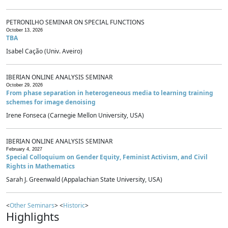
PETRONILHO SEMINAR ON SPECIAL FUNCTIONS
October 13, 2026
TBA
Isabel Cação (Univ. Aveiro)
IBERIAN ONLINE ANALYSIS SEMINAR
October 29, 2026
From phase separation in heterogeneous media to learning training
schemes for image denoising
Irene Fonseca (Carnegie Mellon University, USA)
IBERIAN ONLINE ANALYSIS SEMINAR
February 4, 2027
Special Colloquium on Gender Equity, Feminist Activism, and Civil
Rights in Mathematics
Sarah J. Greenwald (Appalachian State University, USA)
<
Other Seminars
> <
Historic
>
Highlights