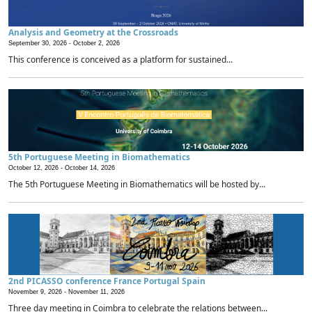
Analysis and Geometry at the Crossroads
September 30, 2026 -
October 2, 2026
This conference is conceived as a platform for sustained...
5th Portuguese Meeting in Biomathematics
October 12, 2026 -
October 14, 2026
The 5th Portuguese Meeting in Biomathematics will be hosted by...
2nd PICASSO conference France Portugal Spain
November 9, 2026 -
November 11, 2026
Three day meeting in Coimbra to celebrate the relations between...