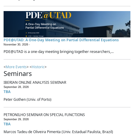
PDE@UTAD: A One-Day Meeting on Partial Differential Equations
November 30, 2026 -
PDE@UTAD is a one-day meeting bringing together researchers,...
<
More Events
> <
Historic
>
Seminars
IBERIAN ONLINE ANALYSIS SEMINAR
September 28, 2026
TBA
Peter Gothen (Univ. of Porto)
PETRONILHO SEMINAR ON SPECIAL FUNCTIONS
September 29, 2026
TBA
Marcos Tadeu de Oliveira Pimenta (Univ. Estadual Paulista, Brazil)