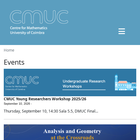
Home
Events
CMUC Young Researchers Workshop 2025/26
September 10, 2026 -
Thursday, September 10, 14:30 Sala 5.5, DMUC Final...