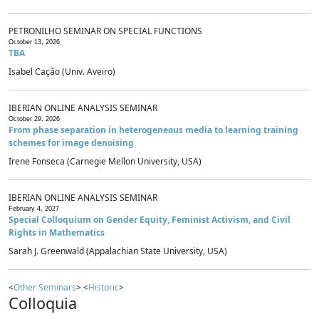
PETRONILHO SEMINAR ON SPECIAL FUNCTIONS
October 13, 2026
TBA
Isabel Cação (Univ. Aveiro)
IBERIAN ONLINE ANALYSIS SEMINAR
October 29, 2026
From phase separation in heterogeneous media to learning training
schemes for image denoising
Irene Fonseca (Carnegie Mellon University, USA)
IBERIAN ONLINE ANALYSIS SEMINAR
February 4, 2027
Special Colloquium on Gender Equity, Feminist Activism, and Civil
Rights in Mathematics
Sarah J. Greenwald (Appalachian State University, USA)
<
Other Seminars
> <
Historic
>
Colloquia