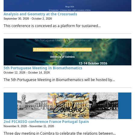
Analysis and Geometry at the Crossroads
September 30, 2026 -
October 2, 2026
This conference is conceived as a platform for sustained...
5th Portuguese Meeting in Biomathematics
October 12, 2026 -
October 14, 2026
The 5th Portuguese Meeting in Biomathematics will be hosted by...
2nd PICASSO conference France Portugal Spain
November 9, 2026 -
November 11, 2026
Three day meeting in Coimbra to celebrate the relations between...