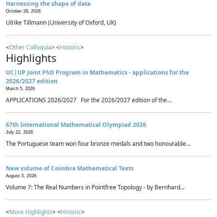
Harnessing the shape of data
October 28, 2026
Ulrike Tillmann (University of Oxford, UK)
<
Other Colloquia
> <
Historic
>
Highlights
UC|UP Joint PhD Program in Mathematics - applications for the
2026/2027 edition
March 5, 2026
APPLICATIONS 2026/2027 For the 2026/2027 edition of the...
67th International Mathematical Olympiad 2026
July 22, 2026
The Portuguese team won four bronze medals and two honourable...
New volume of Coimbra Mathematical Texts
August 3, 2026
Volume 7: The Real Numbers in Pointfree Topology - by Bernhard...
<
More Highlights
> <
Historic
>