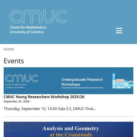
Home
Events
CMUC Young Researchers Workshop 2025/26
September 10, 2026 -
Thursday, September 10, 14:30 Sala 5.5, DMUC Final...