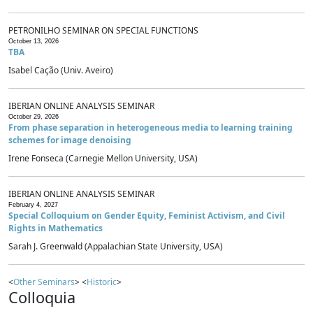
PETRONILHO SEMINAR ON SPECIAL FUNCTIONS
October 13, 2026
TBA
Isabel Cação (Univ. Aveiro)
IBERIAN ONLINE ANALYSIS SEMINAR
October 29, 2026
From phase separation in heterogeneous media to learning training
schemes for image denoising
Irene Fonseca (Carnegie Mellon University, USA)
IBERIAN ONLINE ANALYSIS SEMINAR
February 4, 2027
Special Colloquium on Gender Equity, Feminist Activism, and Civil
Rights in Mathematics
Sarah J. Greenwald (Appalachian State University, USA)
<
Other Seminars
> <
Historic
>
Colloquia