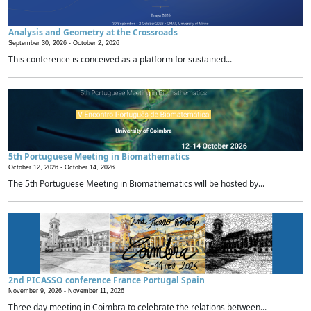
Analysis and Geometry at the Crossroads
September 30, 2026 -
October 2, 2026
This conference is conceived as a platform for sustained...
5th Portuguese Meeting in Biomathematics
October 12, 2026 -
October 14, 2026
The 5th Portuguese Meeting in Biomathematics will be hosted by...
2nd PICASSO conference France Portugal Spain
November 9, 2026 -
November 11, 2026
Three day meeting in Coimbra to celebrate the relations between...