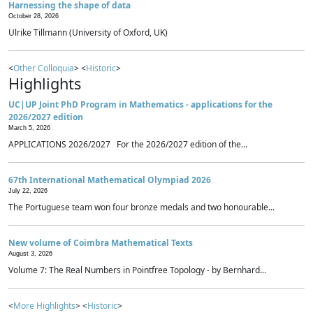
Harnessing the shape of data
October 28, 2026
Ulrike Tillmann (University of Oxford, UK)
<
Other Colloquia
> <
Historic
>
Highlights
UC|UP Joint PhD Program in Mathematics - applications for the
2026/2027 edition
March 5, 2026
APPLICATIONS 2026/2027 For the 2026/2027 edition of the...
67th International Mathematical Olympiad 2026
July 22, 2026
The Portuguese team won four bronze medals and two honourable...
New volume of Coimbra Mathematical Texts
August 3, 2026
Volume 7: The Real Numbers in Pointfree Topology - by Bernhard...
<
More Highlights
> <
Historic
>