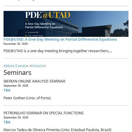
PDE@UTAD: A One-Day Meeting on Partial Differential Equations
November 30, 2026 -
PDE@UTAD is a one-day meeting bringing together researchers,...
<
More Events
> <
Historic
>
Seminars
IBERIAN ONLINE ANALYSIS SEMINAR
September 28, 2026
TBA
Peter Gothen (Univ. of Porto)
PETRONILHO SEMINAR ON SPECIAL FUNCTIONS
September 29, 2026
TBA
Marcos Tadeu de Oliveira Pimenta (Univ. Estadual Paulista, Brazil)