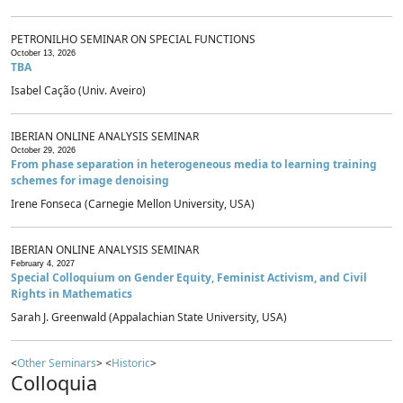
PETRONILHO SEMINAR ON SPECIAL FUNCTIONS
October 13, 2026
TBA
Isabel Cação (Univ. Aveiro)
IBERIAN ONLINE ANALYSIS SEMINAR
October 29, 2026
From phase separation in heterogeneous media to learning training
schemes for image denoising
Irene Fonseca (Carnegie Mellon University, USA)
IBERIAN ONLINE ANALYSIS SEMINAR
February 4, 2027
Special Colloquium on Gender Equity, Feminist Activism, and Civil
Rights in Mathematics
Sarah J. Greenwald (Appalachian State University, USA)
<
Other Seminars
> <
Historic
>
Colloquia