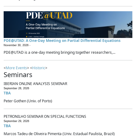
PDE@UTAD: A One-Day Meeting on Partial Differential Equations
November 30, 2026 -
PDE@UTAD is a one-day meeting bringing together researchers,...
<
More Events
> <
Historic
>
Seminars
IBERIAN ONLINE ANALYSIS SEMINAR
September 28, 2026
TBA
Peter Gothen (Univ. of Porto)
PETRONILHO SEMINAR ON SPECIAL FUNCTIONS
September 29, 2026
TBA
Marcos Tadeu de Oliveira Pimenta (Univ. Estadual Paulista, Brazil)