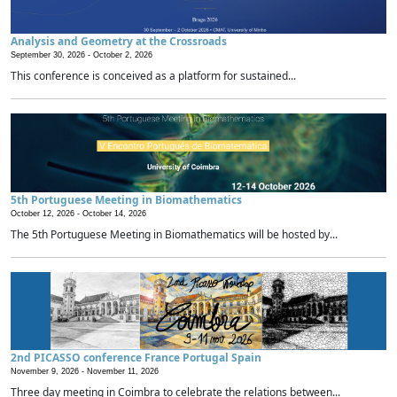
Analysis and Geometry at the Crossroads
September 30, 2026 -
October 2, 2026
This conference is conceived as a platform for sustained...
5th Portuguese Meeting in Biomathematics
October 12, 2026 -
October 14, 2026
The 5th Portuguese Meeting in Biomathematics will be hosted by...
2nd PICASSO conference France Portugal Spain
November 9, 2026 -
November 11, 2026
Three day meeting in Coimbra to celebrate the relations between...