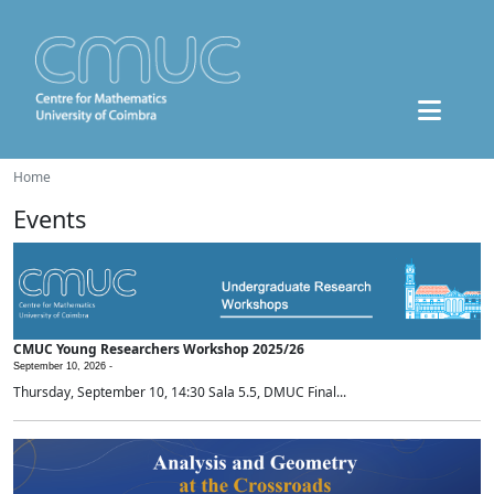
Home
Events
CMUC Young Researchers Workshop 2025/26
September 10, 2026 -
Thursday, September 10, 14:30 Sala 5.5, DMUC Final...