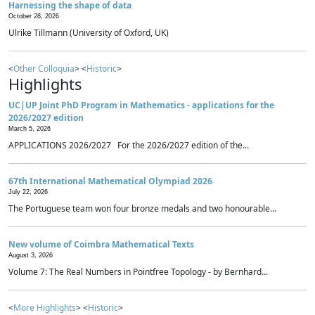
Harnessing the shape of data
October 28, 2026
Ulrike Tillmann (University of Oxford, UK)
<
Other Colloquia
> <
Historic
>
Highlights
UC|UP Joint PhD Program in Mathematics - applications for the
2026/2027 edition
March 5, 2026
APPLICATIONS 2026/2027 For the 2026/2027 edition of the...
67th International Mathematical Olympiad 2026
July 22, 2026
The Portuguese team won four bronze medals and two honourable...
New volume of Coimbra Mathematical Texts
August 3, 2026
Volume 7: The Real Numbers in Pointfree Topology - by Bernhard...
<
More Highlights
> <
Historic
>