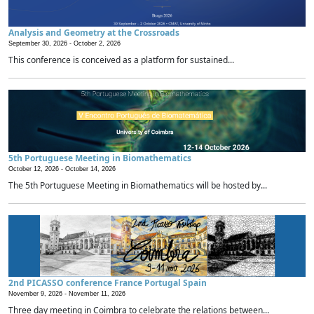
Analysis and Geometry at the Crossroads
September 30, 2026 -
October 2, 2026
This conference is conceived as a platform for sustained...
5th Portuguese Meeting in Biomathematics
October 12, 2026 -
October 14, 2026
The 5th Portuguese Meeting in Biomathematics will be hosted by...
2nd PICASSO conference France Portugal Spain
November 9, 2026 -
November 11, 2026
Three day meeting in Coimbra to celebrate the relations between...