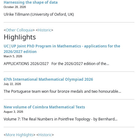
Harnessing the shape of data
October 28, 2026
Ulrike Tillmann (University of Oxford, UK)
<
Other Colloquia
> <
Historic
>
Highlights
UC|UP Joint PhD Program in Mathematics - applications for the
2026/2027 edition
March 5, 2026
APPLICATIONS 2026/2027 For the 2026/2027 edition of the...
67th International Mathematical Olympiad 2026
July 22, 2026
The Portuguese team won four bronze medals and two honourable...
New volume of Coimbra Mathematical Texts
August 3, 2026
Volume 7: The Real Numbers in Pointfree Topology - by Bernhard...
<
More Highlights
> <
Historic
>