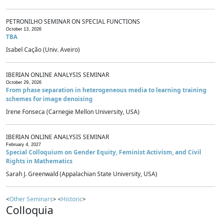
PETRONILHO SEMINAR ON SPECIAL FUNCTIONS
October 13, 2026
TBA
Isabel Cação (Univ. Aveiro)
IBERIAN ONLINE ANALYSIS SEMINAR
October 29, 2026
From phase separation in heterogeneous media to learning training
schemes for image denoising
Irene Fonseca (Carnegie Mellon University, USA)
IBERIAN ONLINE ANALYSIS SEMINAR
February 4, 2027
Special Colloquium on Gender Equity, Feminist Activism, and Civil
Rights in Mathematics
Sarah J. Greenwald (Appalachian State University, USA)
<
Other Seminars
> <
Historic
>
Colloquia