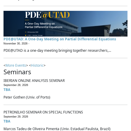
PDE@UTAD: A One-Day Meeting on Partial Differential Equations
November 30, 2026 -
PDE@UTAD is a one-day meeting bringing together researchers,...
<
More Events
> <
Historic
>
Seminars
IBERIAN ONLINE ANALYSIS SEMINAR
September 28, 2026
TBA
Peter Gothen (Univ. of Porto)
PETRONILHO SEMINAR ON SPECIAL FUNCTIONS
September 29, 2026
TBA
Marcos Tadeu de Oliveira Pimenta (Univ. Estadual Paulista, Brazil)