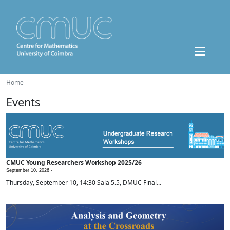
Home
Events
CMUC Young Researchers Workshop 2025/26
September 10, 2026 -
Thursday, September 10, 14:30 Sala 5.5, DMUC Final...