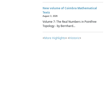
New volume of Coimbra Mathematical
Texts
August 3, 2026
Volume 7: The Real Numbers in Pointfree
Topology - by Bernhard...
<
More Highlights
> <
Historic
>