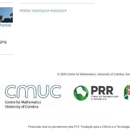
<
Other Seminars
> <
Historic
>
artial
ging
©
2026
Centre for Mathematics, University of Coimbra, fun
Financiado total ou parcialmente pela FCT, Fundação para a Ciência e a Tecnologia,