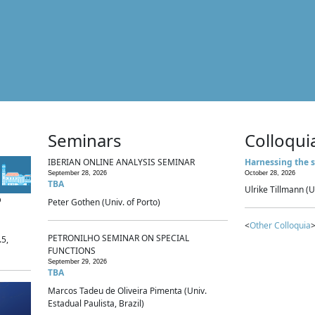
Seminars
Colloqui
IBERIAN ONLINE ANALYSIS SEMINAR
Harnessing the s
September 28, 2026
October 28, 2026
TBA
Ulrike Tillmann (U
p
Peter Gothen (Univ. of Porto)
<
Other Colloquia
>
PETRONILHO SEMINAR ON SPECIAL
.5,
FUNCTIONS
September 29, 2026
TBA
Marcos Tadeu de Oliveira Pimenta (Univ.
Estadual Paulista, Brazil)