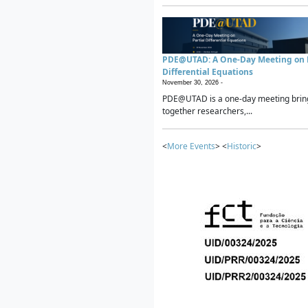
PDE@UTAD: A One-Day Meeting on P
Differential Equations
November 30, 2026 -
PDE@UTAD is a one-day meeting brin
together researchers,...
<
More Events
> <
Historic
>