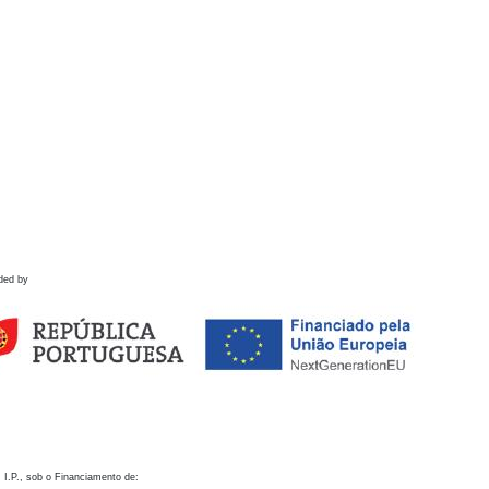
ded by
 I.P., sob o Financiamento de: