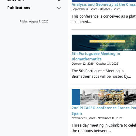
Analysis and Geometry at the Cros
Publications
September 30, 2026 -
October 2, 2026
This conference is conceived as a plat
sustained...
Friday, August 7, 2026
5th Portuguese Meeting in
Biomathematics
October 12, 2026 -
October 14, 2026
The 5th Portuguese Meeting in
Biomathematics will be hosted by...
2nd PICASSO conference France Po
Spain
November 9, 2026 -
November 11, 2026
Three day meeting in Coimbra to cele
the relations between...