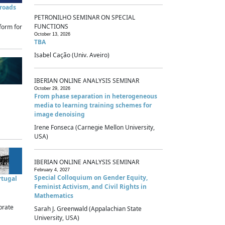
sroads
PETRONILHO SEMINAR ON SPECIAL
FUNCTIONS
form for
October 13, 2026
TBA
Isabel Cação (Univ. Aveiro)
IBERIAN ONLINE ANALYSIS SEMINAR
October 29, 2026
From phase separation in heterogeneous
media to learning training schemes for
image denoising
Irene Fonseca (Carnegie Mellon University,
USA)
IBERIAN ONLINE ANALYSIS SEMINAR
February 4, 2027
Special Colloquium on Gender Equity,
rtugal
Feminist Activism, and Civil Rights in
Mathematics
brate
Sarah J. Greenwald (Appalachian State
University, USA)