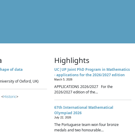
a
Highlights
hape of data
UC|UP Joint PhD Program in Mathematics
- applications for the 2026/2027 edition
March 5, 2026
niversity of Oxford, UK)
APPLICATIONS 2026/2027 For the
2026/2027 edition of the...
 <
Historic
>
67th International Mathematical
Olympiad 2026
July 22, 2026
The Portuguese team won four bronze
medals and two honourable...