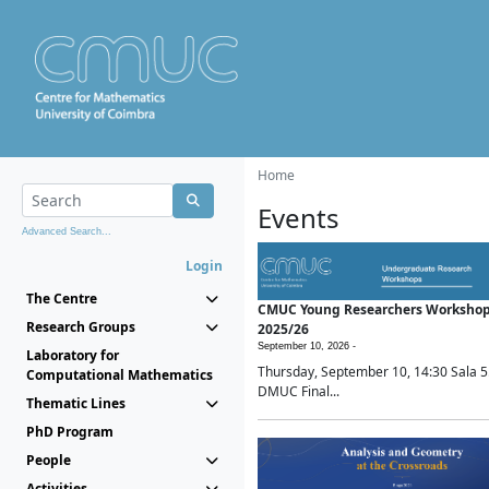
Home
Events
Advanced Search...
Login
The Centre
CMUC Young Researchers Worksho
Research Groups
2025/26
September 10, 2026 -
Laboratory for
Thursday, September 10, 14:30 Sala 5
Computational Mathematics
DMUC Final...
Thematic Lines
PhD Program
People
Activities