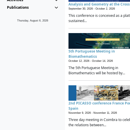
Analysis and Geometry at the Cros
Publications
September 30, 2026 -
October 2, 2026
This conference is conceived as a plat
sustained...
Thursday, August 6, 2026
5th Portuguese Meeting in
Biomathematics
October 12, 2026 -
October 14, 2026
The 5th Portuguese Meeting in
Biomathematics will be hosted by...
2nd PICASSO conference France Po
Spain
November 9, 2026 -
November 11, 2026
Three day meeting in Coimbra to cele
the relations between...