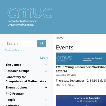
Home
Events
Advanced Search...
Login
The Centre
CMUC Young Researchers Worksho
Research Groups
2025/26
September 10, 2026 -
Laboratory for
Thursday, September 10, 14:30 Sala 5
Computational Mathematics
DMUC Final...
Thematic Lines
PhD Program
People
Activities