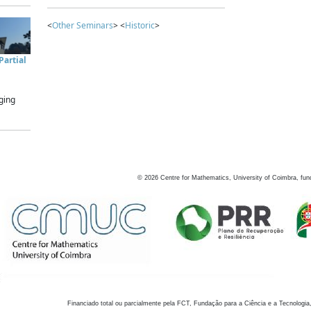
<
Other Seminars
> <
Historic
>
artial
ging
©
2026
Centre for Mathematics, University of Coimbra, fun
Financiado total ou parcialmente pela FCT, Fundação para a Ciência e a Tecnologia,