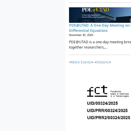
PDE@UTAD: A One-Day Meeting on P
Differential Equations
November 30, 2026 -
PDE@UTAD is a one-day meeting brin
together researchers,...
<
More Events
> <
Historic
>