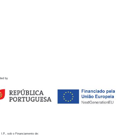
ded by
 I.P., sob o Financiamento de: