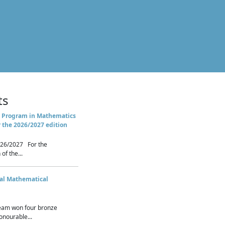
ts
 Program in Mathematics
r the 2026/2027 edition
26/2027 For the
of the...
nal Mathematical
eam won four bronze
nourable...