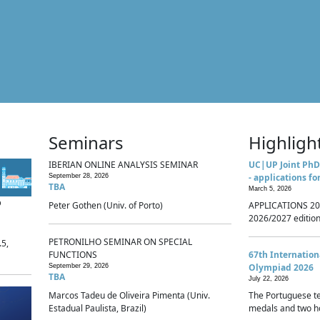
Seminars
Highligh
IBERIAN ONLINE ANALYSIS SEMINAR
UC|UP Joint PhD
- applications fo
September 28, 2026
TBA
March 5, 2026
p
Peter Gothen (Univ. of Porto)
APPLICATIONS 20
2026/2027 edition 
PETRONILHO SEMINAR ON SPECIAL
.5,
FUNCTIONS
67th Internatio
Olympiad 2026
September 29, 2026
TBA
July 22, 2026
Marcos Tadeu de Oliveira Pimenta (Univ.
The Portuguese t
Estadual Paulista, Brazil)
medals and two ho