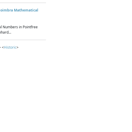
Coimbra Mathematical
l Numbers in Pointfree
hard...
> <
Historic
>