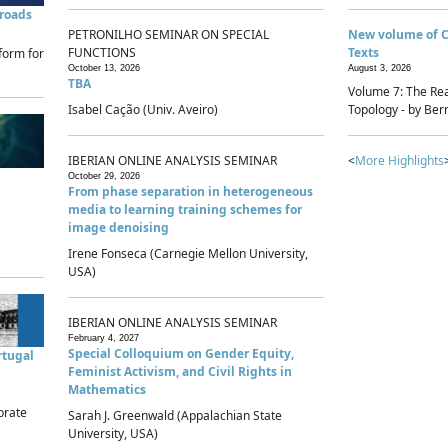
sroads
PETRONILHO SEMINAR ON SPECIAL
New volume of 
FUNCTIONS
Texts
form for
October 13, 2026
August 3, 2026
TBA
Volume 7: The Rea
Isabel Cação (Univ. Aveiro)
Topology - by Bern
IBERIAN ONLINE ANALYSIS SEMINAR
<
More Highlights
October 29, 2026
From phase separation in heterogeneous
media to learning training schemes for
image denoising
Irene Fonseca (Carnegie Mellon University,
USA)
IBERIAN ONLINE ANALYSIS SEMINAR
February 4, 2027
Special Colloquium on Gender Equity,
rtugal
Feminist Activism, and Civil Rights in
Mathematics
brate
Sarah J. Greenwald (Appalachian State
University, USA)