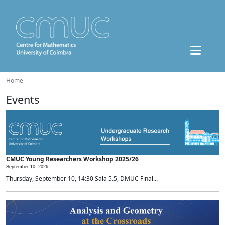
Home
Events
CMUC Young Researchers Workshop 2025/26
September 10, 2026 -
Thursday, September 10, 14:30 Sala 5.5, DMUC Final...