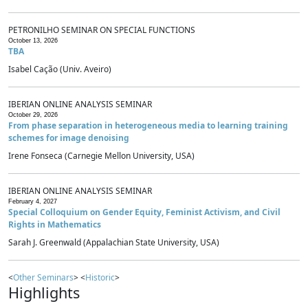
PETRONILHO SEMINAR ON SPECIAL FUNCTIONS
October 13, 2026
TBA
Isabel Cação (Univ. Aveiro)
IBERIAN ONLINE ANALYSIS SEMINAR
October 29, 2026
From phase separation in heterogeneous media to learning training
schemes for image denoising
Irene Fonseca (Carnegie Mellon University, USA)
IBERIAN ONLINE ANALYSIS SEMINAR
February 4, 2027
Special Colloquium on Gender Equity, Feminist Activism, and Civil
Rights in Mathematics
Sarah J. Greenwald (Appalachian State University, USA)
<
Other Seminars
> <
Historic
>
Highlights