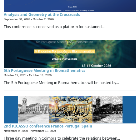
Analysis and Geometry at the Crossroads
September 30, 2026 -
October 2, 2026
This conference is conceived as a platform for sustained...
5th Portuguese Meeting in Biomathematics
October 12, 2026 -
October 14, 2026
The 5th Portuguese Meeting in Biomathematics will be hosted by...
2nd PICASSO conference France Portugal Spain
November 9, 2026 -
November 11, 2026
Three day meeting in Coimbra to celebrate the relations between...