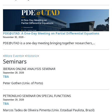
PDE@UTAD: A One-Day Meeting on Partial Differential Equations
November 30, 2026 -
PDE@UTAD is a one-day meeting bringing together researchers,...
<
More Events
> <
Historic
>
Seminars
IBERIAN ONLINE ANALYSIS SEMINAR
September 28, 2026
TBA
Peter Gothen (Univ. of Porto)
PETRONILHO SEMINAR ON SPECIAL FUNCTIONS
September 29, 2026
TBA
Marcos Tadeu de Oliveira Pimenta (Univ. Estadual Paulista, Brazil)