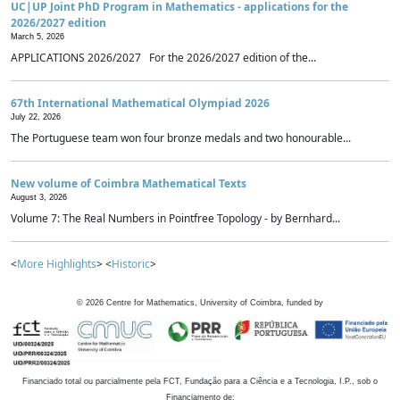
UC|UP Joint PhD Program in Mathematics - applications for the
2026/2027 edition
March 5, 2026
APPLICATIONS 2026/2027 For the 2026/2027 edition of the...
67th International Mathematical Olympiad 2026
July 22, 2026
The Portuguese team won four bronze medals and two honourable...
New volume of Coimbra Mathematical Texts
August 3, 2026
Volume 7: The Real Numbers in Pointfree Topology - by Bernhard...
<
More Highlights
> <
Historic
>
©
2026
Centre for Mathematics, University of Coimbra, funded by
Financiado total ou parcialmente pela FCT, Fundação para a Ciência e a Tecnologia, I.P., sob o
Financiamento de: