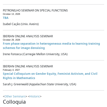
PETRONILHO SEMINAR ON SPECIAL FUNCTIONS
October 13, 2026
TBA
Isabel Cação (Univ. Aveiro)
IBERIAN ONLINE ANALYSIS SEMINAR
October 29, 2026
From phase separation in heterogeneous media to learning training
schemes for image denoising
Irene Fonseca (Carnegie Mellon University, USA)
IBERIAN ONLINE ANALYSIS SEMINAR
February 4, 2027
Special Colloquium on Gender Equity, Feminist Activism, and Civil
Rights in Mathematics
Sarah J. Greenwald (Appalachian State University, USA)
<
Other Seminars
> <
Historic
>
Colloquia