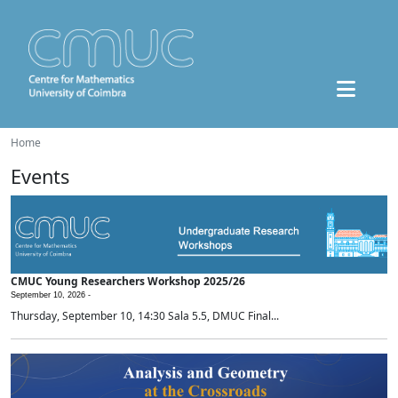
Home
Events
CMUC Young Researchers Workshop 2025/26
September 10, 2026 -
Thursday, September 10, 14:30 Sala 5.5, DMUC Final...