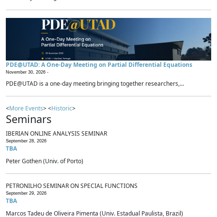
PDE@UTAD: A One-Day Meeting on Partial Differential Equations
November 30, 2026 -
PDE@UTAD is a one-day meeting bringing together researchers,...
<
More Events
> <
Historic
>
Seminars
IBERIAN ONLINE ANALYSIS SEMINAR
September 28, 2026
TBA
Peter Gothen (Univ. of Porto)
PETRONILHO SEMINAR ON SPECIAL FUNCTIONS
September 29, 2026
TBA
Marcos Tadeu de Oliveira Pimenta (Univ. Estadual Paulista, Brazil)