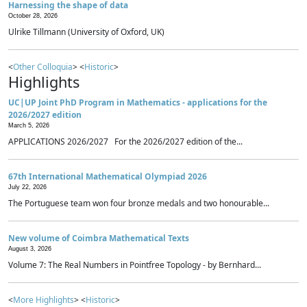
Harnessing the shape of data
October 28, 2026
Ulrike Tillmann (University of Oxford, UK)
<
Other Colloquia
> <
Historic
>
Highlights
UC|UP Joint PhD Program in Mathematics - applications for the
2026/2027 edition
March 5, 2026
APPLICATIONS 2026/2027 For the 2026/2027 edition of the...
67th International Mathematical Olympiad 2026
July 22, 2026
The Portuguese team won four bronze medals and two honourable...
New volume of Coimbra Mathematical Texts
August 3, 2026
Volume 7: The Real Numbers in Pointfree Topology - by Bernhard...
<
More Highlights
> <
Historic
>