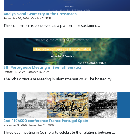
Analysis and Geometry at the Crossroads
September 30, 2026 -
October 2, 2026
This conference is conceived as a platform for sustained...
5th Portuguese Meeting in Biomathematics
October 12, 2026 -
October 14, 2026
The 5th Portuguese Meeting in Biomathematics will be hosted by...
2nd PICASSO conference France Portugal Spain
November 9, 2026 -
November 11, 2026
Three day meeting in Coimbra to celebrate the relations between...