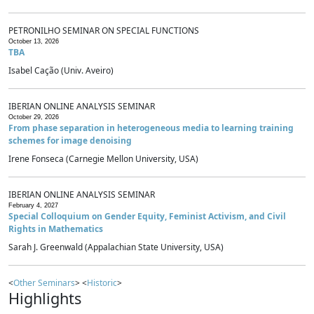
PETRONILHO SEMINAR ON SPECIAL FUNCTIONS
October 13, 2026
TBA
Isabel Cação (Univ. Aveiro)
IBERIAN ONLINE ANALYSIS SEMINAR
October 29, 2026
From phase separation in heterogeneous media to learning training
schemes for image denoising
Irene Fonseca (Carnegie Mellon University, USA)
IBERIAN ONLINE ANALYSIS SEMINAR
February 4, 2027
Special Colloquium on Gender Equity, Feminist Activism, and Civil
Rights in Mathematics
Sarah J. Greenwald (Appalachian State University, USA)
<
Other Seminars
> <
Historic
>
Highlights