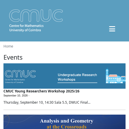
Home
Events
CMUC Young Researchers Workshop 2025/26
September 10, 2026 -
Thursday, September 10, 14:30 Sala 5.5, DMUC Final...