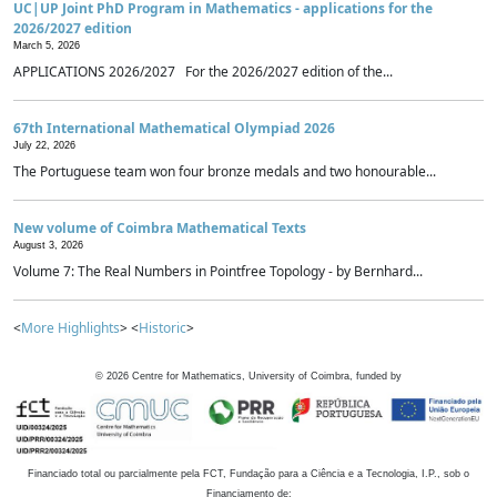
UC|UP Joint PhD Program in Mathematics - applications for the
2026/2027 edition
March 5, 2026
APPLICATIONS 2026/2027 For the 2026/2027 edition of the...
67th International Mathematical Olympiad 2026
July 22, 2026
The Portuguese team won four bronze medals and two honourable...
New volume of Coimbra Mathematical Texts
August 3, 2026
Volume 7: The Real Numbers in Pointfree Topology - by Bernhard...
<
More Highlights
> <
Historic
>
©
2026
Centre for Mathematics, University of Coimbra, funded by
Financiado total ou parcialmente pela FCT, Fundação para a Ciência e a Tecnologia, I.P., sob o
Financiamento de: