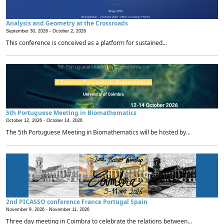
Analysis and Geometry at the Crossroads
September 30, 2026 -
October 2, 2026
This conference is conceived as a platform for sustained...
5th Portuguese Meeting in Biomathematics
October 12, 2026 -
October 14, 2026
The 5th Portuguese Meeting in Biomathematics will be hosted by...
2nd PICASSO conference France Portugal Spain
November 9, 2026 -
November 11, 2026
Three day meeting in Coimbra to celebrate the relations between...