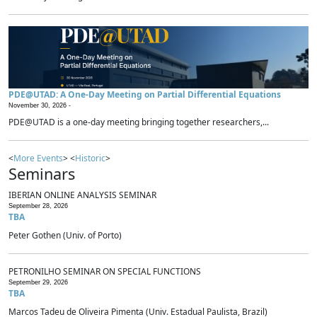
PDE@UTAD: A One-Day Meeting on Partial Differential Equations
November 30, 2026 -
PDE@UTAD is a one-day meeting bringing together researchers,...
<
More Events
> <
Historic
>
Seminars
IBERIAN ONLINE ANALYSIS SEMINAR
September 28, 2026
TBA
Peter Gothen (Univ. of Porto)
PETRONILHO SEMINAR ON SPECIAL FUNCTIONS
September 29, 2026
TBA
Marcos Tadeu de Oliveira Pimenta (Univ. Estadual Paulista, Brazil)