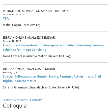
PETRONILHO SEMINAR ON SPECIAL FUNCTIONS
October 13, 2026
TBA
Isabel Cação (Univ. Aveiro)
IBERIAN ONLINE ANALYSIS SEMINAR
October 29, 2026
From phase separation in heterogeneous media to learning training
schemes for image denoising
Irene Fonseca (Carnegie Mellon University, USA)
IBERIAN ONLINE ANALYSIS SEMINAR
February 4, 2027
Special Colloquium on Gender Equity, Feminist Activism, and Civil
Rights in Mathematics
Sarah J. Greenwald (Appalachian State University, USA)
<
Other Seminars
> <
Historic
>
Colloquia