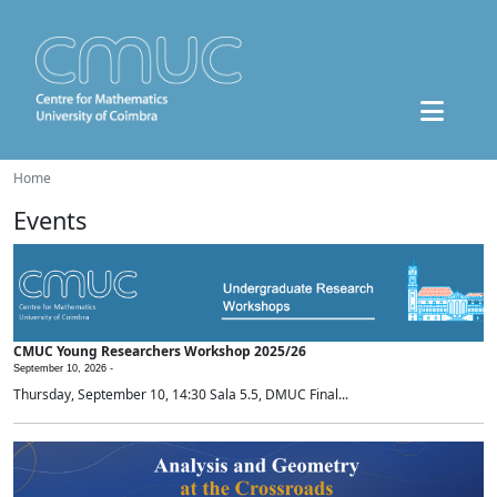
Home
Events
CMUC Young Researchers Workshop 2025/26
September 10, 2026 -
Thursday, September 10, 14:30 Sala 5.5, DMUC Final...