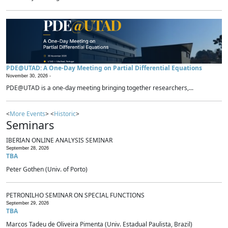
PDE@UTAD: A One-Day Meeting on Partial Differential Equations
November 30, 2026 -
PDE@UTAD is a one-day meeting bringing together researchers,...
<
More Events
> <
Historic
>
Seminars
IBERIAN ONLINE ANALYSIS SEMINAR
September 28, 2026
TBA
Peter Gothen (Univ. of Porto)
PETRONILHO SEMINAR ON SPECIAL FUNCTIONS
September 29, 2026
TBA
Marcos Tadeu de Oliveira Pimenta (Univ. Estadual Paulista, Brazil)