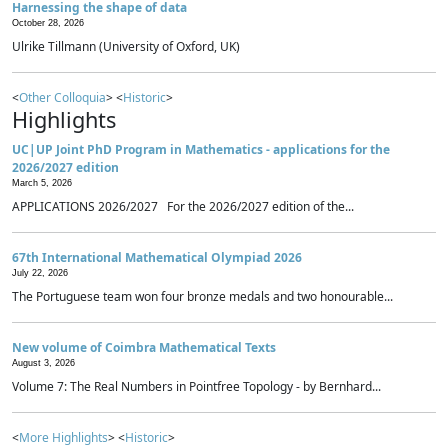
Harnessing the shape of data
October 28, 2026
Ulrike Tillmann (University of Oxford, UK)
<
Other Colloquia
> <
Historic
>
Highlights
UC|UP Joint PhD Program in Mathematics - applications for the
2026/2027 edition
March 5, 2026
APPLICATIONS 2026/2027 For the 2026/2027 edition of the...
67th International Mathematical Olympiad 2026
July 22, 2026
The Portuguese team won four bronze medals and two honourable...
New volume of Coimbra Mathematical Texts
August 3, 2026
Volume 7: The Real Numbers in Pointfree Topology - by Bernhard...
<
More Highlights
> <
Historic
>