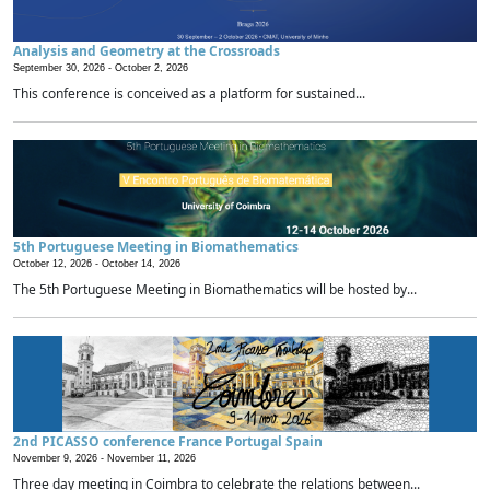
Analysis and Geometry at the Crossroads
September 30, 2026 -
October 2, 2026
This conference is conceived as a platform for sustained...
5th Portuguese Meeting in Biomathematics
October 12, 2026 -
October 14, 2026
The 5th Portuguese Meeting in Biomathematics will be hosted by...
2nd PICASSO conference France Portugal Spain
November 9, 2026 -
November 11, 2026
Three day meeting in Coimbra to celebrate the relations between...