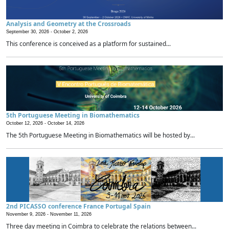
Analysis and Geometry at the Crossroads
September 30, 2026 -
October 2, 2026
This conference is conceived as a platform for sustained...
5th Portuguese Meeting in Biomathematics
October 12, 2026 -
October 14, 2026
The 5th Portuguese Meeting in Biomathematics will be hosted by...
2nd PICASSO conference France Portugal Spain
November 9, 2026 -
November 11, 2026
Three day meeting in Coimbra to celebrate the relations between...