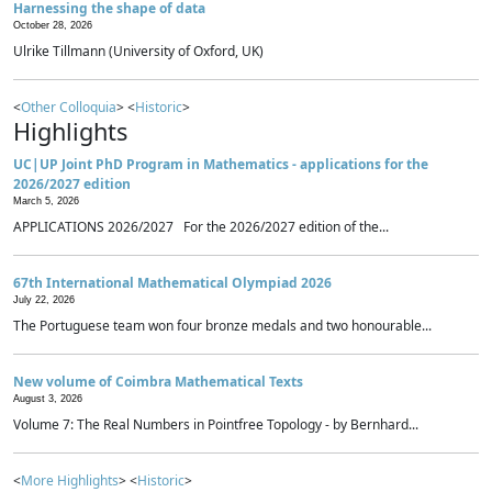
Harnessing the shape of data
October 28, 2026
Ulrike Tillmann (University of Oxford, UK)
<
Other Colloquia
> <
Historic
>
Highlights
UC|UP Joint PhD Program in Mathematics - applications for the
2026/2027 edition
March 5, 2026
APPLICATIONS 2026/2027 For the 2026/2027 edition of the...
67th International Mathematical Olympiad 2026
July 22, 2026
The Portuguese team won four bronze medals and two honourable...
New volume of Coimbra Mathematical Texts
August 3, 2026
Volume 7: The Real Numbers in Pointfree Topology - by Bernhard...
<
More Highlights
> <
Historic
>