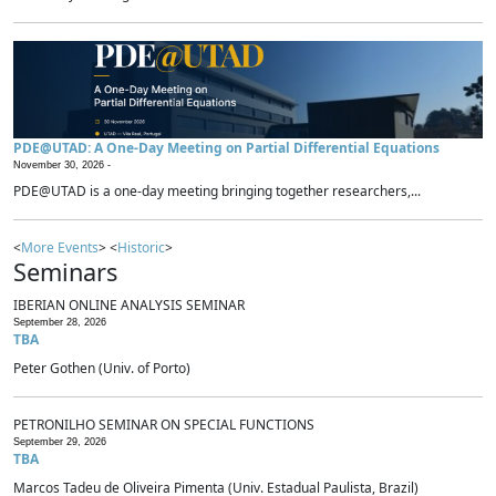
PDE@UTAD: A One-Day Meeting on Partial Differential Equations
November 30, 2026 -
PDE@UTAD is a one-day meeting bringing together researchers,...
<
More Events
> <
Historic
>
Seminars
IBERIAN ONLINE ANALYSIS SEMINAR
September 28, 2026
TBA
Peter Gothen (Univ. of Porto)
PETRONILHO SEMINAR ON SPECIAL FUNCTIONS
September 29, 2026
TBA
Marcos Tadeu de Oliveira Pimenta (Univ. Estadual Paulista, Brazil)