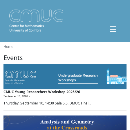
Home
Events
CMUC Young Researchers Workshop 2025/26
September 10, 2026 -
Thursday, September 10, 14:30 Sala 5.5, DMUC Final...