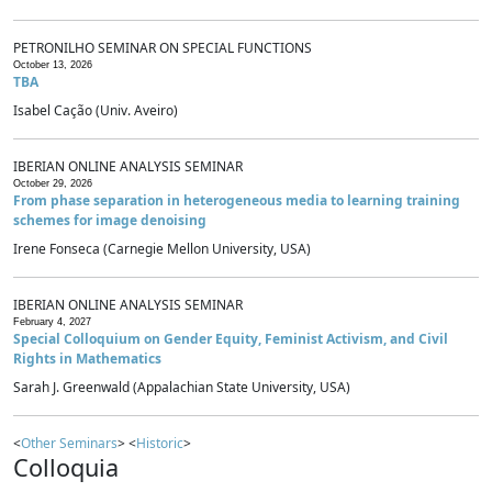
PETRONILHO SEMINAR ON SPECIAL FUNCTIONS
October 13, 2026
TBA
Isabel Cação (Univ. Aveiro)
IBERIAN ONLINE ANALYSIS SEMINAR
October 29, 2026
From phase separation in heterogeneous media to learning training
schemes for image denoising
Irene Fonseca (Carnegie Mellon University, USA)
IBERIAN ONLINE ANALYSIS SEMINAR
February 4, 2027
Special Colloquium on Gender Equity, Feminist Activism, and Civil
Rights in Mathematics
Sarah J. Greenwald (Appalachian State University, USA)
<
Other Seminars
> <
Historic
>
Colloquia