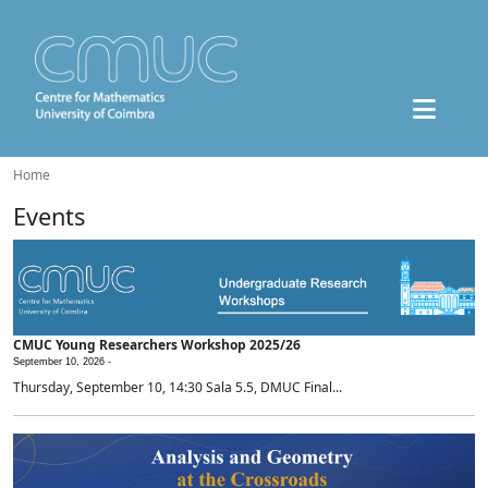
Home
Events
CMUC Young Researchers Workshop 2025/26
September 10, 2026 -
Thursday, September 10, 14:30 Sala 5.5, DMUC Final...