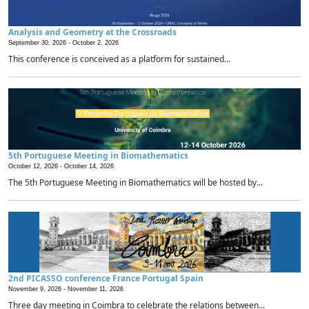
Analysis and Geometry at the Crossroads
September 30, 2026 -
October 2, 2026
This conference is conceived as a platform for sustained...
5th Portuguese Meeting in Biomathematics
October 12, 2026 -
October 14, 2026
The 5th Portuguese Meeting in Biomathematics will be hosted by...
2nd PICASSO conference France Portugal Spain
November 9, 2026 -
November 11, 2026
Three day meeting in Coimbra to celebrate the relations between...