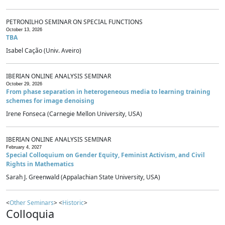
PETRONILHO SEMINAR ON SPECIAL FUNCTIONS
October 13, 2026
TBA
Isabel Cação (Univ. Aveiro)
IBERIAN ONLINE ANALYSIS SEMINAR
October 29, 2026
From phase separation in heterogeneous media to learning training
schemes for image denoising
Irene Fonseca (Carnegie Mellon University, USA)
IBERIAN ONLINE ANALYSIS SEMINAR
February 4, 2027
Special Colloquium on Gender Equity, Feminist Activism, and Civil
Rights in Mathematics
Sarah J. Greenwald (Appalachian State University, USA)
<
Other Seminars
> <
Historic
>
Colloquia