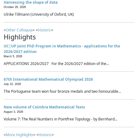
Harnessing the shape of data
October 28, 2026
Ulrike Tillmann (University of Oxford, UK)
<
Other Colloquia
> <
Historic
>
Highlights
UC|UP Joint PhD Program in Mathematics - applications for the
2026/2027 edition
March 5, 2026
APPLICATIONS 2026/2027 For the 2026/2027 edition of the...
67th International Mathematical Olympiad 2026
July 22, 2026
The Portuguese team won four bronze medals and two honourable...
New volume of Coimbra Mathematical Texts
August 3, 2026
Volume 7: The Real Numbers in Pointfree Topology - by Bernhard...
<
More Highlights
> <
Historic
>