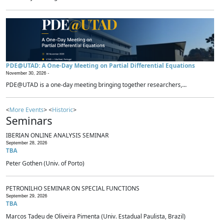
PDE@UTAD: A One-Day Meeting on Partial Differential Equations
November 30, 2026 -
PDE@UTAD is a one-day meeting bringing together researchers,...
<
More Events
> <
Historic
>
Seminars
IBERIAN ONLINE ANALYSIS SEMINAR
September 28, 2026
TBA
Peter Gothen (Univ. of Porto)
PETRONILHO SEMINAR ON SPECIAL FUNCTIONS
September 29, 2026
TBA
Marcos Tadeu de Oliveira Pimenta (Univ. Estadual Paulista, Brazil)