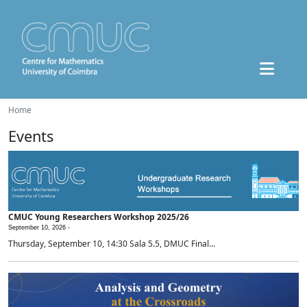
Home
Events
CMUC Young Researchers Workshop 2025/26
September 10, 2026 -
Thursday, September 10, 14:30 Sala 5.5, DMUC Final...