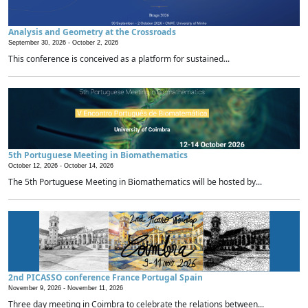
Analysis and Geometry at the Crossroads
September 30, 2026 -
October 2, 2026
This conference is conceived as a platform for sustained...
5th Portuguese Meeting in Biomathematics
October 12, 2026 -
October 14, 2026
The 5th Portuguese Meeting in Biomathematics will be hosted by...
2nd PICASSO conference France Portugal Spain
November 9, 2026 -
November 11, 2026
Three day meeting in Coimbra to celebrate the relations between...