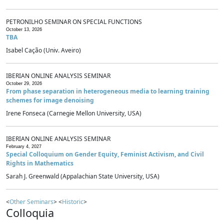
PETRONILHO SEMINAR ON SPECIAL FUNCTIONS
October 13, 2026
TBA
Isabel Cação (Univ. Aveiro)
IBERIAN ONLINE ANALYSIS SEMINAR
October 29, 2026
From phase separation in heterogeneous media to learning training
schemes for image denoising
Irene Fonseca (Carnegie Mellon University, USA)
IBERIAN ONLINE ANALYSIS SEMINAR
February 4, 2027
Special Colloquium on Gender Equity, Feminist Activism, and Civil
Rights in Mathematics
Sarah J. Greenwald (Appalachian State University, USA)
<
Other Seminars
> <
Historic
>
Colloquia