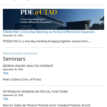
PDE@UTAD: A One-Day Meeting on Partial Differential Equations
November 30, 2026 -
PDE@UTAD is a one-day meeting bringing together researchers,...
<
More Events
> <
Historic
>
Seminars
IBERIAN ONLINE ANALYSIS SEMINAR
September 28, 2026
TBA
Peter Gothen (Univ. of Porto)
PETRONILHO SEMINAR ON SPECIAL FUNCTIONS
September 29, 2026
TBA
Marcos Tadeu de Oliveira Pimenta (Univ. Estadual Paulista, Brazil)