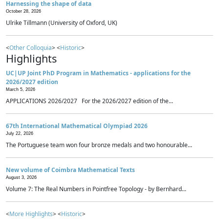
Harnessing the shape of data
October 28, 2026
Ulrike Tillmann (University of Oxford, UK)
<
Other Colloquia
> <
Historic
>
Highlights
UC|UP Joint PhD Program in Mathematics - applications for the
2026/2027 edition
March 5, 2026
APPLICATIONS 2026/2027 For the 2026/2027 edition of the...
67th International Mathematical Olympiad 2026
July 22, 2026
The Portuguese team won four bronze medals and two honourable...
New volume of Coimbra Mathematical Texts
August 3, 2026
Volume 7: The Real Numbers in Pointfree Topology - by Bernhard...
<
More Highlights
> <
Historic
>