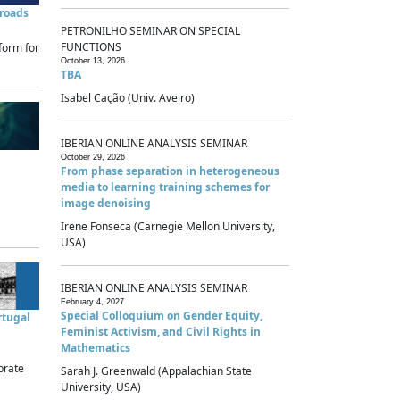
sroads
PETRONILHO SEMINAR ON SPECIAL
FUNCTIONS
form for
October 13, 2026
TBA
Isabel Cação (Univ. Aveiro)
IBERIAN ONLINE ANALYSIS SEMINAR
October 29, 2026
From phase separation in heterogeneous
media to learning training schemes for
image denoising
Irene Fonseca (Carnegie Mellon University,
USA)
IBERIAN ONLINE ANALYSIS SEMINAR
February 4, 2027
Special Colloquium on Gender Equity,
rtugal
Feminist Activism, and Civil Rights in
Mathematics
brate
Sarah J. Greenwald (Appalachian State
University, USA)