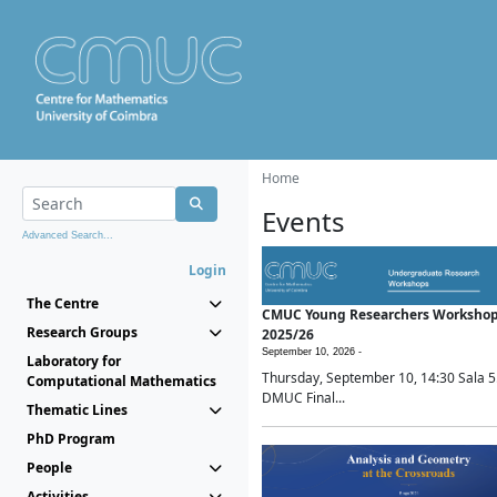
Home
Events
Advanced Search...
Login
The Centre
CMUC Young Researchers Worksho
Research Groups
2025/26
September 10, 2026 -
Laboratory for
Thursday, September 10, 14:30 Sala 5
Computational Mathematics
DMUC Final...
Thematic Lines
PhD Program
People
Activities