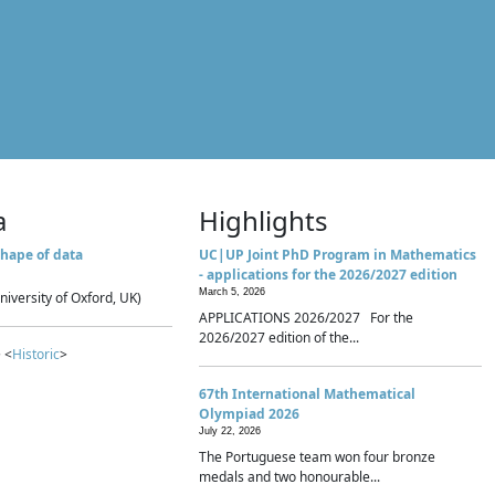
a
Highlights
hape of data
UC|UP Joint PhD Program in Mathematics
- applications for the 2026/2027 edition
March 5, 2026
niversity of Oxford, UK)
APPLICATIONS 2026/2027 For the
2026/2027 edition of the...
 <
Historic
>
67th International Mathematical
Olympiad 2026
July 22, 2026
The Portuguese team won four bronze
medals and two honourable...