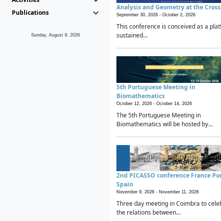
Analysis and Geometry at the Cros
Publications
September 30, 2026 -
October 2, 2026
This conference is conceived as a plat
sustained...
Sunday, August 9, 2026
5th Portuguese Meeting in
Biomathematics
October 12, 2026 -
October 14, 2026
The 5th Portuguese Meeting in
Biomathematics will be hosted by...
2nd PICASSO conference France Po
Spain
November 9, 2026 -
November 11, 2026
Three day meeting in Coimbra to cele
the relations between...