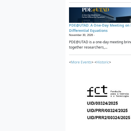
PDE@UTAD: A One-Day Meeting on P
Differential Equations
November 30, 2026 -
PDE@UTAD is a one-day meeting brin
together researchers,...
<
More Events
> <
Historic
>