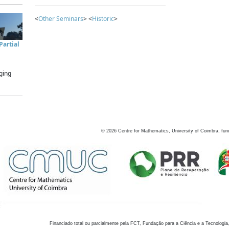
<
Other Seminars
> <
Historic
>
artial
ging
©
2026
Centre for Mathematics, University of Coimbra, fun
Financiado total ou parcialmente pela FCT, Fundação para a Ciência e a Tecnologia,