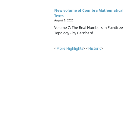
New volume of Coimbra Mathematical
Texts
August 3, 2026
Volume 7: The Real Numbers in Pointfree
Topology - by Bernhard...
<
More Highlights
> <
Historic
>