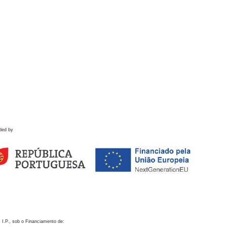
ded by
 I.P., sob o Financiamento de: