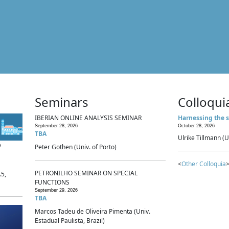
Seminars
Colloqui
IBERIAN ONLINE ANALYSIS SEMINAR
Harnessing the s
September 28, 2026
October 28, 2026
TBA
Ulrike Tillmann (U
p
Peter Gothen (Univ. of Porto)
<
Other Colloquia
>
PETRONILHO SEMINAR ON SPECIAL
.5,
FUNCTIONS
September 29, 2026
TBA
Marcos Tadeu de Oliveira Pimenta (Univ.
Estadual Paulista, Brazil)