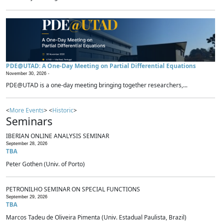
PDE@UTAD: A One-Day Meeting on Partial Differential Equations
November 30, 2026 -
PDE@UTAD is a one-day meeting bringing together researchers,...
<
More Events
> <
Historic
>
Seminars
IBERIAN ONLINE ANALYSIS SEMINAR
September 28, 2026
TBA
Peter Gothen (Univ. of Porto)
PETRONILHO SEMINAR ON SPECIAL FUNCTIONS
September 29, 2026
TBA
Marcos Tadeu de Oliveira Pimenta (Univ. Estadual Paulista, Brazil)