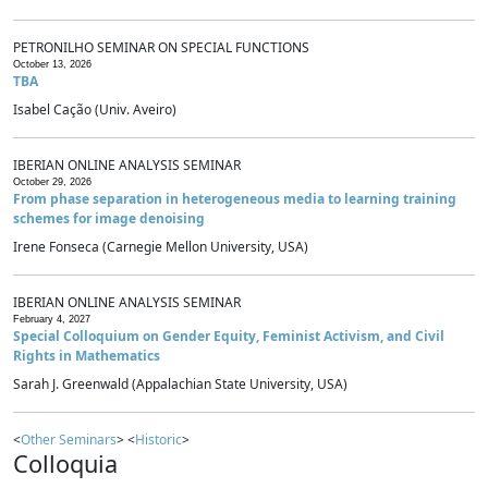
PETRONILHO SEMINAR ON SPECIAL FUNCTIONS
October 13, 2026
TBA
Isabel Cação (Univ. Aveiro)
IBERIAN ONLINE ANALYSIS SEMINAR
October 29, 2026
From phase separation in heterogeneous media to learning training
schemes for image denoising
Irene Fonseca (Carnegie Mellon University, USA)
IBERIAN ONLINE ANALYSIS SEMINAR
February 4, 2027
Special Colloquium on Gender Equity, Feminist Activism, and Civil
Rights in Mathematics
Sarah J. Greenwald (Appalachian State University, USA)
<
Other Seminars
> <
Historic
>
Colloquia