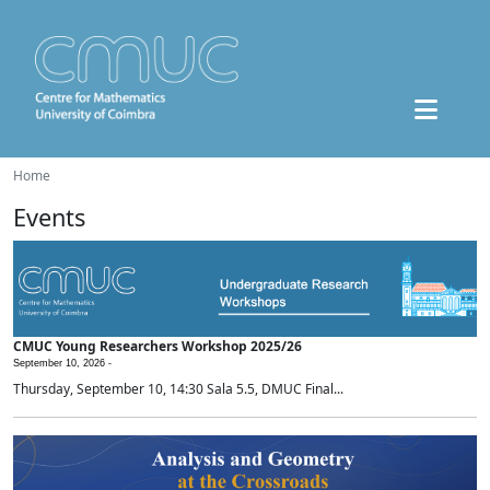
Home
Events
CMUC Young Researchers Workshop 2025/26
September 10, 2026 -
Thursday, September 10, 14:30 Sala 5.5, DMUC Final...