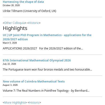
Harnessing the shape of data
October 28, 2026
Ulrike Tillmann (University of Oxford, UK)
<
Other Colloquia
> <
Historic
>
Highlights
UC|UP Joint PhD Program in Mathematics - applications for the
2026/2027 edition
March 5, 2026
APPLICATIONS 2026/2027 For the 2026/2027 edition of the...
67th International Mathematical Olympiad 2026
July 22, 2026
The Portuguese team won four bronze medals and two honourable...
New volume of Coimbra Mathematical Texts
August 3, 2026
Volume 7: The Real Numbers in Pointfree Topology - by Bernhard...
<
More Highlights
> <
Historic
>