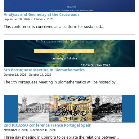
Analysis and Geometry at the Crossroads
September 30, 2026 -
October 2, 2026
This conference is conceived as a platform for sustained...
5th Portuguese Meeting in Biomathematics
October 12, 2026 -
October 14, 2026
The 5th Portuguese Meeting in Biomathematics will be hosted by...
2nd PICASSO conference France Portugal Spain
November 9, 2026 -
November 11, 2026
Three day meeting in Coimbra to celebrate the relations between...