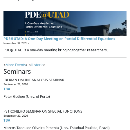
PDE@UTAD: A One-Day Meeting on Partial Differential Equations
November 30, 2026 -
PDE@UTAD is a one-day meeting bringing together researchers,...
<
More Events
> <
Historic
>
Seminars
IBERIAN ONLINE ANALYSIS SEMINAR
September 28, 2026
TBA
Peter Gothen (Univ. of Porto)
PETRONILHO SEMINAR ON SPECIAL FUNCTIONS
September 29, 2026
TBA
Marcos Tadeu de Oliveira Pimenta (Univ. Estadual Paulista, Brazil)