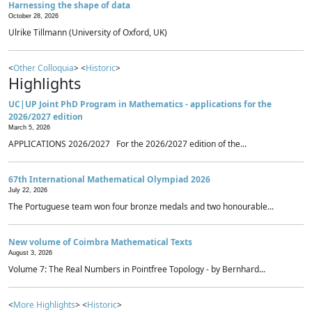
Harnessing the shape of data
October 28, 2026
Ulrike Tillmann (University of Oxford, UK)
<
Other Colloquia
> <
Historic
>
Highlights
UC|UP Joint PhD Program in Mathematics - applications for the
2026/2027 edition
March 5, 2026
APPLICATIONS 2026/2027 For the 2026/2027 edition of the...
67th International Mathematical Olympiad 2026
July 22, 2026
The Portuguese team won four bronze medals and two honourable...
New volume of Coimbra Mathematical Texts
August 3, 2026
Volume 7: The Real Numbers in Pointfree Topology - by Bernhard...
<
More Highlights
> <
Historic
>