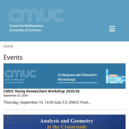
Home
Events
CMUC Young Researchers Workshop 2025/26
September 10, 2026 -
Thursday, September 10, 14:30 Sala 5.5, DMUC Final...