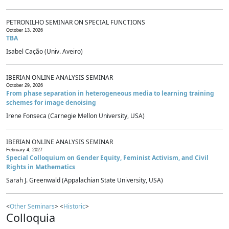
PETRONILHO SEMINAR ON SPECIAL FUNCTIONS
October 13, 2026
TBA
Isabel Cação (Univ. Aveiro)
IBERIAN ONLINE ANALYSIS SEMINAR
October 29, 2026
From phase separation in heterogeneous media to learning training
schemes for image denoising
Irene Fonseca (Carnegie Mellon University, USA)
IBERIAN ONLINE ANALYSIS SEMINAR
February 4, 2027
Special Colloquium on Gender Equity, Feminist Activism, and Civil
Rights in Mathematics
Sarah J. Greenwald (Appalachian State University, USA)
<
Other Seminars
> <
Historic
>
Colloquia