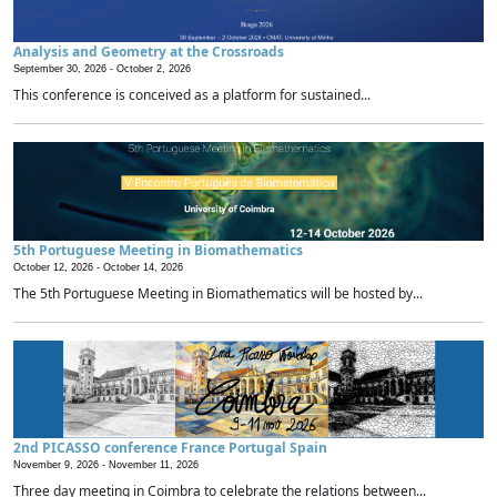
Analysis and Geometry at the Crossroads
September 30, 2026 -
October 2, 2026
This conference is conceived as a platform for sustained...
5th Portuguese Meeting in Biomathematics
October 12, 2026 -
October 14, 2026
The 5th Portuguese Meeting in Biomathematics will be hosted by...
2nd PICASSO conference France Portugal Spain
November 9, 2026 -
November 11, 2026
Three day meeting in Coimbra to celebrate the relations between...