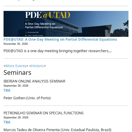
PDE@UTAD: A One-Day Meeting on Partial Differential Equations
November 30, 2026 -
PDE@UTAD is a one-day meeting bringing together researchers,...
<
More Events
> <
Historic
>
Seminars
IBERIAN ONLINE ANALYSIS SEMINAR
September 28, 2026
TBA
Peter Gothen (Univ. of Porto)
PETRONILHO SEMINAR ON SPECIAL FUNCTIONS
September 29, 2026
TBA
Marcos Tadeu de Oliveira Pimenta (Univ. Estadual Paulista, Brazil)