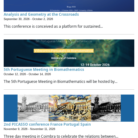
Analysis and Geometry at the Crossroads
September 30, 2026 -
October 2, 2026
This conference is conceived as a platform for sustained...
5th Portuguese Meeting in Biomathematics
October 12, 2026 -
October 14, 2026
The 5th Portuguese Meeting in Biomathematics will be hosted by...
2nd PICASSO conference France Portugal Spain
November 9, 2026 -
November 11, 2026
Three day meeting in Coimbra to celebrate the relations between...