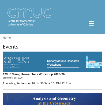
Home
Events
CMUC Young Researchers Workshop 2025/26
September 10, 2026 -
Thursday, September 10, 14:30 Sala 5.5, DMUC Final...