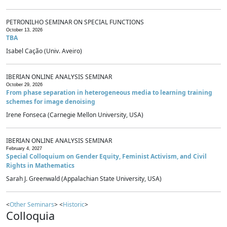
PETRONILHO SEMINAR ON SPECIAL FUNCTIONS
October 13, 2026
TBA
Isabel Cação (Univ. Aveiro)
IBERIAN ONLINE ANALYSIS SEMINAR
October 29, 2026
From phase separation in heterogeneous media to learning training
schemes for image denoising
Irene Fonseca (Carnegie Mellon University, USA)
IBERIAN ONLINE ANALYSIS SEMINAR
February 4, 2027
Special Colloquium on Gender Equity, Feminist Activism, and Civil
Rights in Mathematics
Sarah J. Greenwald (Appalachian State University, USA)
<
Other Seminars
> <
Historic
>
Colloquia