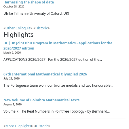
Harnessing the shape of data
October 28, 2026
Ulrike Tillmann (University of Oxford, UK)
<
Other Colloquia
> <
Historic
>
Highlights
UC|UP Joint PhD Program in Mathematics - applications for the
2026/2027 edition
March 5, 2026
APPLICATIONS 2026/2027 For the 2026/2027 edition of the...
67th International Mathematical Olympiad 2026
July 22, 2026
The Portuguese team won four bronze medals and two honourable...
New volume of Coimbra Mathematical Texts
August 3, 2026
Volume 7: The Real Numbers in Pointfree Topology - by Bernhard...
<
More Highlights
> <
Historic
>