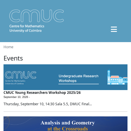
Home
Events
CMUC Young Researchers Workshop 2025/26
September 10, 2026 -
Thursday, September 10, 14:30 Sala 5.5, DMUC Final...