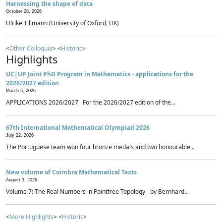
Harnessing the shape of data
October 28, 2026
Ulrike Tillmann (University of Oxford, UK)
<
Other Colloquia
> <
Historic
>
Highlights
UC|UP Joint PhD Program in Mathematics - applications for the
2026/2027 edition
March 5, 2026
APPLICATIONS 2026/2027 For the 2026/2027 edition of the...
67th International Mathematical Olympiad 2026
July 22, 2026
The Portuguese team won four bronze medals and two honourable...
New volume of Coimbra Mathematical Texts
August 3, 2026
Volume 7: The Real Numbers in Pointfree Topology - by Bernhard...
<
More Highlights
> <
Historic
>