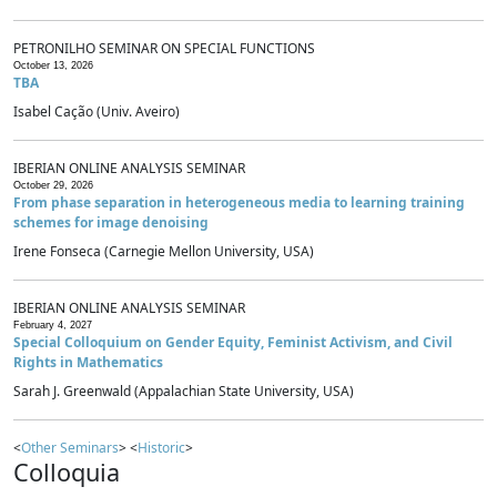
PETRONILHO SEMINAR ON SPECIAL FUNCTIONS
October 13, 2026
TBA
Isabel Cação (Univ. Aveiro)
IBERIAN ONLINE ANALYSIS SEMINAR
October 29, 2026
From phase separation in heterogeneous media to learning training
schemes for image denoising
Irene Fonseca (Carnegie Mellon University, USA)
IBERIAN ONLINE ANALYSIS SEMINAR
February 4, 2027
Special Colloquium on Gender Equity, Feminist Activism, and Civil
Rights in Mathematics
Sarah J. Greenwald (Appalachian State University, USA)
<
Other Seminars
> <
Historic
>
Colloquia