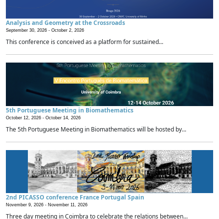
Analysis and Geometry at the Crossroads
September 30, 2026 -
October 2, 2026
This conference is conceived as a platform for sustained...
5th Portuguese Meeting in Biomathematics
October 12, 2026 -
October 14, 2026
The 5th Portuguese Meeting in Biomathematics will be hosted by...
2nd PICASSO conference France Portugal Spain
November 9, 2026 -
November 11, 2026
Three day meeting in Coimbra to celebrate the relations between...