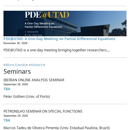
PDE@UTAD: A One-Day Meeting on Partial Differential Equations
November 30, 2026 -
PDE@UTAD is a one-day meeting bringing together researchers,...
<
More Events
> <
Historic
>
Seminars
IBERIAN ONLINE ANALYSIS SEMINAR
September 28, 2026
TBA
Peter Gothen (Univ. of Porto)
PETRONILHO SEMINAR ON SPECIAL FUNCTIONS
September 29, 2026
TBA
Marcos Tadeu de Oliveira Pimenta (Univ. Estadual Paulista, Brazil)