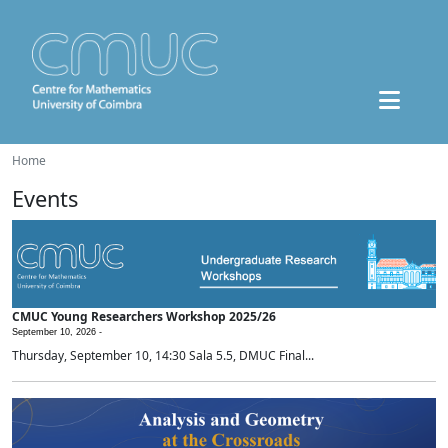
Home
Events
CMUC Young Researchers Workshop 2025/26
September 10, 2026 -
Thursday, September 10, 14:30 Sala 5.5, DMUC Final...