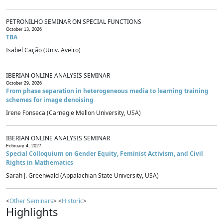
PETRONILHO SEMINAR ON SPECIAL FUNCTIONS
October 13, 2026
TBA
Isabel Cação (Univ. Aveiro)
IBERIAN ONLINE ANALYSIS SEMINAR
October 29, 2026
From phase separation in heterogeneous media to learning training
schemes for image denoising
Irene Fonseca (Carnegie Mellon University, USA)
IBERIAN ONLINE ANALYSIS SEMINAR
February 4, 2027
Special Colloquium on Gender Equity, Feminist Activism, and Civil
Rights in Mathematics
Sarah J. Greenwald (Appalachian State University, USA)
<
Other Seminars
> <
Historic
>
Highlights