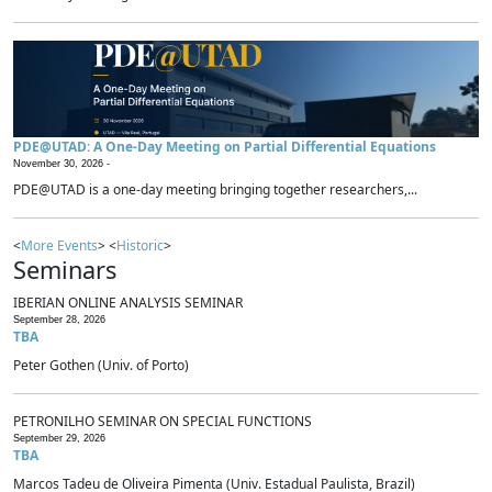
PDE@UTAD: A One-Day Meeting on Partial Differential Equations
November 30, 2026 -
PDE@UTAD is a one-day meeting bringing together researchers,...
<
More Events
> <
Historic
>
Seminars
IBERIAN ONLINE ANALYSIS SEMINAR
September 28, 2026
TBA
Peter Gothen (Univ. of Porto)
PETRONILHO SEMINAR ON SPECIAL FUNCTIONS
September 29, 2026
TBA
Marcos Tadeu de Oliveira Pimenta (Univ. Estadual Paulista, Brazil)