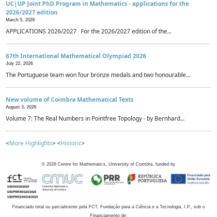
UC|UP Joint PhD Program in Mathematics - applications for the
2026/2027 edition
March 5, 2026
APPLICATIONS 2026/2027 For the 2026/2027 edition of the...
67th International Mathematical Olympiad 2026
July 22, 2026
The Portuguese team won four bronze medals and two honourable...
New volume of Coimbra Mathematical Texts
August 3, 2026
Volume 7: The Real Numbers in Pointfree Topology - by Bernhard...
<
More Highlights
> <
Historic
>
©
2026
Centre for Mathematics, University of Coimbra, funded by
Financiado total ou parcialmente pela FCT, Fundação para a Ciência e a Tecnologia, I.P., sob o
Financiamento de: