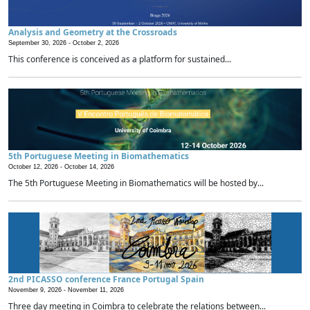
Analysis and Geometry at the Crossroads
September 30, 2026 -
October 2, 2026
This conference is conceived as a platform for sustained...
5th Portuguese Meeting in Biomathematics
October 12, 2026 -
October 14, 2026
The 5th Portuguese Meeting in Biomathematics will be hosted by...
2nd PICASSO conference France Portugal Spain
November 9, 2026 -
November 11, 2026
Three day meeting in Coimbra to celebrate the relations between...