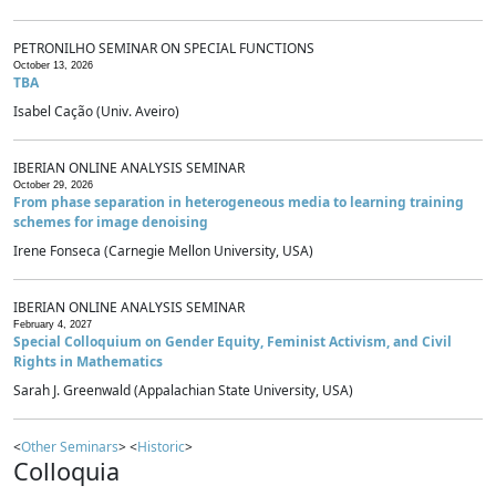
PETRONILHO SEMINAR ON SPECIAL FUNCTIONS
October 13, 2026
TBA
Isabel Cação (Univ. Aveiro)
IBERIAN ONLINE ANALYSIS SEMINAR
October 29, 2026
From phase separation in heterogeneous media to learning training
schemes for image denoising
Irene Fonseca (Carnegie Mellon University, USA)
IBERIAN ONLINE ANALYSIS SEMINAR
February 4, 2027
Special Colloquium on Gender Equity, Feminist Activism, and Civil
Rights in Mathematics
Sarah J. Greenwald (Appalachian State University, USA)
<
Other Seminars
> <
Historic
>
Colloquia