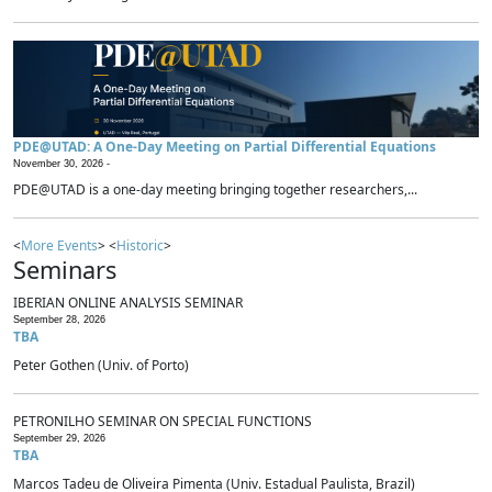
PDE@UTAD: A One-Day Meeting on Partial Differential Equations
November 30, 2026 -
PDE@UTAD is a one-day meeting bringing together researchers,...
<
More Events
> <
Historic
>
Seminars
IBERIAN ONLINE ANALYSIS SEMINAR
September 28, 2026
TBA
Peter Gothen (Univ. of Porto)
PETRONILHO SEMINAR ON SPECIAL FUNCTIONS
September 29, 2026
TBA
Marcos Tadeu de Oliveira Pimenta (Univ. Estadual Paulista, Brazil)