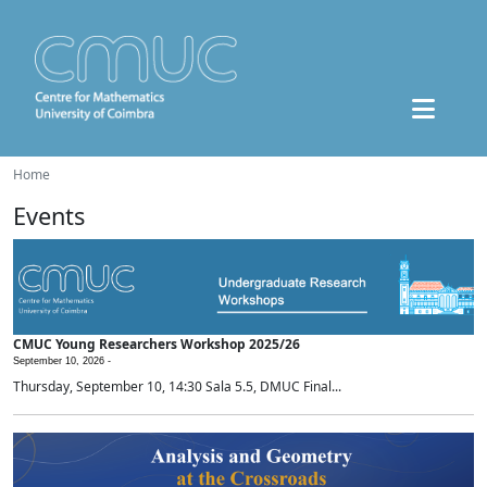
Home
Events
CMUC Young Researchers Workshop 2025/26
September 10, 2026 -
Thursday, September 10, 14:30 Sala 5.5, DMUC Final...