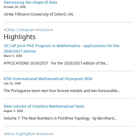
Harnessing the shape of data
October 28, 2026
Ulrike Tillmann (University of Oxford, UK)
<
Other Colloquia
> <
Historic
>
Highlights
UC|UP Joint PhD Program in Mathematics - applications for the
2026/2027 edition
March 5, 2026
APPLICATIONS 2026/2027 For the 2026/2027 edition of the...
67th International Mathematical Olympiad 2026
July 22, 2026
The Portuguese team won four bronze medals and two honourable...
New volume of Coimbra Mathematical Texts
August 3, 2026
Volume 7: The Real Numbers in Pointfree Topology - by Bernhard...
<
More Highlights
> <
Historic
>