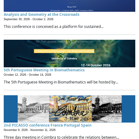
Analysis and Geometry at the Crossroads
September 30, 2026 -
October 2, 2026
This conference is conceived as a platform for sustained...
5th Portuguese Meeting in Biomathematics
October 12, 2026 -
October 14, 2026
The 5th Portuguese Meeting in Biomathematics will be hosted by...
2nd PICASSO conference France Portugal Spain
November 9, 2026 -
November 11, 2026
Three day meeting in Coimbra to celebrate the relations between...