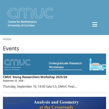
Home
Events
CMUC Young Researchers Workshop 2025/26
September 10, 2026 -
Thursday, September 10, 14:30 Sala 5.5, DMUC Final...