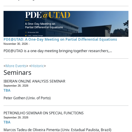
PDE@UTAD: A One-Day Meeting on Partial Differential Equations
November 30, 2026 -
PDE@UTAD is a one-day meeting bringing together researchers,...
<
More Events
> <
Historic
>
Seminars
IBERIAN ONLINE ANALYSIS SEMINAR
September 28, 2026
TBA
Peter Gothen (Univ. of Porto)
PETRONILHO SEMINAR ON SPECIAL FUNCTIONS
September 29, 2026
TBA
Marcos Tadeu de Oliveira Pimenta (Univ. Estadual Paulista, Brazil)