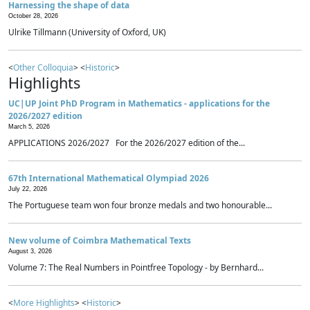
Harnessing the shape of data
October 28, 2026
Ulrike Tillmann (University of Oxford, UK)
<
Other Colloquia
> <
Historic
>
Highlights
UC|UP Joint PhD Program in Mathematics - applications for the
2026/2027 edition
March 5, 2026
APPLICATIONS 2026/2027 For the 2026/2027 edition of the...
67th International Mathematical Olympiad 2026
July 22, 2026
The Portuguese team won four bronze medals and two honourable...
New volume of Coimbra Mathematical Texts
August 3, 2026
Volume 7: The Real Numbers in Pointfree Topology - by Bernhard...
<
More Highlights
> <
Historic
>