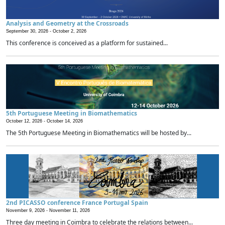
Analysis and Geometry at the Crossroads
September 30, 2026 -
October 2, 2026
This conference is conceived as a platform for sustained...
5th Portuguese Meeting in Biomathematics
October 12, 2026 -
October 14, 2026
The 5th Portuguese Meeting in Biomathematics will be hosted by...
2nd PICASSO conference France Portugal Spain
November 9, 2026 -
November 11, 2026
Three day meeting in Coimbra to celebrate the relations between...