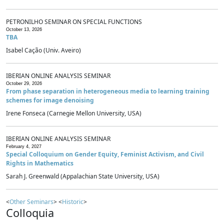
PETRONILHO SEMINAR ON SPECIAL FUNCTIONS
October 13, 2026
TBA
Isabel Cação (Univ. Aveiro)
IBERIAN ONLINE ANALYSIS SEMINAR
October 29, 2026
From phase separation in heterogeneous media to learning training
schemes for image denoising
Irene Fonseca (Carnegie Mellon University, USA)
IBERIAN ONLINE ANALYSIS SEMINAR
February 4, 2027
Special Colloquium on Gender Equity, Feminist Activism, and Civil
Rights in Mathematics
Sarah J. Greenwald (Appalachian State University, USA)
<
Other Seminars
> <
Historic
>
Colloquia