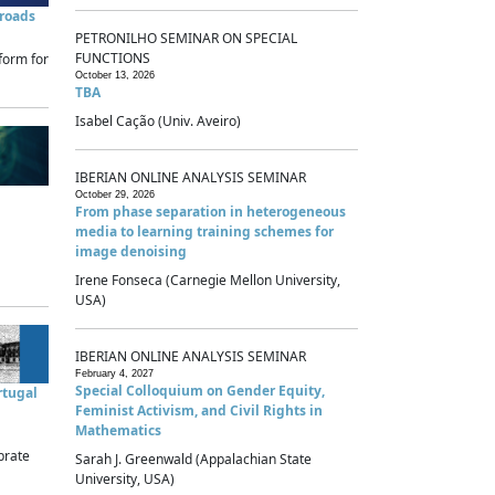
sroads
PETRONILHO SEMINAR ON SPECIAL
FUNCTIONS
form for
October 13, 2026
TBA
Isabel Cação (Univ. Aveiro)
IBERIAN ONLINE ANALYSIS SEMINAR
October 29, 2026
From phase separation in heterogeneous
media to learning training schemes for
image denoising
Irene Fonseca (Carnegie Mellon University,
USA)
IBERIAN ONLINE ANALYSIS SEMINAR
February 4, 2027
Special Colloquium on Gender Equity,
rtugal
Feminist Activism, and Civil Rights in
Mathematics
brate
Sarah J. Greenwald (Appalachian State
University, USA)