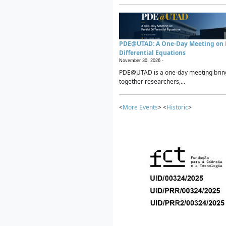
PDE@UTAD: A One-Day Meeting on P
Differential Equations
November 30, 2026 -
PDE@UTAD is a one-day meeting brin
together researchers,...
<
More Events
> <
Historic
>