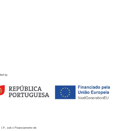
ded by
 I.P., sob o Financiamento de: