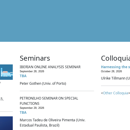
Seminars
Colloqui
IBERIAN ONLINE ANALYSIS SEMINAR
Harnessing the s
September 28, 2026
October 28, 2026
TBA
Ulrike Tillmann (U
p
Peter Gothen (Univ. of Porto)
<
Other Colloquia
>
PETRONILHO SEMINAR ON SPECIAL
.5,
FUNCTIONS
September 29, 2026
TBA
Marcos Tadeu de Oliveira Pimenta (Univ.
Estadual Paulista, Brazil)