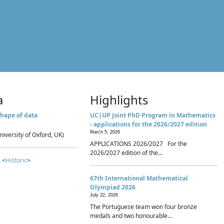
a
Highlights
hape of data
UC|UP Joint PhD Program in Mathematics
- applications for the 2026/2027 edition
March 5, 2026
niversity of Oxford, UK)
APPLICATIONS 2026/2027 For the
2026/2027 edition of the...
 <
Historic
>
67th International Mathematical
Olympiad 2026
July 22, 2026
The Portuguese team won four bronze
medals and two honourable...