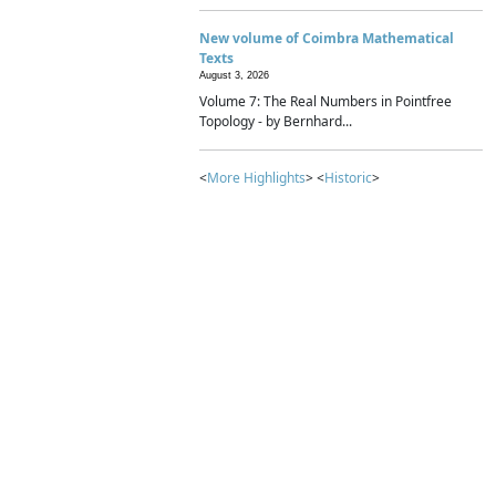
New volume of Coimbra Mathematical
Texts
August 3, 2026
Volume 7: The Real Numbers in Pointfree
Topology - by Bernhard...
<
More Highlights
> <
Historic
>