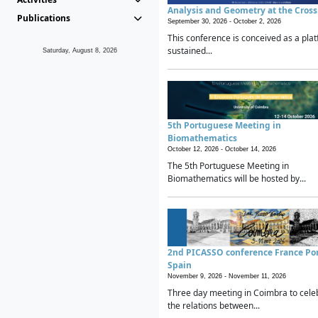
Analysis and Geometry at the Cros
Publications
September 30, 2026 -
October 2, 2026
This conference is conceived as a plat
sustained...
Saturday, August 8, 2026
5th Portuguese Meeting in
Biomathematics
October 12, 2026 -
October 14, 2026
The 5th Portuguese Meeting in
Biomathematics will be hosted by...
2nd PICASSO conference France Po
Spain
November 9, 2026 -
November 11, 2026
Three day meeting in Coimbra to cele
the relations between...