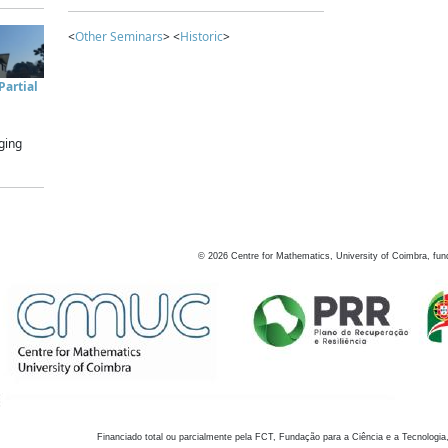
<
Other Seminars
> <
Historic
>
artial
ging
©
2026
Centre for Mathematics, University of Coimbra, fun
Financiado total ou parcialmente pela FCT, Fundação para a Ciência e a Tecnologia,