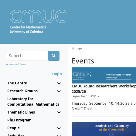
Home
Events
Advanced Search...
Login
The Centre
CMUC Young Researchers Worksho
Research Groups
2025/26
September 10, 2026 -
Laboratory for
Thursday, September 10, 14:30 Sala 5
Computational Mathematics
DMUC Final...
Thematic Lines
PhD Program
People
Activities