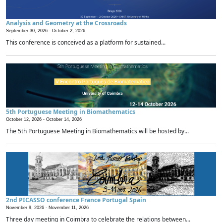
Analysis and Geometry at the Crossroads
September 30, 2026 -
October 2, 2026
This conference is conceived as a platform for sustained...
5th Portuguese Meeting in Biomathematics
October 12, 2026 -
October 14, 2026
The 5th Portuguese Meeting in Biomathematics will be hosted by...
2nd PICASSO conference France Portugal Spain
November 9, 2026 -
November 11, 2026
Three day meeting in Coimbra to celebrate the relations between...