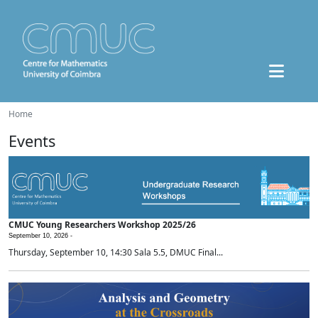
Home
Events
CMUC Young Researchers Workshop 2025/26
September 10, 2026 -
Thursday, September 10, 14:30 Sala 5.5, DMUC Final...