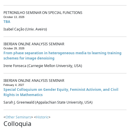
PETRONILHO SEMINAR ON SPECIAL FUNCTIONS
October 13, 2026
TBA
Isabel Cação (Univ. Aveiro)
IBERIAN ONLINE ANALYSIS SEMINAR
October 29, 2026
From phase separation in heterogeneous media to learning training
schemes for image denoising
Irene Fonseca (Carnegie Mellon University, USA)
IBERIAN ONLINE ANALYSIS SEMINAR
February 4, 2027
Special Colloquium on Gender Equity, Feminist Activism, and Civil
Rights in Mathematics
Sarah J. Greenwald (Appalachian State University, USA)
<
Other Seminars
> <
Historic
>
Colloquia