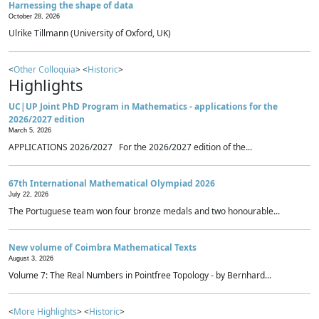
Harnessing the shape of data
October 28, 2026
Ulrike Tillmann (University of Oxford, UK)
<
Other Colloquia
> <
Historic
>
Highlights
UC|UP Joint PhD Program in Mathematics - applications for the
2026/2027 edition
March 5, 2026
APPLICATIONS 2026/2027 For the 2026/2027 edition of the...
67th International Mathematical Olympiad 2026
July 22, 2026
The Portuguese team won four bronze medals and two honourable...
New volume of Coimbra Mathematical Texts
August 3, 2026
Volume 7: The Real Numbers in Pointfree Topology - by Bernhard...
<
More Highlights
> <
Historic
>