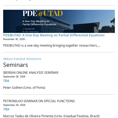
PDE@UTAD: A One-Day Meeting on Partial Differential Equations
November 30, 2026 -
PDE@UTAD is a one-day meeting bringing together researchers,...
<
More Events
> <
Historic
>
Seminars
IBERIAN ONLINE ANALYSIS SEMINAR
September 28, 2026
TBA
Peter Gothen (Univ. of Porto)
PETRONILHO SEMINAR ON SPECIAL FUNCTIONS
September 29, 2026
TBA
Marcos Tadeu de Oliveira Pimenta (Univ. Estadual Paulista, Brazil)