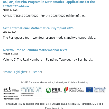
UC|UP Joint PhD Program in Mathematics - applications for the
2026/2027 edition
March 5, 2026
APPLICATIONS 2026/2027 For the 2026/2027 edition of the...
67th International Mathematical Olympiad 2026
July 22, 2026
The Portuguese team won four bronze medals and two honourable...
New volume of Coimbra Mathematical Texts
August 3, 2026
Volume 7: The Real Numbers in Pointfree Topology - by Bernhard...
<
More Highlights
> <
Historic
>
©
2026
Centre for Mathematics, University of Coimbra, funded by
Financiado total ou parcialmente pela FCT, Fundação para a Ciência e a Tecnologia, I.P., sob o
Financiamento de: