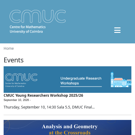
Home
Events
CMUC Young Researchers Workshop 2025/26
September 10, 2026 -
Thursday, September 10, 14:30 Sala 5.5, DMUC Final...