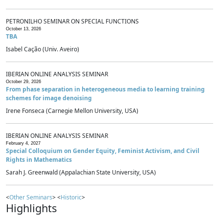
PETRONILHO SEMINAR ON SPECIAL FUNCTIONS
October 13, 2026
TBA
Isabel Cação (Univ. Aveiro)
IBERIAN ONLINE ANALYSIS SEMINAR
October 29, 2026
From phase separation in heterogeneous media to learning training
schemes for image denoising
Irene Fonseca (Carnegie Mellon University, USA)
IBERIAN ONLINE ANALYSIS SEMINAR
February 4, 2027
Special Colloquium on Gender Equity, Feminist Activism, and Civil
Rights in Mathematics
Sarah J. Greenwald (Appalachian State University, USA)
<
Other Seminars
> <
Historic
>
Highlights