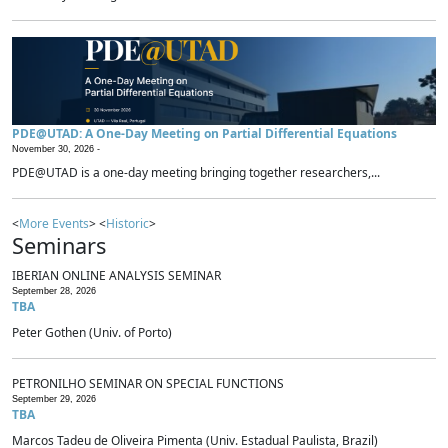
PDE@UTAD: A One-Day Meeting on Partial Differential Equations
November 30, 2026 -
PDE@UTAD is a one-day meeting bringing together researchers,...
<
More Events
> <
Historic
>
Seminars
IBERIAN ONLINE ANALYSIS SEMINAR
September 28, 2026
TBA
Peter Gothen (Univ. of Porto)
PETRONILHO SEMINAR ON SPECIAL FUNCTIONS
September 29, 2026
TBA
Marcos Tadeu de Oliveira Pimenta (Univ. Estadual Paulista, Brazil)