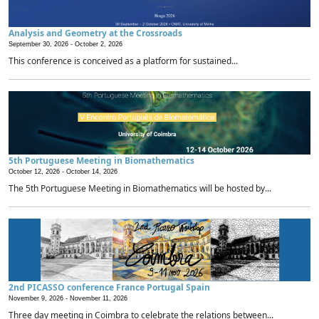
Analysis and Geometry at the Crossroads
September 30, 2026 -
October 2, 2026
This conference is conceived as a platform for sustained...
5th Portuguese Meeting in Biomathematics
October 12, 2026 -
October 14, 2026
The 5th Portuguese Meeting in Biomathematics will be hosted by...
2nd PICASSO conference France Portugal Spain
November 9, 2026 -
November 11, 2026
Three day meeting in Coimbra to celebrate the relations between...