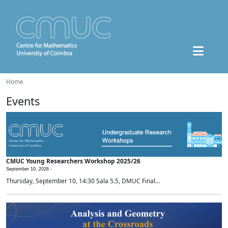
Home
Events
CMUC Young Researchers Workshop 2025/26
September 10, 2026 -
Thursday, September 10, 14:30 Sala 5.5, DMUC Final...