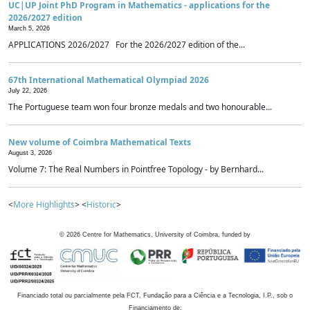
UC|UP Joint PhD Program in Mathematics - applications for the
2026/2027 edition
March 5, 2026
APPLICATIONS 2026/2027 For the 2026/2027 edition of the...
67th International Mathematical Olympiad 2026
July 22, 2026
The Portuguese team won four bronze medals and two honourable...
New volume of Coimbra Mathematical Texts
August 3, 2026
Volume 7: The Real Numbers in Pointfree Topology - by Bernhard...
<
More Highlights
> <
Historic
>
©
2026
Centre for Mathematics, University of Coimbra, funded by
Financiado total ou parcialmente pela FCT, Fundação para a Ciência e a Tecnologia, I.P., sob o
Financiamento de: