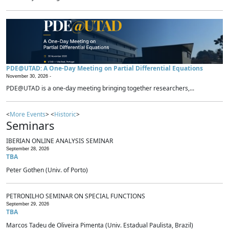
PDE@UTAD: A One-Day Meeting on Partial Differential Equations
November 30, 2026 -
PDE@UTAD is a one-day meeting bringing together researchers,...
<
More Events
> <
Historic
>
Seminars
IBERIAN ONLINE ANALYSIS SEMINAR
September 28, 2026
TBA
Peter Gothen (Univ. of Porto)
PETRONILHO SEMINAR ON SPECIAL FUNCTIONS
September 29, 2026
TBA
Marcos Tadeu de Oliveira Pimenta (Univ. Estadual Paulista, Brazil)