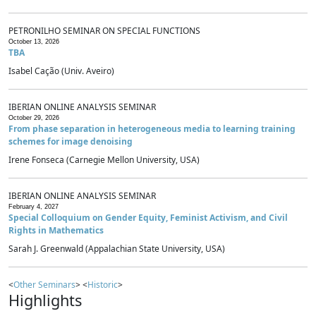
PETRONILHO SEMINAR ON SPECIAL FUNCTIONS
October 13, 2026
TBA
Isabel Cação (Univ. Aveiro)
IBERIAN ONLINE ANALYSIS SEMINAR
October 29, 2026
From phase separation in heterogeneous media to learning training
schemes for image denoising
Irene Fonseca (Carnegie Mellon University, USA)
IBERIAN ONLINE ANALYSIS SEMINAR
February 4, 2027
Special Colloquium on Gender Equity, Feminist Activism, and Civil
Rights in Mathematics
Sarah J. Greenwald (Appalachian State University, USA)
<
Other Seminars
> <
Historic
>
Highlights