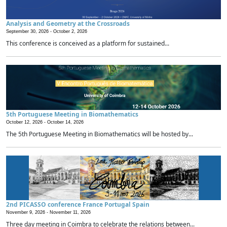
Analysis and Geometry at the Crossroads
September 30, 2026 -
October 2, 2026
This conference is conceived as a platform for sustained...
5th Portuguese Meeting in Biomathematics
October 12, 2026 -
October 14, 2026
The 5th Portuguese Meeting in Biomathematics will be hosted by...
2nd PICASSO conference France Portugal Spain
November 9, 2026 -
November 11, 2026
Three day meeting in Coimbra to celebrate the relations between...