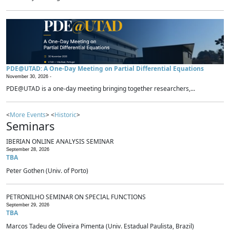
PDE@UTAD: A One-Day Meeting on Partial Differential Equations
November 30, 2026 -
PDE@UTAD is a one-day meeting bringing together researchers,...
<
More Events
> <
Historic
>
Seminars
IBERIAN ONLINE ANALYSIS SEMINAR
September 28, 2026
TBA
Peter Gothen (Univ. of Porto)
PETRONILHO SEMINAR ON SPECIAL FUNCTIONS
September 29, 2026
TBA
Marcos Tadeu de Oliveira Pimenta (Univ. Estadual Paulista, Brazil)