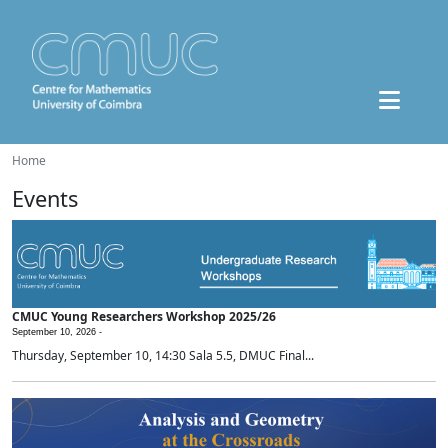
Home
Events
CMUC Young Researchers Workshop 2025/26
September 10, 2026 -
Thursday, September 10, 14:30 Sala 5.5, DMUC Final...