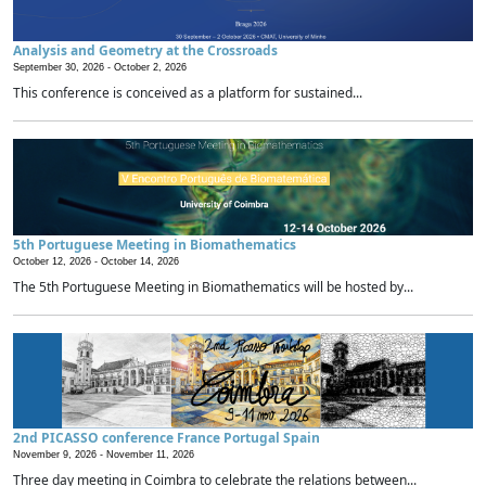
Analysis and Geometry at the Crossroads
September 30, 2026 -
October 2, 2026
This conference is conceived as a platform for sustained...
5th Portuguese Meeting in Biomathematics
October 12, 2026 -
October 14, 2026
The 5th Portuguese Meeting in Biomathematics will be hosted by...
2nd PICASSO conference France Portugal Spain
November 9, 2026 -
November 11, 2026
Three day meeting in Coimbra to celebrate the relations between...