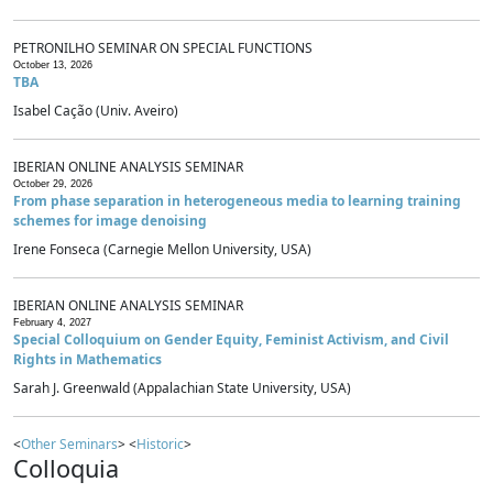
PETRONILHO SEMINAR ON SPECIAL FUNCTIONS
October 13, 2026
TBA
Isabel Cação (Univ. Aveiro)
IBERIAN ONLINE ANALYSIS SEMINAR
October 29, 2026
From phase separation in heterogeneous media to learning training
schemes for image denoising
Irene Fonseca (Carnegie Mellon University, USA)
IBERIAN ONLINE ANALYSIS SEMINAR
February 4, 2027
Special Colloquium on Gender Equity, Feminist Activism, and Civil
Rights in Mathematics
Sarah J. Greenwald (Appalachian State University, USA)
<
Other Seminars
> <
Historic
>
Colloquia