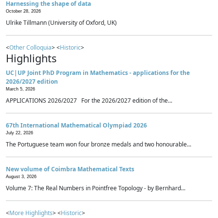
Harnessing the shape of data
October 28, 2026
Ulrike Tillmann (University of Oxford, UK)
<
Other Colloquia
> <
Historic
>
Highlights
UC|UP Joint PhD Program in Mathematics - applications for the
2026/2027 edition
March 5, 2026
APPLICATIONS 2026/2027 For the 2026/2027 edition of the...
67th International Mathematical Olympiad 2026
July 22, 2026
The Portuguese team won four bronze medals and two honourable...
New volume of Coimbra Mathematical Texts
August 3, 2026
Volume 7: The Real Numbers in Pointfree Topology - by Bernhard...
<
More Highlights
> <
Historic
>