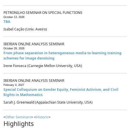
PETRONILHO SEMINAR ON SPECIAL FUNCTIONS
October 13, 2026
TBA
Isabel Cação (Univ. Aveiro)
IBERIAN ONLINE ANALYSIS SEMINAR
October 29, 2026
From phase separation in heterogeneous media to learning training
schemes for image denoising
Irene Fonseca (Carnegie Mellon University, USA)
IBERIAN ONLINE ANALYSIS SEMINAR
February 4, 2027
Special Colloquium on Gender Equity, Feminist Activism, and Civil
Rights in Mathematics
Sarah J. Greenwald (Appalachian State University, USA)
<
Other Seminars
> <
Historic
>
Highlights