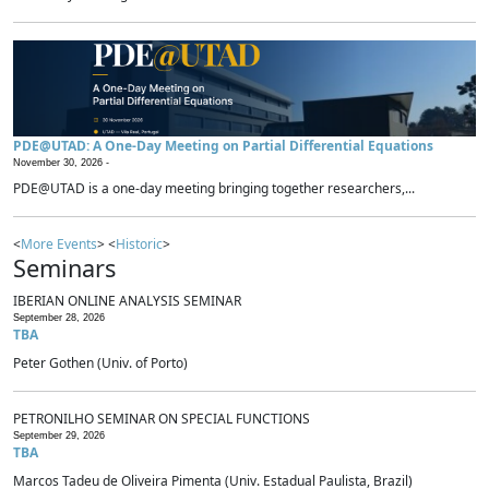
PDE@UTAD: A One-Day Meeting on Partial Differential Equations
November 30, 2026 -
PDE@UTAD is a one-day meeting bringing together researchers,...
<
More Events
> <
Historic
>
Seminars
IBERIAN ONLINE ANALYSIS SEMINAR
September 28, 2026
TBA
Peter Gothen (Univ. of Porto)
PETRONILHO SEMINAR ON SPECIAL FUNCTIONS
September 29, 2026
TBA
Marcos Tadeu de Oliveira Pimenta (Univ. Estadual Paulista, Brazil)