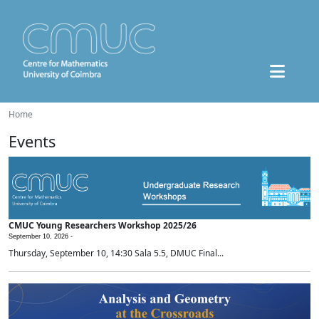
Home
Events
CMUC Young Researchers Workshop 2025/26
September 10, 2026 -
Thursday, September 10, 14:30 Sala 5.5, DMUC Final...