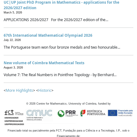
UC|UP Joint PhD Program in Mathematics - applications for the
2026/2027 edition
March 5, 2026
APPLICATIONS 2026/2027 For the 2026/2027 edition of the...
67th International Mathematical Olympiad 2026
July 22, 2026
The Portuguese team won four bronze medals and two honourable...
New volume of Coimbra Mathematical Texts
August 3, 2026
Volume 7: The Real Numbers in Pointfree Topology - by Bernhard...
<
More Highlights
> <
Historic
>
©
2026
Centre for Mathematics, University of Coimbra, funded by
Financiado total ou parcialmente pela FCT, Fundação para a Ciência e a Tecnologia, I.P., sob o
Financiamento de: