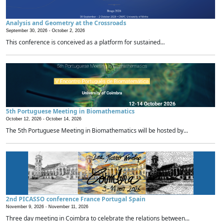
Analysis and Geometry at the Crossroads
September 30, 2026 -
October 2, 2026
This conference is conceived as a platform for sustained...
5th Portuguese Meeting in Biomathematics
October 12, 2026 -
October 14, 2026
The 5th Portuguese Meeting in Biomathematics will be hosted by...
2nd PICASSO conference France Portugal Spain
November 9, 2026 -
November 11, 2026
Three day meeting in Coimbra to celebrate the relations between...