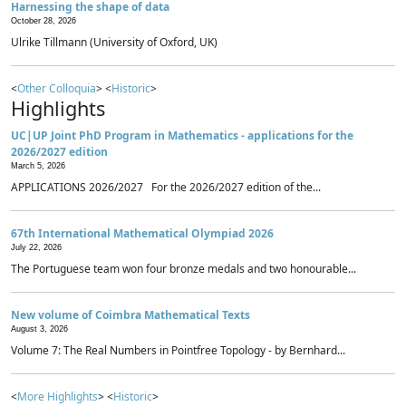
Harnessing the shape of data
October 28, 2026
Ulrike Tillmann (University of Oxford, UK)
<
Other Colloquia
> <
Historic
>
Highlights
UC|UP Joint PhD Program in Mathematics - applications for the
2026/2027 edition
March 5, 2026
APPLICATIONS 2026/2027 For the 2026/2027 edition of the...
67th International Mathematical Olympiad 2026
July 22, 2026
The Portuguese team won four bronze medals and two honourable...
New volume of Coimbra Mathematical Texts
August 3, 2026
Volume 7: The Real Numbers in Pointfree Topology - by Bernhard...
<
More Highlights
> <
Historic
>