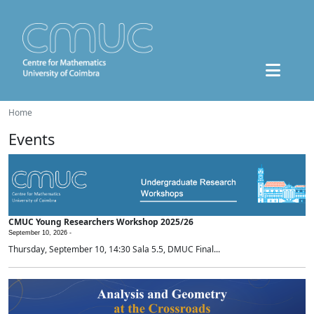
Home
Events
CMUC Young Researchers Workshop 2025/26
September 10, 2026 -
Thursday, September 10, 14:30 Sala 5.5, DMUC Final...