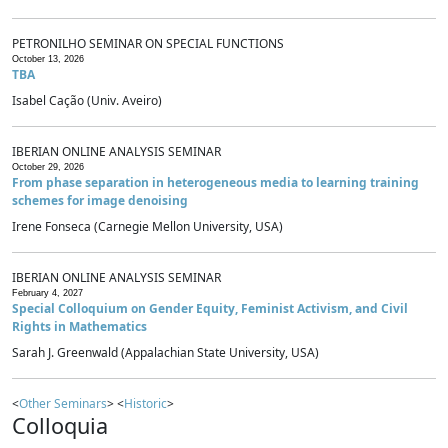
PETRONILHO SEMINAR ON SPECIAL FUNCTIONS
October 13, 2026
TBA
Isabel Cação (Univ. Aveiro)
IBERIAN ONLINE ANALYSIS SEMINAR
October 29, 2026
From phase separation in heterogeneous media to learning training
schemes for image denoising
Irene Fonseca (Carnegie Mellon University, USA)
IBERIAN ONLINE ANALYSIS SEMINAR
February 4, 2027
Special Colloquium on Gender Equity, Feminist Activism, and Civil
Rights in Mathematics
Sarah J. Greenwald (Appalachian State University, USA)
<
Other Seminars
> <
Historic
>
Colloquia