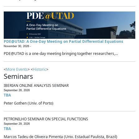
PDE@UTAD: A One-Day Meeting on Partial Differential Equations
November 30, 2026 -
PDE@UTAD is a one-day meeting bringing together researchers,...
<
More Events
> <
Historic
>
Seminars
IBERIAN ONLINE ANALYSIS SEMINAR
September 28, 2026
TBA
Peter Gothen (Univ. of Porto)
PETRONILHO SEMINAR ON SPECIAL FUNCTIONS
September 29, 2026
TBA
Marcos Tadeu de Oliveira Pimenta (Univ. Estadual Paulista, Brazil)