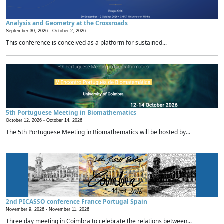
Analysis and Geometry at the Crossroads
September 30, 2026 -
October 2, 2026
This conference is conceived as a platform for sustained...
5th Portuguese Meeting in Biomathematics
October 12, 2026 -
October 14, 2026
The 5th Portuguese Meeting in Biomathematics will be hosted by...
2nd PICASSO conference France Portugal Spain
November 9, 2026 -
November 11, 2026
Three day meeting in Coimbra to celebrate the relations between...