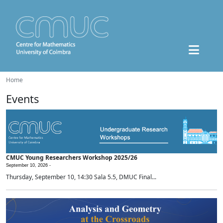
Home
Events
CMUC Young Researchers Workshop 2025/26
September 10, 2026 -
Thursday, September 10, 14:30 Sala 5.5, DMUC Final...