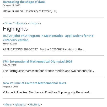
Harnessing the shape of data
October 28, 2026
Ulrike Tillmann (University of Oxford, UK)
<
Other Colloquia
> <
Historic
>
Highlights
UC|UP Joint PhD Program in Mathematics - applications for the
2026/2027 edition
March 5, 2026
APPLICATIONS 2026/2027 For the 2026/2027 edition of the...
67th International Mathematical Olympiad 2026
July 22, 2026
The Portuguese team won four bronze medals and two honourable...
New volume of Coimbra Mathematical Texts
August 3, 2026
Volume 7: The Real Numbers in Pointfree Topology - by Bernhard...
<
More Highlights
> <
Historic
>