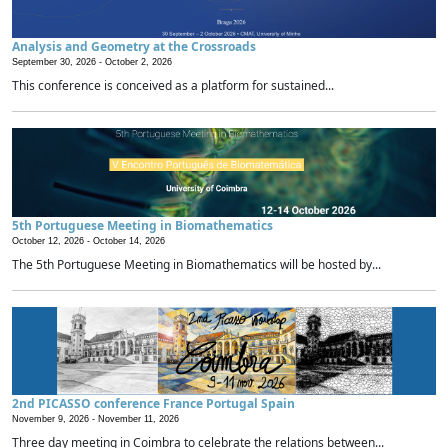
Analysis and Geometry at the Crossroads
September 30, 2026 -
October 2, 2026
This conference is conceived as a platform for sustained...
5th Portuguese Meeting in Biomathematics
October 12, 2026 -
October 14, 2026
The 5th Portuguese Meeting in Biomathematics will be hosted by...
2nd PICASSO conference France Portugal Spain
November 9, 2026 -
November 11, 2026
Three day meeting in Coimbra to celebrate the relations between...