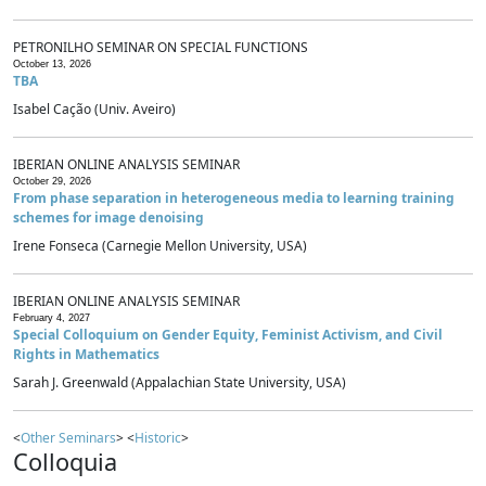
PETRONILHO SEMINAR ON SPECIAL FUNCTIONS
October 13, 2026
TBA
Isabel Cação (Univ. Aveiro)
IBERIAN ONLINE ANALYSIS SEMINAR
October 29, 2026
From phase separation in heterogeneous media to learning training
schemes for image denoising
Irene Fonseca (Carnegie Mellon University, USA)
IBERIAN ONLINE ANALYSIS SEMINAR
February 4, 2027
Special Colloquium on Gender Equity, Feminist Activism, and Civil
Rights in Mathematics
Sarah J. Greenwald (Appalachian State University, USA)
<
Other Seminars
> <
Historic
>
Colloquia