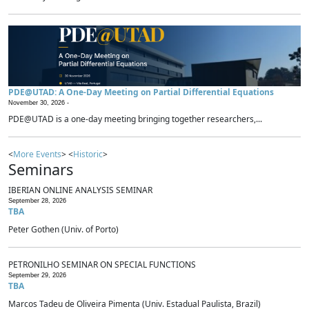
PDE@UTAD: A One-Day Meeting on Partial Differential Equations
November 30, 2026 -
PDE@UTAD is a one-day meeting bringing together researchers,...
<
More Events
> <
Historic
>
Seminars
IBERIAN ONLINE ANALYSIS SEMINAR
September 28, 2026
TBA
Peter Gothen (Univ. of Porto)
PETRONILHO SEMINAR ON SPECIAL FUNCTIONS
September 29, 2026
TBA
Marcos Tadeu de Oliveira Pimenta (Univ. Estadual Paulista, Brazil)