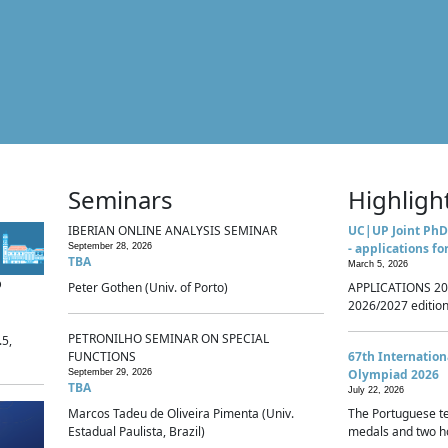
Seminars
Highligh
IBERIAN ONLINE ANALYSIS SEMINAR
UC|UP Joint PhD
- applications fo
September 28, 2026
TBA
March 5, 2026
p
Peter Gothen (Univ. of Porto)
APPLICATIONS 20
2026/2027 edition 
PETRONILHO SEMINAR ON SPECIAL
.5,
FUNCTIONS
67th Internatio
Olympiad 2026
September 29, 2026
TBA
July 22, 2026
Marcos Tadeu de Oliveira Pimenta (Univ.
The Portuguese t
Estadual Paulista, Brazil)
medals and two ho