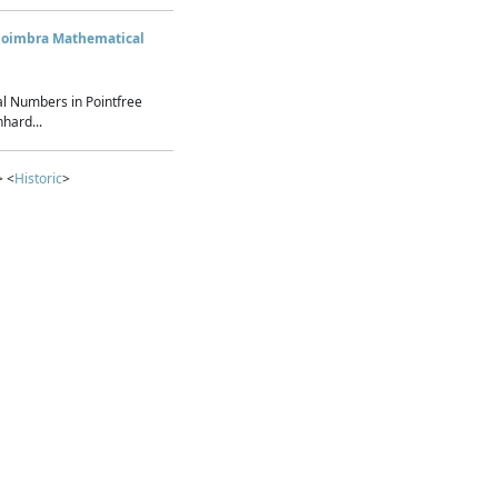
Coimbra Mathematical
l Numbers in Pointfree
hard...
> <
Historic
>