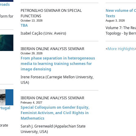
sroads
PETRONILHO SEMINAR ON SPECIAL
New volume of 
FUNCTIONS
Texts
form for
October 13, 2026
August 3, 2026
TBA
Volume 7: The Rea
Isabel Cação (Univ. Aveiro)
Topology - by Bern
IBERIAN ONLINE ANALYSIS SEMINAR
<
More Highlights
October 29, 2026
From phase separation in heterogeneous
media to learning training schemes for
image denoising
Irene Fonseca (Carnegie Mellon University,
USA)
IBERIAN ONLINE ANALYSIS SEMINAR
February 4, 2027
Special Colloquium on Gender Equity,
rtugal
Feminist Activism, and Civil Rights in
Mathematics
brate
Sarah J. Greenwald (Appalachian State
University, USA)