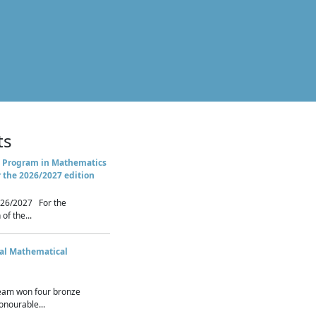
ts
 Program in Mathematics
r the 2026/2027 edition
26/2027 For the
of the...
nal Mathematical
eam won four bronze
nourable...