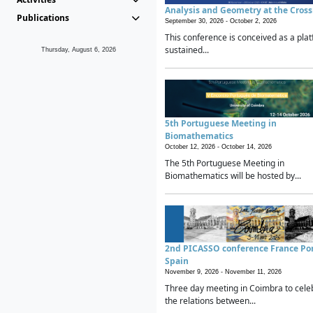
Analysis and Geometry at the Cros
Publications
September 30, 2026 -
October 2, 2026
This conference is conceived as a plat
sustained...
Thursday, August 6, 2026
5th Portuguese Meeting in
Biomathematics
October 12, 2026 -
October 14, 2026
The 5th Portuguese Meeting in
Biomathematics will be hosted by...
2nd PICASSO conference France Po
Spain
November 9, 2026 -
November 11, 2026
Three day meeting in Coimbra to cele
the relations between...