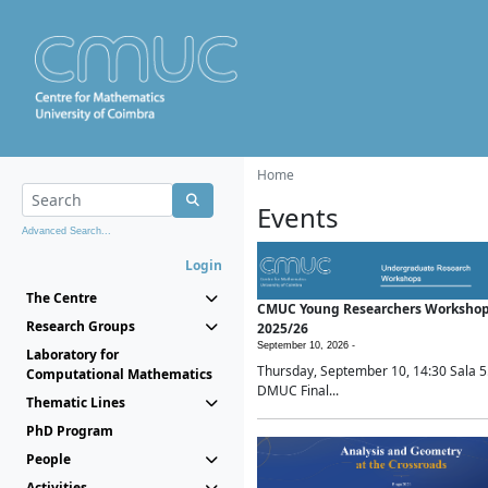
Home
Events
Advanced Search...
Login
The Centre
CMUC Young Researchers Worksho
Research Groups
2025/26
September 10, 2026 -
Laboratory for
Thursday, September 10, 14:30 Sala 5
Computational Mathematics
DMUC Final...
Thematic Lines
PhD Program
People
Activities