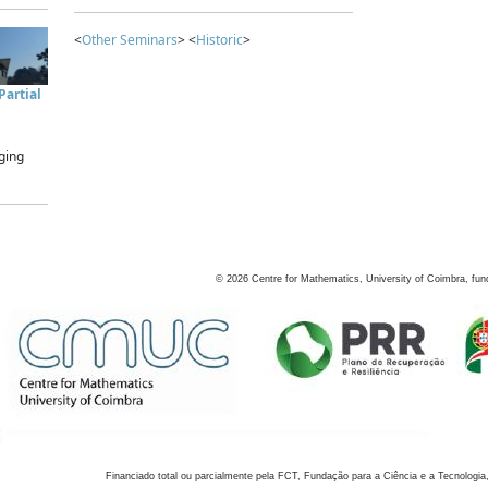
<
Other Seminars
> <
Historic
>
artial
ging
©
2026
Centre for Mathematics, University of Coimbra, fun
Financiado total ou parcialmente pela FCT, Fundação para a Ciência e a Tecnologia,