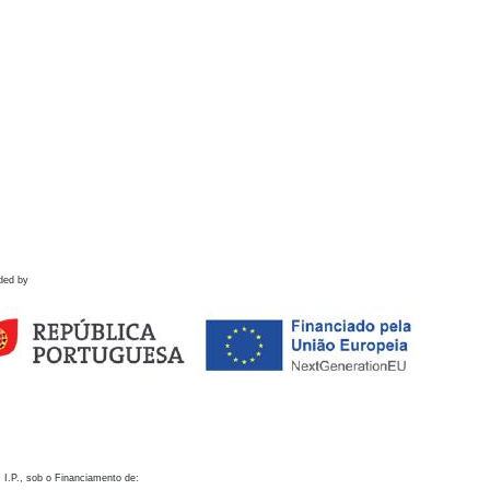
ded by
 I.P., sob o Financiamento de: