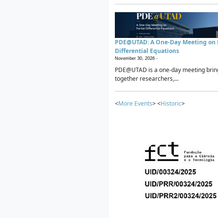
PDE@UTAD: A One-Day Meeting on P
Differential Equations
November 30, 2026 -
PDE@UTAD is a one-day meeting brin
together researchers,...
<
More Events
> <
Historic
>