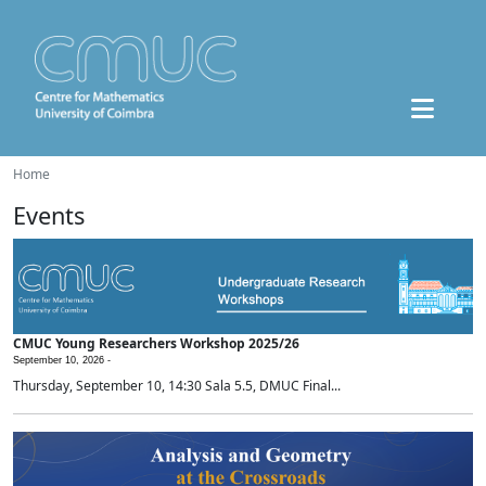
Home
Events
CMUC Young Researchers Workshop 2025/26
September 10, 2026 -
Thursday, September 10, 14:30 Sala 5.5, DMUC Final...