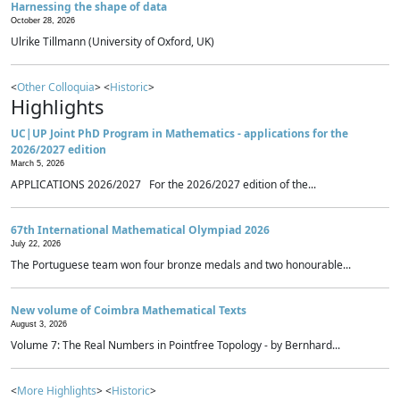
Harnessing the shape of data
October 28, 2026
Ulrike Tillmann (University of Oxford, UK)
<
Other Colloquia
> <
Historic
>
Highlights
UC|UP Joint PhD Program in Mathematics - applications for the
2026/2027 edition
March 5, 2026
APPLICATIONS 2026/2027 For the 2026/2027 edition of the...
67th International Mathematical Olympiad 2026
July 22, 2026
The Portuguese team won four bronze medals and two honourable...
New volume of Coimbra Mathematical Texts
August 3, 2026
Volume 7: The Real Numbers in Pointfree Topology - by Bernhard...
<
More Highlights
> <
Historic
>