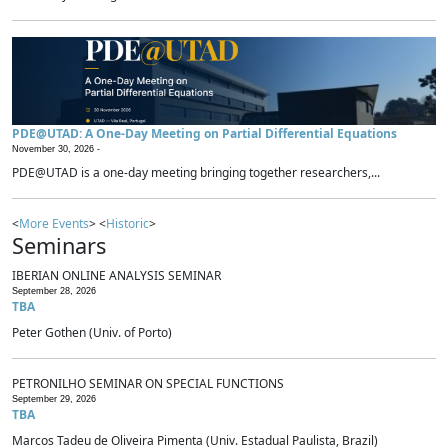
PDE@UTAD: A One-Day Meeting on Partial Differential Equations
November 30, 2026 -
PDE@UTAD is a one-day meeting bringing together researchers,...
<
More Events
> <
Historic
>
Seminars
IBERIAN ONLINE ANALYSIS SEMINAR
September 28, 2026
TBA
Peter Gothen (Univ. of Porto)
PETRONILHO SEMINAR ON SPECIAL FUNCTIONS
September 29, 2026
TBA
Marcos Tadeu de Oliveira Pimenta (Univ. Estadual Paulista, Brazil)