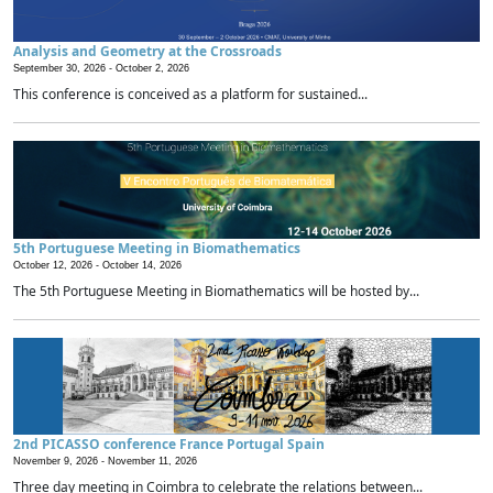
Analysis and Geometry at the Crossroads
September 30, 2026 -
October 2, 2026
This conference is conceived as a platform for sustained...
5th Portuguese Meeting in Biomathematics
October 12, 2026 -
October 14, 2026
The 5th Portuguese Meeting in Biomathematics will be hosted by...
2nd PICASSO conference France Portugal Spain
November 9, 2026 -
November 11, 2026
Three day meeting in Coimbra to celebrate the relations between...