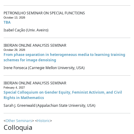
PETRONILHO SEMINAR ON SPECIAL FUNCTIONS
October 13, 2026
TBA
Isabel Cação (Univ. Aveiro)
IBERIAN ONLINE ANALYSIS SEMINAR
October 29, 2026
From phase separation in heterogeneous media to learning training
schemes for image denoising
Irene Fonseca (Carnegie Mellon University, USA)
IBERIAN ONLINE ANALYSIS SEMINAR
February 4, 2027
Special Colloquium on Gender Equity, Feminist Activism, and Civil
Rights in Mathematics
Sarah J. Greenwald (Appalachian State University, USA)
<
Other Seminars
> <
Historic
>
Colloquia