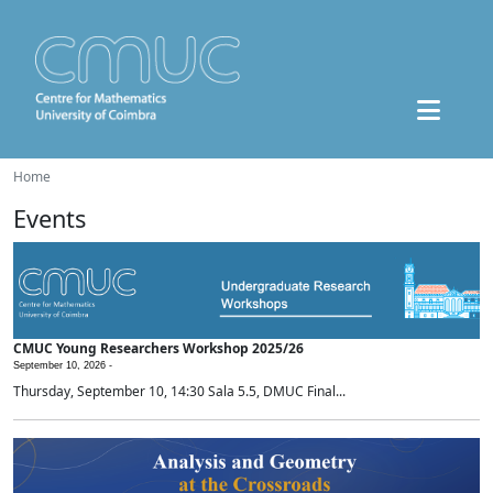
Home
Events
CMUC Young Researchers Workshop 2025/26
September 10, 2026 -
Thursday, September 10, 14:30 Sala 5.5, DMUC Final...