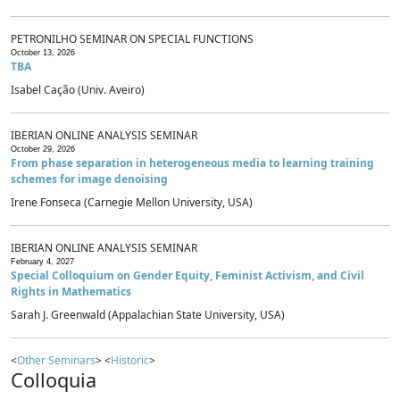
PETRONILHO SEMINAR ON SPECIAL FUNCTIONS
October 13, 2026
TBA
Isabel Cação (Univ. Aveiro)
IBERIAN ONLINE ANALYSIS SEMINAR
October 29, 2026
From phase separation in heterogeneous media to learning training
schemes for image denoising
Irene Fonseca (Carnegie Mellon University, USA)
IBERIAN ONLINE ANALYSIS SEMINAR
February 4, 2027
Special Colloquium on Gender Equity, Feminist Activism, and Civil
Rights in Mathematics
Sarah J. Greenwald (Appalachian State University, USA)
<
Other Seminars
> <
Historic
>
Colloquia