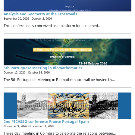
Analysis and Geometry at the Crossroads
September 30, 2026 -
October 2, 2026
This conference is conceived as a platform for sustained...
5th Portuguese Meeting in Biomathematics
October 12, 2026 -
October 14, 2026
The 5th Portuguese Meeting in Biomathematics will be hosted by...
2nd PICASSO conference France Portugal Spain
November 9, 2026 -
November 11, 2026
Three day meeting in Coimbra to celebrate the relations between...