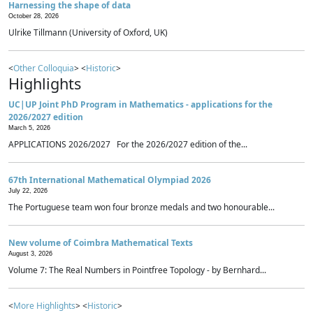
Harnessing the shape of data
October 28, 2026
Ulrike Tillmann (University of Oxford, UK)
<
Other Colloquia
> <
Historic
>
Highlights
UC|UP Joint PhD Program in Mathematics - applications for the
2026/2027 edition
March 5, 2026
APPLICATIONS 2026/2027 For the 2026/2027 edition of the...
67th International Mathematical Olympiad 2026
July 22, 2026
The Portuguese team won four bronze medals and two honourable...
New volume of Coimbra Mathematical Texts
August 3, 2026
Volume 7: The Real Numbers in Pointfree Topology - by Bernhard...
<
More Highlights
> <
Historic
>