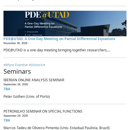
PDE@UTAD: A One-Day Meeting on Partial Differential Equations
November 30, 2026 -
PDE@UTAD is a one-day meeting bringing together researchers,...
<
More Events
> <
Historic
>
Seminars
IBERIAN ONLINE ANALYSIS SEMINAR
September 28, 2026
TBA
Peter Gothen (Univ. of Porto)
PETRONILHO SEMINAR ON SPECIAL FUNCTIONS
September 29, 2026
TBA
Marcos Tadeu de Oliveira Pimenta (Univ. Estadual Paulista, Brazil)