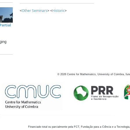
<
Other Seminars
> <
Historic
>
artial
ging
©
2026
Centre for Mathematics, University of Coimbra, fun
Financiado total ou parcialmente pela FCT, Fundação para a Ciência e a Tecnologia,