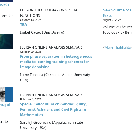
sroads
PETRONILHO SEMINAR ON SPECIAL
New volume of 
FUNCTIONS
Texts
form for
October 13, 2026
August 3, 2026
TBA
Volume 7: The Rea
Isabel Cação (Univ. Aveiro)
Topology - by Bern
IBERIAN ONLINE ANALYSIS SEMINAR
<
More Highlights
October 29, 2026
From phase separation in heterogeneous
media to learning training schemes for
image denoising
Irene Fonseca (Carnegie Mellon University,
USA)
IBERIAN ONLINE ANALYSIS SEMINAR
February 4, 2027
Special Colloquium on Gender Equity,
rtugal
Feminist Activism, and Civil Rights in
Mathematics
brate
Sarah J. Greenwald (Appalachian State
University, USA)