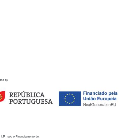
ded by
 I.P., sob o Financiamento de: