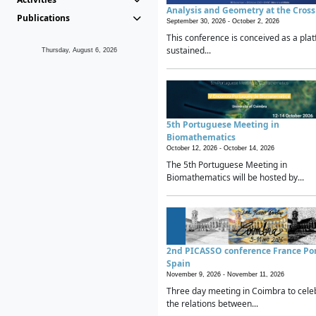
Analysis and Geometry at the Cros
Publications
September 30, 2026 -
October 2, 2026
This conference is conceived as a plat
sustained...
Thursday, August 6, 2026
5th Portuguese Meeting in
Biomathematics
October 12, 2026 -
October 14, 2026
The 5th Portuguese Meeting in
Biomathematics will be hosted by...
2nd PICASSO conference France Po
Spain
November 9, 2026 -
November 11, 2026
Three day meeting in Coimbra to cele
the relations between...