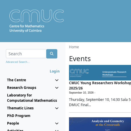
Home
Events
Advanced Search...
Login
The Centre
CMUC Young Researchers Worksho
Research Groups
2025/26
September 10, 2026 -
Laboratory for
Thursday, September 10, 14:30 Sala 5
Computational Mathematics
DMUC Final...
Thematic Lines
PhD Program
People
Activities