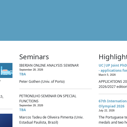
Seminars
Highligh
IBERIAN ONLINE ANALYSIS SEMINAR
UC|UP Joint PhD
- applications fo
September 28, 2026
TBA
March 5, 2026
p
Peter Gothen (Univ. of Porto)
APPLICATIONS 20
2026/2027 edition 
PETRONILHO SEMINAR ON SPECIAL
.5,
FUNCTIONS
67th Internatio
Olympiad 2026
September 29, 2026
TBA
July 22, 2026
Marcos Tadeu de Oliveira Pimenta (Univ.
The Portuguese t
Estadual Paulista, Brazil)
medals and two ho