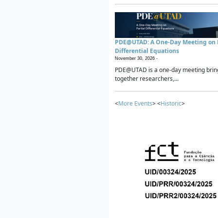
PDE@UTAD: A One-Day Meeting on P
Differential Equations
November 30, 2026 -
PDE@UTAD is a one-day meeting brin
together researchers,...
<
More Events
> <
Historic
>