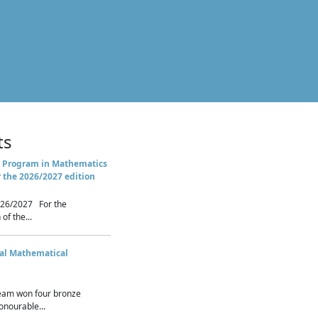
ts
 Program in Mathematics
r the 2026/2027 edition
26/2027 For the
of the...
nal Mathematical
eam won four bronze
nourable...