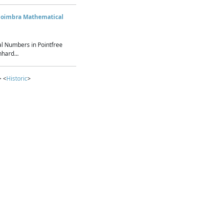
Coimbra Mathematical
l Numbers in Pointfree
hard...
> <
Historic
>