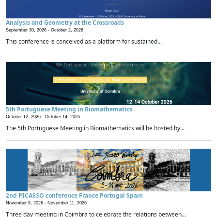
Analysis and Geometry at the Crossroads
September 30, 2026 -
October 2, 2026
This conference is conceived as a platform for sustained...
5th Portuguese Meeting in Biomathematics
October 12, 2026 -
October 14, 2026
The 5th Portuguese Meeting in Biomathematics will be hosted by...
2nd PICASSO conference France Portugal Spain
November 9, 2026 -
November 11, 2026
Three day meeting in Coimbra to celebrate the relations between...