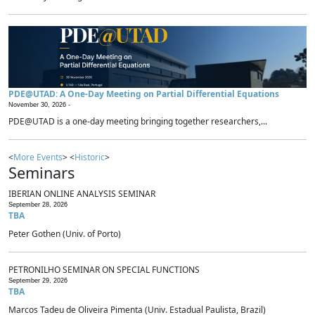
PDE@UTAD: A One-Day Meeting on Partial Differential Equations
November 30, 2026 -
PDE@UTAD is a one-day meeting bringing together researchers,...
<
More Events
> <
Historic
>
Seminars
IBERIAN ONLINE ANALYSIS SEMINAR
September 28, 2026
TBA
Peter Gothen (Univ. of Porto)
PETRONILHO SEMINAR ON SPECIAL FUNCTIONS
September 29, 2026
TBA
Marcos Tadeu de Oliveira Pimenta (Univ. Estadual Paulista, Brazil)