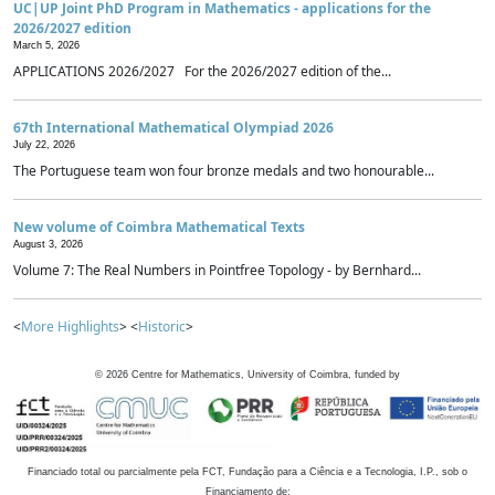
UC|UP Joint PhD Program in Mathematics - applications for the
2026/2027 edition
March 5, 2026
APPLICATIONS 2026/2027 For the 2026/2027 edition of the...
67th International Mathematical Olympiad 2026
July 22, 2026
The Portuguese team won four bronze medals and two honourable...
New volume of Coimbra Mathematical Texts
August 3, 2026
Volume 7: The Real Numbers in Pointfree Topology - by Bernhard...
<
More Highlights
> <
Historic
>
©
2026
Centre for Mathematics, University of Coimbra, funded by
Financiado total ou parcialmente pela FCT, Fundação para a Ciência e a Tecnologia, I.P., sob o
Financiamento de: