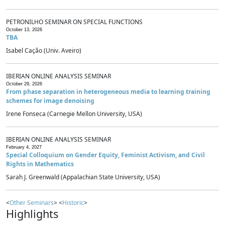
PETRONILHO SEMINAR ON SPECIAL FUNCTIONS
October 13, 2026
TBA
Isabel Cação (Univ. Aveiro)
IBERIAN ONLINE ANALYSIS SEMINAR
October 29, 2026
From phase separation in heterogeneous media to learning training
schemes for image denoising
Irene Fonseca (Carnegie Mellon University, USA)
IBERIAN ONLINE ANALYSIS SEMINAR
February 4, 2027
Special Colloquium on Gender Equity, Feminist Activism, and Civil
Rights in Mathematics
Sarah J. Greenwald (Appalachian State University, USA)
<
Other Seminars
> <
Historic
>
Highlights