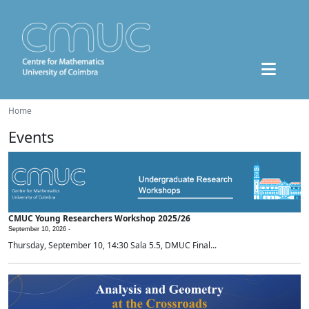
Home
Events
CMUC Young Researchers Workshop 2025/26
September 10, 2026 -
Thursday, September 10, 14:30 Sala 5.5, DMUC Final...