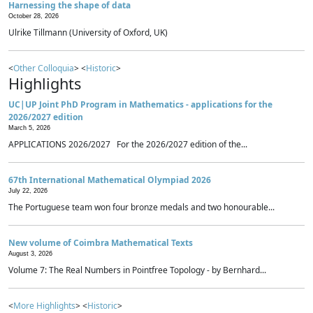
Harnessing the shape of data
October 28, 2026
Ulrike Tillmann (University of Oxford, UK)
<
Other Colloquia
> <
Historic
>
Highlights
UC|UP Joint PhD Program in Mathematics - applications for the
2026/2027 edition
March 5, 2026
APPLICATIONS 2026/2027 For the 2026/2027 edition of the...
67th International Mathematical Olympiad 2026
July 22, 2026
The Portuguese team won four bronze medals and two honourable...
New volume of Coimbra Mathematical Texts
August 3, 2026
Volume 7: The Real Numbers in Pointfree Topology - by Bernhard...
<
More Highlights
> <
Historic
>