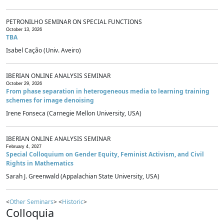
PETRONILHO SEMINAR ON SPECIAL FUNCTIONS
October 13, 2026
TBA
Isabel Cação (Univ. Aveiro)
IBERIAN ONLINE ANALYSIS SEMINAR
October 29, 2026
From phase separation in heterogeneous media to learning training
schemes for image denoising
Irene Fonseca (Carnegie Mellon University, USA)
IBERIAN ONLINE ANALYSIS SEMINAR
February 4, 2027
Special Colloquium on Gender Equity, Feminist Activism, and Civil
Rights in Mathematics
Sarah J. Greenwald (Appalachian State University, USA)
<
Other Seminars
> <
Historic
>
Colloquia