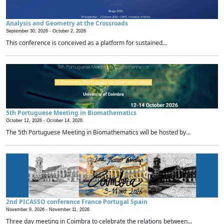
Analysis and Geometry at the Crossroads
September 30, 2026 -
October 2, 2026
This conference is conceived as a platform for sustained...
5th Portuguese Meeting in Biomathematics
October 12, 2026 -
October 14, 2026
The 5th Portuguese Meeting in Biomathematics will be hosted by...
2nd PICASSO conference France Portugal Spain
November 9, 2026 -
November 11, 2026
Three day meeting in Coimbra to celebrate the relations between...