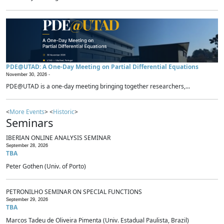
PDE@UTAD: A One-Day Meeting on Partial Differential Equations
November 30, 2026 -
PDE@UTAD is a one-day meeting bringing together researchers,...
<
More Events
> <
Historic
>
Seminars
IBERIAN ONLINE ANALYSIS SEMINAR
September 28, 2026
TBA
Peter Gothen (Univ. of Porto)
PETRONILHO SEMINAR ON SPECIAL FUNCTIONS
September 29, 2026
TBA
Marcos Tadeu de Oliveira Pimenta (Univ. Estadual Paulista, Brazil)