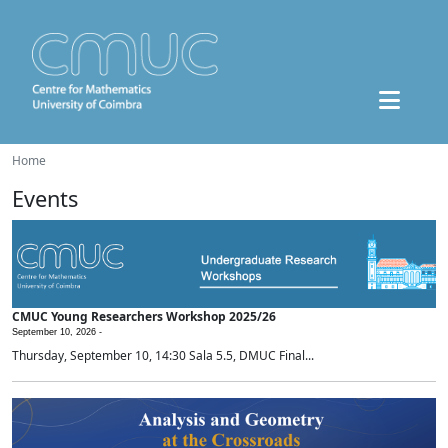
Home
Events
CMUC Young Researchers Workshop 2025/26
September 10, 2026 -
Thursday, September 10, 14:30 Sala 5.5, DMUC Final...