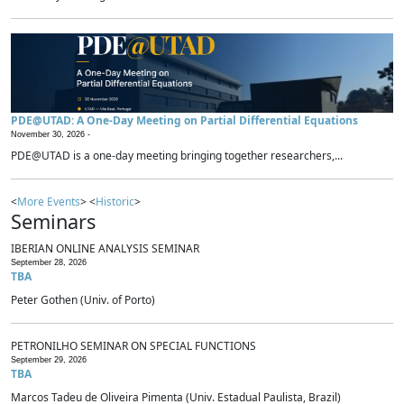
PDE@UTAD: A One-Day Meeting on Partial Differential Equations
November 30, 2026 -
PDE@UTAD is a one-day meeting bringing together researchers,...
<
More Events
> <
Historic
>
Seminars
IBERIAN ONLINE ANALYSIS SEMINAR
September 28, 2026
TBA
Peter Gothen (Univ. of Porto)
PETRONILHO SEMINAR ON SPECIAL FUNCTIONS
September 29, 2026
TBA
Marcos Tadeu de Oliveira Pimenta (Univ. Estadual Paulista, Brazil)