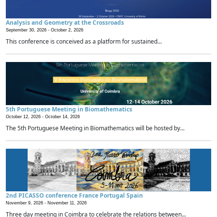
Analysis and Geometry at the Crossroads
September 30, 2026 -
October 2, 2026
This conference is conceived as a platform for sustained...
5th Portuguese Meeting in Biomathematics
October 12, 2026 -
October 14, 2026
The 5th Portuguese Meeting in Biomathematics will be hosted by...
2nd PICASSO conference France Portugal Spain
November 9, 2026 -
November 11, 2026
Three day meeting in Coimbra to celebrate the relations between...