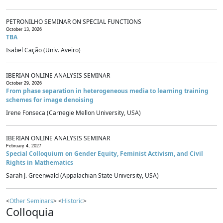
PETRONILHO SEMINAR ON SPECIAL FUNCTIONS
October 13, 2026
TBA
Isabel Cação (Univ. Aveiro)
IBERIAN ONLINE ANALYSIS SEMINAR
October 29, 2026
From phase separation in heterogeneous media to learning training
schemes for image denoising
Irene Fonseca (Carnegie Mellon University, USA)
IBERIAN ONLINE ANALYSIS SEMINAR
February 4, 2027
Special Colloquium on Gender Equity, Feminist Activism, and Civil
Rights in Mathematics
Sarah J. Greenwald (Appalachian State University, USA)
<
Other Seminars
> <
Historic
>
Colloquia