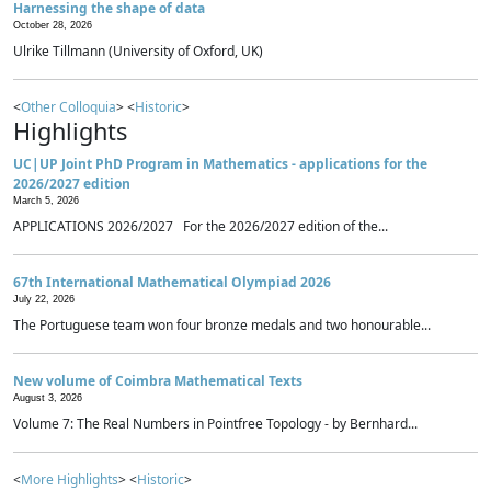
Harnessing the shape of data
October 28, 2026
Ulrike Tillmann (University of Oxford, UK)
<
Other Colloquia
> <
Historic
>
Highlights
UC|UP Joint PhD Program in Mathematics - applications for the
2026/2027 edition
March 5, 2026
APPLICATIONS 2026/2027 For the 2026/2027 edition of the...
67th International Mathematical Olympiad 2026
July 22, 2026
The Portuguese team won four bronze medals and two honourable...
New volume of Coimbra Mathematical Texts
August 3, 2026
Volume 7: The Real Numbers in Pointfree Topology - by Bernhard...
<
More Highlights
> <
Historic
>