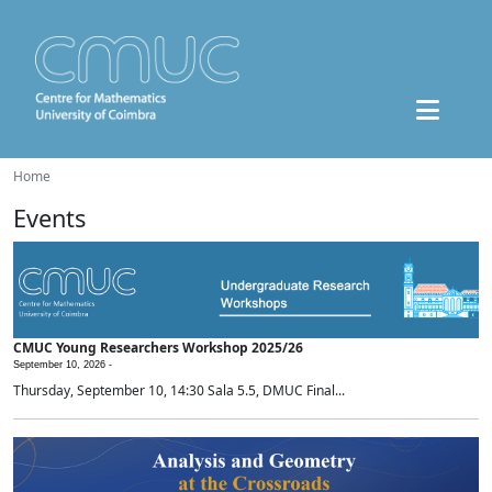
Home
Events
CMUC Young Researchers Workshop 2025/26
September 10, 2026 -
Thursday, September 10, 14:30 Sala 5.5, DMUC Final...