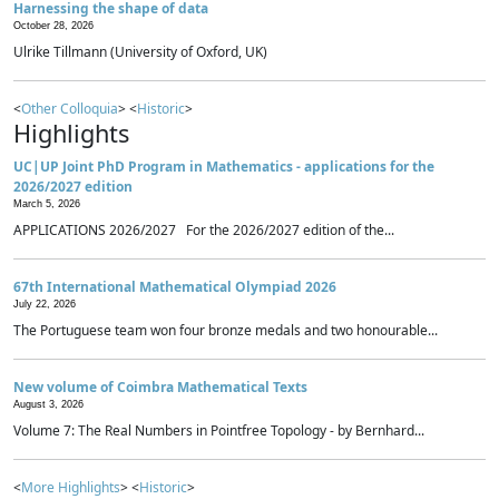
Harnessing the shape of data
October 28, 2026
Ulrike Tillmann (University of Oxford, UK)
<
Other Colloquia
> <
Historic
>
Highlights
UC|UP Joint PhD Program in Mathematics - applications for the
2026/2027 edition
March 5, 2026
APPLICATIONS 2026/2027 For the 2026/2027 edition of the...
67th International Mathematical Olympiad 2026
July 22, 2026
The Portuguese team won four bronze medals and two honourable...
New volume of Coimbra Mathematical Texts
August 3, 2026
Volume 7: The Real Numbers in Pointfree Topology - by Bernhard...
<
More Highlights
> <
Historic
>