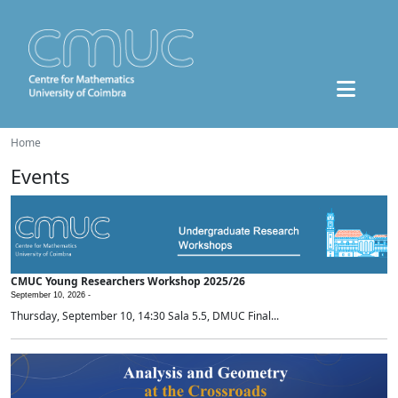
Home
Events
CMUC Young Researchers Workshop 2025/26
September 10, 2026 -
Thursday, September 10, 14:30 Sala 5.5, DMUC Final...