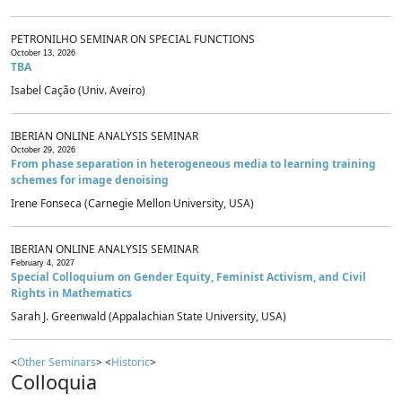
PETRONILHO SEMINAR ON SPECIAL FUNCTIONS
October 13, 2026
TBA
Isabel Cação (Univ. Aveiro)
IBERIAN ONLINE ANALYSIS SEMINAR
October 29, 2026
From phase separation in heterogeneous media to learning training
schemes for image denoising
Irene Fonseca (Carnegie Mellon University, USA)
IBERIAN ONLINE ANALYSIS SEMINAR
February 4, 2027
Special Colloquium on Gender Equity, Feminist Activism, and Civil
Rights in Mathematics
Sarah J. Greenwald (Appalachian State University, USA)
<
Other Seminars
> <
Historic
>
Colloquia