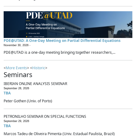
PDE@UTAD: A One-Day Meeting on Partial Differential Equations
November 30, 2026 -
PDE@UTAD is a one-day meeting bringing together researchers,...
<
More Events
> <
Historic
>
Seminars
IBERIAN ONLINE ANALYSIS SEMINAR
September 28, 2026
TBA
Peter Gothen (Univ. of Porto)
PETRONILHO SEMINAR ON SPECIAL FUNCTIONS
September 29, 2026
TBA
Marcos Tadeu de Oliveira Pimenta (Univ. Estadual Paulista, Brazil)