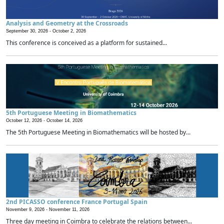
Analysis and Geometry at the Crossroads
September 30, 2026 -
October 2, 2026
This conference is conceived as a platform for sustained...
5th Portuguese Meeting in Biomathematics
October 12, 2026 -
October 14, 2026
The 5th Portuguese Meeting in Biomathematics will be hosted by...
2nd PICASSO conference France Portugal Spain
November 9, 2026 -
November 11, 2026
Three day meeting in Coimbra to celebrate the relations between...