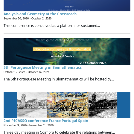
Analysis and Geometry at the Crossroads
September 30, 2026 -
October 2, 2026
This conference is conceived as a platform for sustained...
5th Portuguese Meeting in Biomathematics
October 12, 2026 -
October 14, 2026
The 5th Portuguese Meeting in Biomathematics will be hosted by...
2nd PICASSO conference France Portugal Spain
November 9, 2026 -
November 11, 2026
Three day meeting in Coimbra to celebrate the relations between...