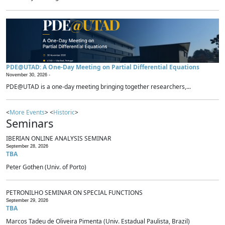
PDE@UTAD: A One-Day Meeting on Partial Differential Equations
November 30, 2026 -
PDE@UTAD is a one-day meeting bringing together researchers,...
<
More Events
> <
Historic
>
Seminars
IBERIAN ONLINE ANALYSIS SEMINAR
September 28, 2026
TBA
Peter Gothen (Univ. of Porto)
PETRONILHO SEMINAR ON SPECIAL FUNCTIONS
September 29, 2026
TBA
Marcos Tadeu de Oliveira Pimenta (Univ. Estadual Paulista, Brazil)