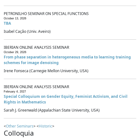
PETRONILHO SEMINAR ON SPECIAL FUNCTIONS
October 13, 2026
TBA
Isabel Cação (Univ. Aveiro)
IBERIAN ONLINE ANALYSIS SEMINAR
October 29, 2026
From phase separation in heterogeneous media to learning training
schemes for image denoising
Irene Fonseca (Carnegie Mellon University, USA)
IBERIAN ONLINE ANALYSIS SEMINAR
February 4, 2027
Special Colloquium on Gender Equity, Feminist Activism, and Civil
Rights in Mathematics
Sarah J. Greenwald (Appalachian State University, USA)
<
Other Seminars
> <
Historic
>
Colloquia