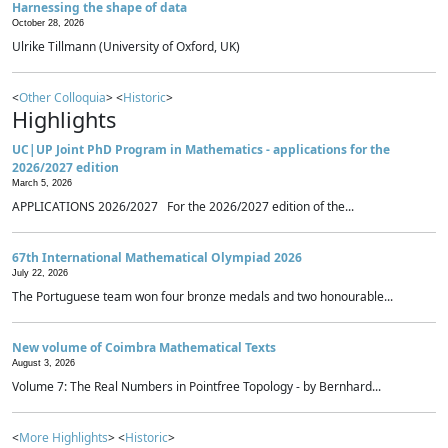
Harnessing the shape of data
October 28, 2026
Ulrike Tillmann (University of Oxford, UK)
<
Other Colloquia
> <
Historic
>
Highlights
UC|UP Joint PhD Program in Mathematics - applications for the
2026/2027 edition
March 5, 2026
APPLICATIONS 2026/2027 For the 2026/2027 edition of the...
67th International Mathematical Olympiad 2026
July 22, 2026
The Portuguese team won four bronze medals and two honourable...
New volume of Coimbra Mathematical Texts
August 3, 2026
Volume 7: The Real Numbers in Pointfree Topology - by Bernhard...
<
More Highlights
> <
Historic
>