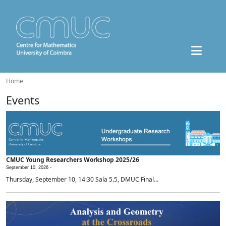
Home
Events
CMUC Young Researchers Workshop 2025/26
September 10, 2026 -
Thursday, September 10, 14:30 Sala 5.5, DMUC Final...