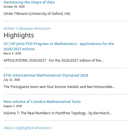
Harnessing the shape of data
October 28, 2026
Ulrike Tillmann (University of Oxford, UK)
<
Other Colloquia
> <
Historic
>
Highlights
UC|UP Joint PhD Program in Mathematics - applications for the
2026/2027 edition
March 5, 2026
APPLICATIONS 2026/2027 For the 2026/2027 edition of the...
67th International Mathematical Olympiad 2026
July 22, 2026
The Portuguese team won four bronze medals and two honourable...
New volume of Coimbra Mathematical Texts
August 3, 2026
Volume 7: The Real Numbers in Pointfree Topology - by Bernhard...
<
More Highlights
> <
Historic
>