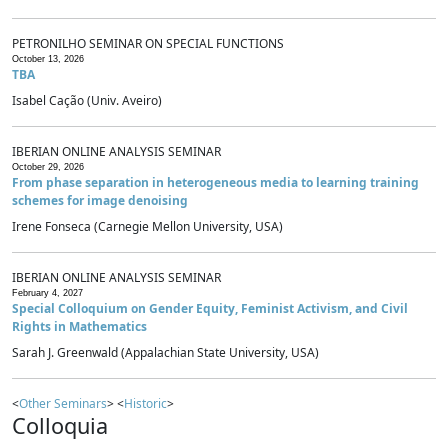
PETRONILHO SEMINAR ON SPECIAL FUNCTIONS
October 13, 2026
TBA
Isabel Cação (Univ. Aveiro)
IBERIAN ONLINE ANALYSIS SEMINAR
October 29, 2026
From phase separation in heterogeneous media to learning training
schemes for image denoising
Irene Fonseca (Carnegie Mellon University, USA)
IBERIAN ONLINE ANALYSIS SEMINAR
February 4, 2027
Special Colloquium on Gender Equity, Feminist Activism, and Civil
Rights in Mathematics
Sarah J. Greenwald (Appalachian State University, USA)
<
Other Seminars
> <
Historic
>
Colloquia