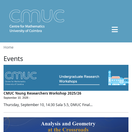
Home
Events
CMUC Young Researchers Workshop 2025/26
September 10, 2026 -
Thursday, September 10, 14:30 Sala 5.5, DMUC Final...