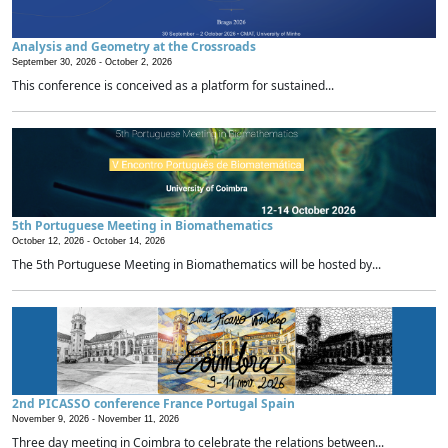
Analysis and Geometry at the Crossroads
September 30, 2026 -
October 2, 2026
This conference is conceived as a platform for sustained...
5th Portuguese Meeting in Biomathematics
October 12, 2026 -
October 14, 2026
The 5th Portuguese Meeting in Biomathematics will be hosted by...
2nd PICASSO conference France Portugal Spain
November 9, 2026 -
November 11, 2026
Three day meeting in Coimbra to celebrate the relations between...