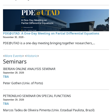
PDE@UTAD: A One-Day Meeting on Partial Differential Equations
November 30, 2026 -
PDE@UTAD is a one-day meeting bringing together researchers,...
<
More Events
> <
Historic
>
Seminars
IBERIAN ONLINE ANALYSIS SEMINAR
September 28, 2026
TBA
Peter Gothen (Univ. of Porto)
PETRONILHO SEMINAR ON SPECIAL FUNCTIONS
September 29, 2026
TBA
Marcos Tadeu de Oliveira Pimenta (Univ. Estadual Paulista, Brazil)