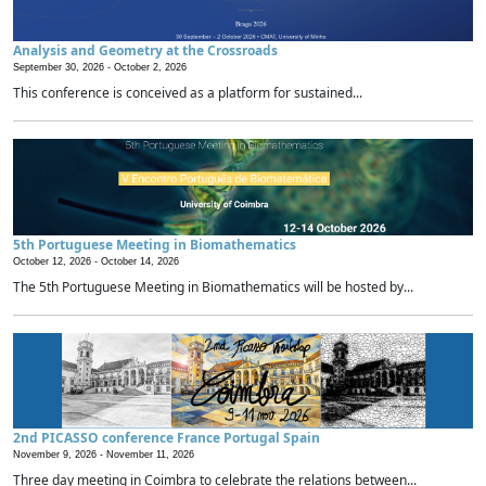
Analysis and Geometry at the Crossroads
September 30, 2026 -
October 2, 2026
This conference is conceived as a platform for sustained...
5th Portuguese Meeting in Biomathematics
October 12, 2026 -
October 14, 2026
The 5th Portuguese Meeting in Biomathematics will be hosted by...
2nd PICASSO conference France Portugal Spain
November 9, 2026 -
November 11, 2026
Three day meeting in Coimbra to celebrate the relations between...