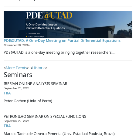
PDE@UTAD: A One-Day Meeting on Partial Differential Equations
November 30, 2026 -
PDE@UTAD is a one-day meeting bringing together researchers,...
<
More Events
> <
Historic
>
Seminars
IBERIAN ONLINE ANALYSIS SEMINAR
September 28, 2026
TBA
Peter Gothen (Univ. of Porto)
PETRONILHO SEMINAR ON SPECIAL FUNCTIONS
September 29, 2026
TBA
Marcos Tadeu de Oliveira Pimenta (Univ. Estadual Paulista, Brazil)