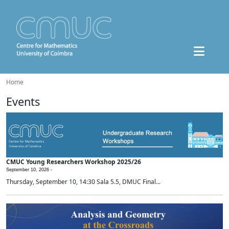
Home
Events
CMUC Young Researchers Workshop 2025/26
September 10, 2026 -
Thursday, September 10, 14:30 Sala 5.5, DMUC Final...