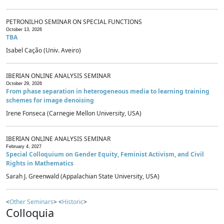
PETRONILHO SEMINAR ON SPECIAL FUNCTIONS
October 13, 2026
TBA
Isabel Cação (Univ. Aveiro)
IBERIAN ONLINE ANALYSIS SEMINAR
October 29, 2026
From phase separation in heterogeneous media to learning training
schemes for image denoising
Irene Fonseca (Carnegie Mellon University, USA)
IBERIAN ONLINE ANALYSIS SEMINAR
February 4, 2027
Special Colloquium on Gender Equity, Feminist Activism, and Civil
Rights in Mathematics
Sarah J. Greenwald (Appalachian State University, USA)
<
Other Seminars
> <
Historic
>
Colloquia