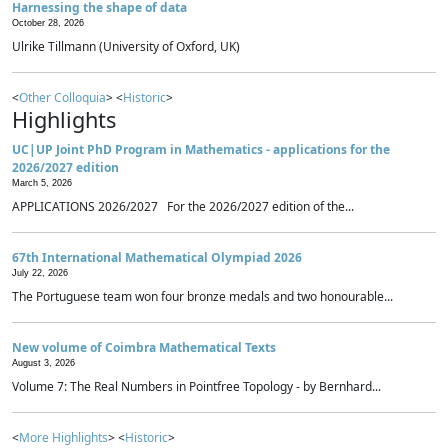
Harnessing the shape of data
October 28, 2026
Ulrike Tillmann (University of Oxford, UK)
<
Other Colloquia
> <
Historic
>
Highlights
UC|UP Joint PhD Program in Mathematics - applications for the
2026/2027 edition
March 5, 2026
APPLICATIONS 2026/2027 For the 2026/2027 edition of the...
67th International Mathematical Olympiad 2026
July 22, 2026
The Portuguese team won four bronze medals and two honourable...
New volume of Coimbra Mathematical Texts
August 3, 2026
Volume 7: The Real Numbers in Pointfree Topology - by Bernhard...
<
More Highlights
> <
Historic
>