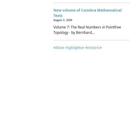
New volume of Coimbra Mathematical
Texts
August 3, 2026
Volume 7: The Real Numbers in Pointfree
Topology - by Bernhard...
<
More Highlights
> <
Historic
>