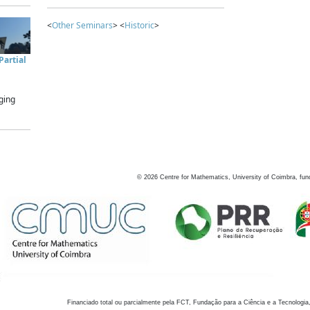
<
Other Seminars
> <
Historic
>
artial
ging
©
2026
Centre for Mathematics, University of Coimbra, fun
Financiado total ou parcialmente pela FCT, Fundação para a Ciência e a Tecnologia,