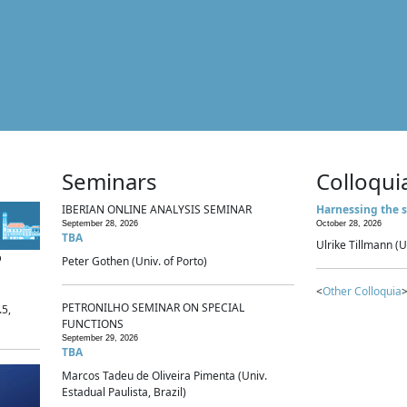
Seminars
Colloqui
IBERIAN ONLINE ANALYSIS SEMINAR
Harnessing the s
September 28, 2026
October 28, 2026
TBA
Ulrike Tillmann (U
p
Peter Gothen (Univ. of Porto)
<
Other Colloquia
>
PETRONILHO SEMINAR ON SPECIAL
.5,
FUNCTIONS
September 29, 2026
TBA
Marcos Tadeu de Oliveira Pimenta (Univ.
Estadual Paulista, Brazil)