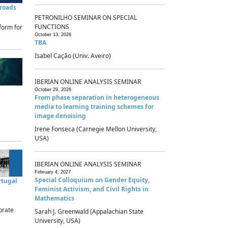
sroads
PETRONILHO SEMINAR ON SPECIAL
FUNCTIONS
form for
October 13, 2026
TBA
Isabel Cação (Univ. Aveiro)
IBERIAN ONLINE ANALYSIS SEMINAR
October 29, 2026
From phase separation in heterogeneous
media to learning training schemes for
image denoising
Irene Fonseca (Carnegie Mellon University,
USA)
IBERIAN ONLINE ANALYSIS SEMINAR
February 4, 2027
Special Colloquium on Gender Equity,
rtugal
Feminist Activism, and Civil Rights in
Mathematics
brate
Sarah J. Greenwald (Appalachian State
University, USA)