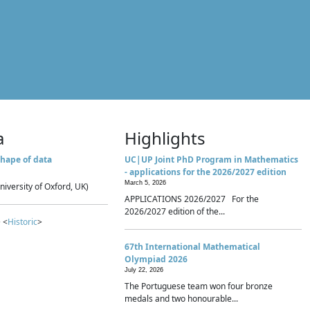
a
Highlights
hape of data
UC|UP Joint PhD Program in Mathematics
- applications for the 2026/2027 edition
March 5, 2026
niversity of Oxford, UK)
APPLICATIONS 2026/2027 For the
2026/2027 edition of the...
 <
Historic
>
67th International Mathematical
Olympiad 2026
July 22, 2026
The Portuguese team won four bronze
medals and two honourable...