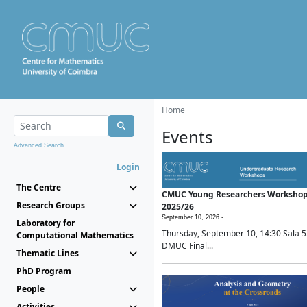
Home
Events
Advanced Search...
Login
The Centre
CMUC Young Researchers Worksho
Research Groups
2025/26
September 10, 2026 -
Laboratory for
Thursday, September 10, 14:30 Sala 5
Computational Mathematics
DMUC Final...
Thematic Lines
PhD Program
People
Activities