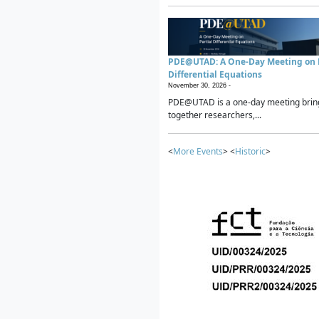
PDE@UTAD: A One-Day Meeting on P
Differential Equations
November 30, 2026 -
PDE@UTAD is a one-day meeting brin
together researchers,...
<
More Events
> <
Historic
>