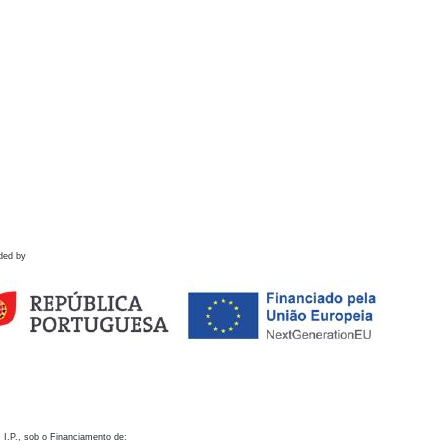
ded by
 I.P., sob o Financiamento de: