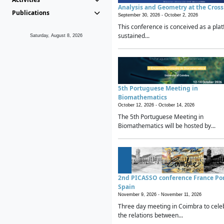
Analysis and Geometry at the Cros
Publications
September 30, 2026 -
October 2, 2026
This conference is conceived as a plat
sustained...
Saturday, August 8, 2026
5th Portuguese Meeting in
Biomathematics
October 12, 2026 -
October 14, 2026
The 5th Portuguese Meeting in
Biomathematics will be hosted by...
2nd PICASSO conference France Po
Spain
November 9, 2026 -
November 11, 2026
Three day meeting in Coimbra to cele
the relations between...