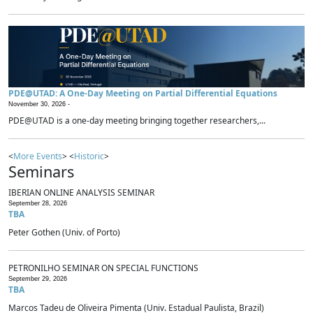
PDE@UTAD: A One-Day Meeting on Partial Differential Equations
November 30, 2026 -
PDE@UTAD is a one-day meeting bringing together researchers,...
<
More Events
> <
Historic
>
Seminars
IBERIAN ONLINE ANALYSIS SEMINAR
September 28, 2026
TBA
Peter Gothen (Univ. of Porto)
PETRONILHO SEMINAR ON SPECIAL FUNCTIONS
September 29, 2026
TBA
Marcos Tadeu de Oliveira Pimenta (Univ. Estadual Paulista, Brazil)