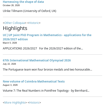
Harnessing the shape of data
October 28, 2026
Ulrike Tillmann (University of Oxford, UK)
<
Other Colloquia
> <
Historic
>
Highlights
UC|UP Joint PhD Program in Mathematics - applications for the
2026/2027 edition
March 5, 2026
APPLICATIONS 2026/2027 For the 2026/2027 edition of the...
67th International Mathematical Olympiad 2026
July 22, 2026
The Portuguese team won four bronze medals and two honourable...
New volume of Coimbra Mathematical Texts
August 3, 2026
Volume 7: The Real Numbers in Pointfree Topology - by Bernhard...
<
More Highlights
> <
Historic
>