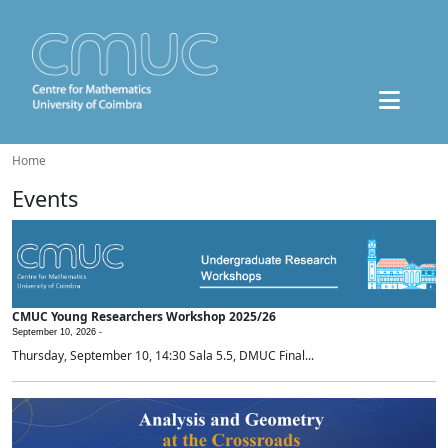
Home
Events
CMUC Young Researchers Workshop 2025/26
September 10, 2026 -
Thursday, September 10, 14:30 Sala 5.5, DMUC Final...