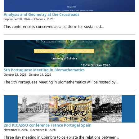
Analysis and Geometry at the Crossroads
September 30, 2026 -
October 2, 2026
This conference is conceived as a platform for sustained...
5th Portuguese Meeting in Biomathematics
October 12, 2026 -
October 14, 2026
The 5th Portuguese Meeting in Biomathematics will be hosted by...
2nd PICASSO conference France Portugal Spain
November 9, 2026 -
November 11, 2026
Three day meeting in Coimbra to celebrate the relations between...