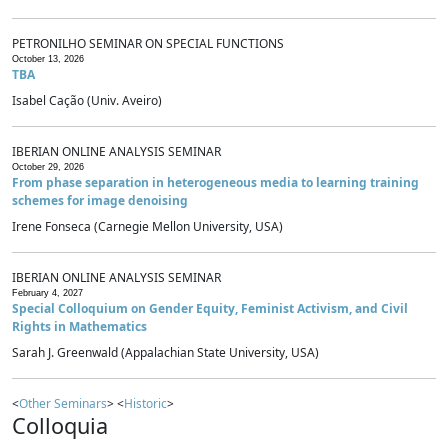
PETRONILHO SEMINAR ON SPECIAL FUNCTIONS
October 13, 2026
TBA
Isabel Cação (Univ. Aveiro)
IBERIAN ONLINE ANALYSIS SEMINAR
October 29, 2026
From phase separation in heterogeneous media to learning training
schemes for image denoising
Irene Fonseca (Carnegie Mellon University, USA)
IBERIAN ONLINE ANALYSIS SEMINAR
February 4, 2027
Special Colloquium on Gender Equity, Feminist Activism, and Civil
Rights in Mathematics
Sarah J. Greenwald (Appalachian State University, USA)
<
Other Seminars
> <
Historic
>
Colloquia