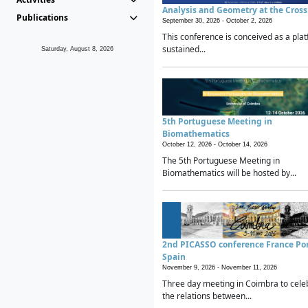
Analysis and Geometry at the Cros
Publications
September 30, 2026 -
October 2, 2026
This conference is conceived as a plat
sustained...
Saturday, August 8, 2026
5th Portuguese Meeting in
Biomathematics
October 12, 2026 -
October 14, 2026
The 5th Portuguese Meeting in
Biomathematics will be hosted by...
2nd PICASSO conference France Po
Spain
November 9, 2026 -
November 11, 2026
Three day meeting in Coimbra to cele
the relations between...