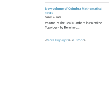
New volume of Coimbra Mathematical
Texts
August 3, 2026
Volume 7: The Real Numbers in Pointfree
Topology - by Bernhard...
<
More Highlights
> <
Historic
>