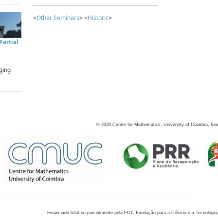
<
Other Seminars
> <
Historic
>
artial
ging
©
2026
Centre for Mathematics, University of Coimbra, fun
Financiado total ou parcialmente pela FCT, Fundação para a Ciência e a Tecnologia,