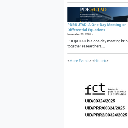
PDE@UTAD: A One-Day Meeting on P
Differential Equations
November 30, 2026 -
PDE@UTAD is a one-day meeting brin
together researchers,...
<
More Events
> <
Historic
>