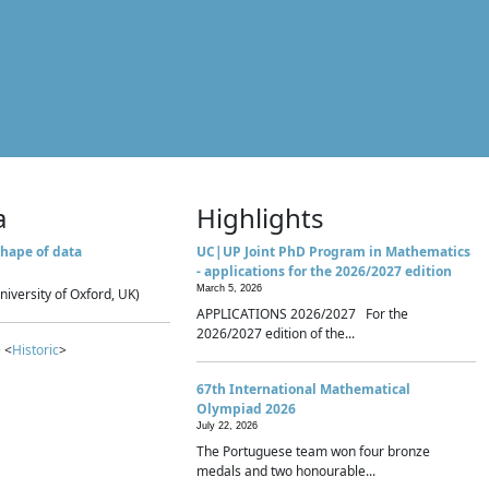
a
Highlights
hape of data
UC|UP Joint PhD Program in Mathematics
- applications for the 2026/2027 edition
March 5, 2026
niversity of Oxford, UK)
APPLICATIONS 2026/2027 For the
2026/2027 edition of the...
 <
Historic
>
67th International Mathematical
Olympiad 2026
July 22, 2026
The Portuguese team won four bronze
medals and two honourable...