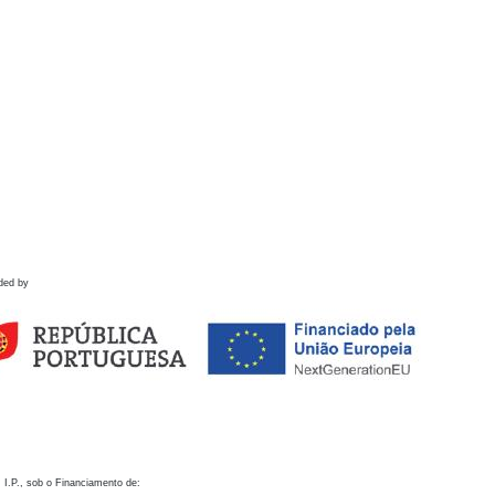
ded by
 I.P., sob o Financiamento de: