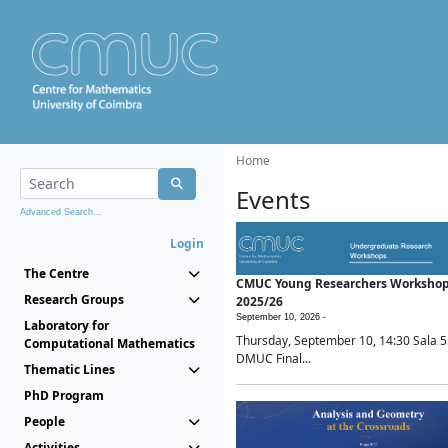
Home
Events
Advanced Search...
Login
The Centre
CMUC Young Researchers Worksho
Research Groups
2025/26
September 10, 2026 -
Laboratory for
Thursday, September 10, 14:30 Sala 5
Computational Mathematics
DMUC Final...
Thematic Lines
PhD Program
People
Activities