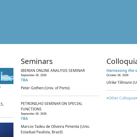
Seminars
Colloqui
IBERIAN ONLINE ANALYSIS SEMINAR
Harnessing the s
September 28, 2026
October 28, 2026
TBA
Ulrike Tillmann (U
p
Peter Gothen (Univ. of Porto)
<
Other Colloquia
>
PETRONILHO SEMINAR ON SPECIAL
.5,
FUNCTIONS
September 29, 2026
TBA
Marcos Tadeu de Oliveira Pimenta (Univ.
Estadual Paulista, Brazil)