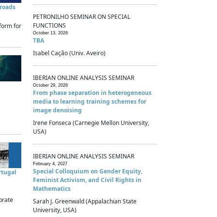
sroads
PETRONILHO SEMINAR ON SPECIAL
FUNCTIONS
form for
October 13, 2026
TBA
Isabel Cação (Univ. Aveiro)
IBERIAN ONLINE ANALYSIS SEMINAR
October 29, 2026
From phase separation in heterogeneous
media to learning training schemes for
image denoising
Irene Fonseca (Carnegie Mellon University,
USA)
IBERIAN ONLINE ANALYSIS SEMINAR
February 4, 2027
Special Colloquium on Gender Equity,
rtugal
Feminist Activism, and Civil Rights in
Mathematics
brate
Sarah J. Greenwald (Appalachian State
University, USA)