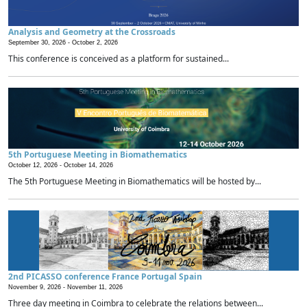
Analysis and Geometry at the Crossroads
September 30, 2026 -
October 2, 2026
This conference is conceived as a platform for sustained...
5th Portuguese Meeting in Biomathematics
October 12, 2026 -
October 14, 2026
The 5th Portuguese Meeting in Biomathematics will be hosted by...
2nd PICASSO conference France Portugal Spain
November 9, 2026 -
November 11, 2026
Three day meeting in Coimbra to celebrate the relations between...