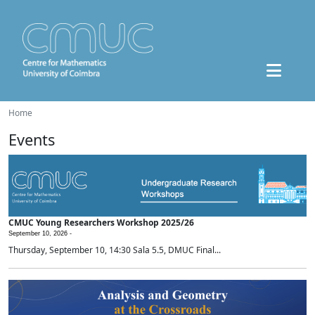
Home
Events
CMUC Young Researchers Workshop 2025/26
September 10, 2026 -
Thursday, September 10, 14:30 Sala 5.5, DMUC Final...