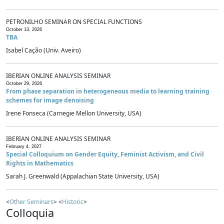
PETRONILHO SEMINAR ON SPECIAL FUNCTIONS
October 13, 2026
TBA
Isabel Cação (Univ. Aveiro)
IBERIAN ONLINE ANALYSIS SEMINAR
October 29, 2026
From phase separation in heterogeneous media to learning training
schemes for image denoising
Irene Fonseca (Carnegie Mellon University, USA)
IBERIAN ONLINE ANALYSIS SEMINAR
February 4, 2027
Special Colloquium on Gender Equity, Feminist Activism, and Civil
Rights in Mathematics
Sarah J. Greenwald (Appalachian State University, USA)
<
Other Seminars
> <
Historic
>
Colloquia