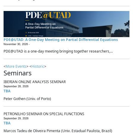
PDE@UTAD: A One-Day Meeting on Partial Differential Equations
November 30, 2026 -
PDE@UTAD is a one-day meeting bringing together researchers,...
<
More Events
> <
Historic
>
Seminars
IBERIAN ONLINE ANALYSIS SEMINAR
September 28, 2026
TBA
Peter Gothen (Univ. of Porto)
PETRONILHO SEMINAR ON SPECIAL FUNCTIONS
September 29, 2026
TBA
Marcos Tadeu de Oliveira Pimenta (Univ. Estadual Paulista, Brazil)