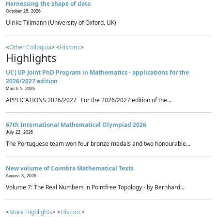
Harnessing the shape of data
October 28, 2026
Ulrike Tillmann (University of Oxford, UK)
<
Other Colloquia
> <
Historic
>
Highlights
UC|UP Joint PhD Program in Mathematics - applications for the
2026/2027 edition
March 5, 2026
APPLICATIONS 2026/2027 For the 2026/2027 edition of the...
67th International Mathematical Olympiad 2026
July 22, 2026
The Portuguese team won four bronze medals and two honourable...
New volume of Coimbra Mathematical Texts
August 3, 2026
Volume 7: The Real Numbers in Pointfree Topology - by Bernhard...
<
More Highlights
> <
Historic
>