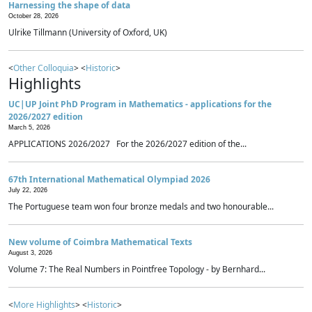
Harnessing the shape of data
October 28, 2026
Ulrike Tillmann (University of Oxford, UK)
<
Other Colloquia
> <
Historic
>
Highlights
UC|UP Joint PhD Program in Mathematics - applications for the
2026/2027 edition
March 5, 2026
APPLICATIONS 2026/2027 For the 2026/2027 edition of the...
67th International Mathematical Olympiad 2026
July 22, 2026
The Portuguese team won four bronze medals and two honourable...
New volume of Coimbra Mathematical Texts
August 3, 2026
Volume 7: The Real Numbers in Pointfree Topology - by Bernhard...
<
More Highlights
> <
Historic
>