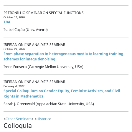
PETRONILHO SEMINAR ON SPECIAL FUNCTIONS
October 13, 2026
TBA
Isabel Cação (Univ. Aveiro)
IBERIAN ONLINE ANALYSIS SEMINAR
October 29, 2026
From phase separation in heterogeneous media to learning training
schemes for image denoising
Irene Fonseca (Carnegie Mellon University, USA)
IBERIAN ONLINE ANALYSIS SEMINAR
February 4, 2027
Special Colloquium on Gender Equity, Feminist Activism, and Civil
Rights in Mathematics
Sarah J. Greenwald (Appalachian State University, USA)
<
Other Seminars
> <
Historic
>
Colloquia