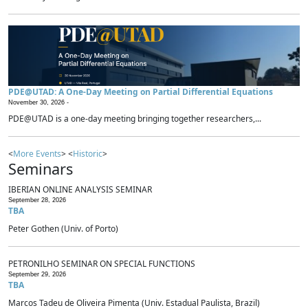
PDE@UTAD: A One-Day Meeting on Partial Differential Equations
November 30, 2026 -
PDE@UTAD is a one-day meeting bringing together researchers,...
<
More Events
> <
Historic
>
Seminars
IBERIAN ONLINE ANALYSIS SEMINAR
September 28, 2026
TBA
Peter Gothen (Univ. of Porto)
PETRONILHO SEMINAR ON SPECIAL FUNCTIONS
September 29, 2026
TBA
Marcos Tadeu de Oliveira Pimenta (Univ. Estadual Paulista, Brazil)