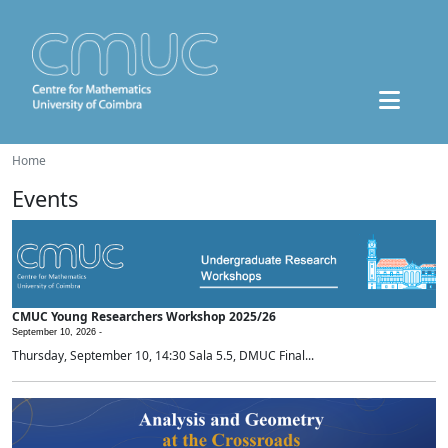
Home
Events
CMUC Young Researchers Workshop 2025/26
September 10, 2026 -
Thursday, September 10, 14:30 Sala 5.5, DMUC Final...