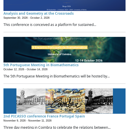
Analysis and Geometry at the Crossroads
September 30, 2026 -
October 2, 2026
This conference is conceived as a platform for sustained...
5th Portuguese Meeting in Biomathematics
October 12, 2026 -
October 14, 2026
The 5th Portuguese Meeting in Biomathematics will be hosted by...
2nd PICASSO conference France Portugal Spain
November 9, 2026 -
November 11, 2026
Three day meeting in Coimbra to celebrate the relations between...