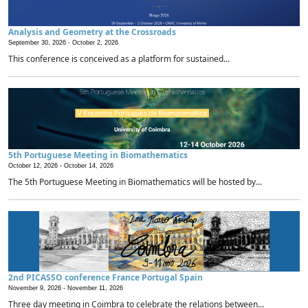
Analysis and Geometry at the Crossroads
September 30, 2026 -
October 2, 2026
This conference is conceived as a platform for sustained...
5th Portuguese Meeting in Biomathematics
October 12, 2026 -
October 14, 2026
The 5th Portuguese Meeting in Biomathematics will be hosted by...
2nd PICASSO conference France Portugal Spain
November 9, 2026 -
November 11, 2026
Three day meeting in Coimbra to celebrate the relations between...