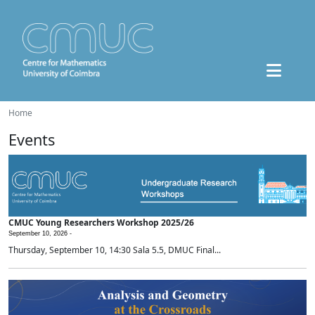
Home
Events
CMUC Young Researchers Workshop 2025/26
September 10, 2026 -
Thursday, September 10, 14:30 Sala 5.5, DMUC Final...