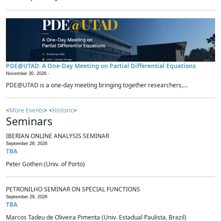
PDE@UTAD: A One-Day Meeting on Partial Differential Equations
November 30, 2026 -
PDE@UTAD is a one-day meeting bringing together researchers,...
<
More Events
> <
Historic
>
Seminars
IBERIAN ONLINE ANALYSIS SEMINAR
September 28, 2026
TBA
Peter Gothen (Univ. of Porto)
PETRONILHO SEMINAR ON SPECIAL FUNCTIONS
September 29, 2026
TBA
Marcos Tadeu de Oliveira Pimenta (Univ. Estadual Paulista, Brazil)