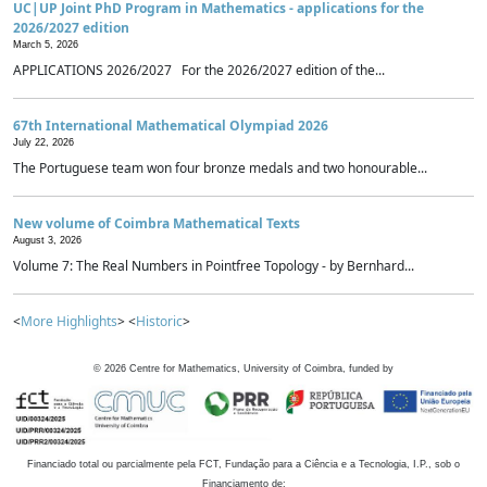
UC|UP Joint PhD Program in Mathematics - applications for the
2026/2027 edition
March 5, 2026
APPLICATIONS 2026/2027 For the 2026/2027 edition of the...
67th International Mathematical Olympiad 2026
July 22, 2026
The Portuguese team won four bronze medals and two honourable...
New volume of Coimbra Mathematical Texts
August 3, 2026
Volume 7: The Real Numbers in Pointfree Topology - by Bernhard...
<
More Highlights
> <
Historic
>
©
2026
Centre for Mathematics, University of Coimbra, funded by
Financiado total ou parcialmente pela FCT, Fundação para a Ciência e a Tecnologia, I.P., sob o
Financiamento de: