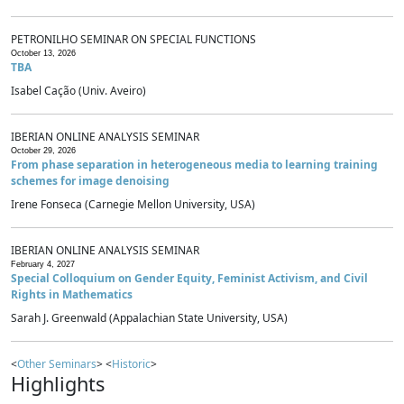
PETRONILHO SEMINAR ON SPECIAL FUNCTIONS
October 13, 2026
TBA
Isabel Cação (Univ. Aveiro)
IBERIAN ONLINE ANALYSIS SEMINAR
October 29, 2026
From phase separation in heterogeneous media to learning training
schemes for image denoising
Irene Fonseca (Carnegie Mellon University, USA)
IBERIAN ONLINE ANALYSIS SEMINAR
February 4, 2027
Special Colloquium on Gender Equity, Feminist Activism, and Civil
Rights in Mathematics
Sarah J. Greenwald (Appalachian State University, USA)
<
Other Seminars
> <
Historic
>
Highlights