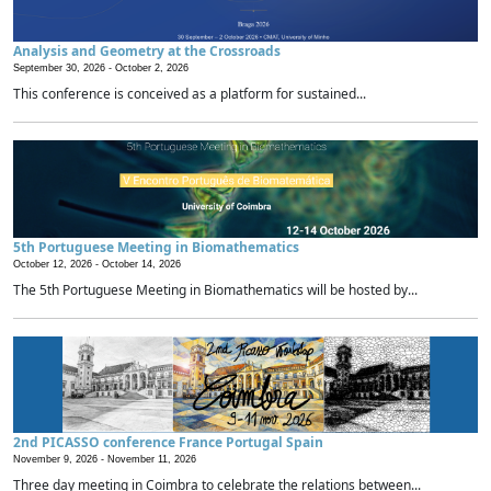
Analysis and Geometry at the Crossroads
September 30, 2026 -
October 2, 2026
This conference is conceived as a platform for sustained...
5th Portuguese Meeting in Biomathematics
October 12, 2026 -
October 14, 2026
The 5th Portuguese Meeting in Biomathematics will be hosted by...
2nd PICASSO conference France Portugal Spain
November 9, 2026 -
November 11, 2026
Three day meeting in Coimbra to celebrate the relations between...