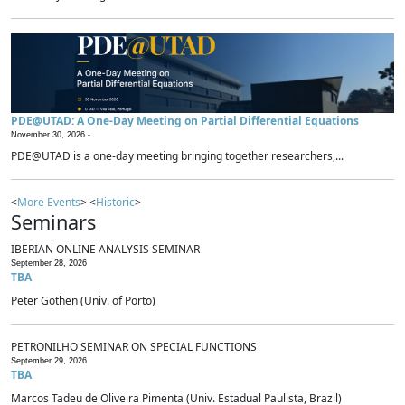
PDE@UTAD: A One-Day Meeting on Partial Differential Equations
November 30, 2026 -
PDE@UTAD is a one-day meeting bringing together researchers,...
<
More Events
> <
Historic
>
Seminars
IBERIAN ONLINE ANALYSIS SEMINAR
September 28, 2026
TBA
Peter Gothen (Univ. of Porto)
PETRONILHO SEMINAR ON SPECIAL FUNCTIONS
September 29, 2026
TBA
Marcos Tadeu de Oliveira Pimenta (Univ. Estadual Paulista, Brazil)