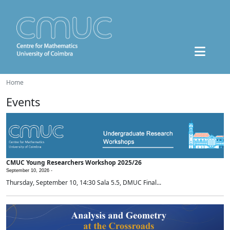
Home
Events
CMUC Young Researchers Workshop 2025/26
September 10, 2026 -
Thursday, September 10, 14:30 Sala 5.5, DMUC Final...