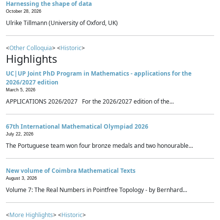
Harnessing the shape of data
October 28, 2026
Ulrike Tillmann (University of Oxford, UK)
<
Other Colloquia
> <
Historic
>
Highlights
UC|UP Joint PhD Program in Mathematics - applications for the
2026/2027 edition
March 5, 2026
APPLICATIONS 2026/2027 For the 2026/2027 edition of the...
67th International Mathematical Olympiad 2026
July 22, 2026
The Portuguese team won four bronze medals and two honourable...
New volume of Coimbra Mathematical Texts
August 3, 2026
Volume 7: The Real Numbers in Pointfree Topology - by Bernhard...
<
More Highlights
> <
Historic
>