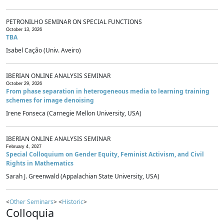
PETRONILHO SEMINAR ON SPECIAL FUNCTIONS
October 13, 2026
TBA
Isabel Cação (Univ. Aveiro)
IBERIAN ONLINE ANALYSIS SEMINAR
October 29, 2026
From phase separation in heterogeneous media to learning training
schemes for image denoising
Irene Fonseca (Carnegie Mellon University, USA)
IBERIAN ONLINE ANALYSIS SEMINAR
February 4, 2027
Special Colloquium on Gender Equity, Feminist Activism, and Civil
Rights in Mathematics
Sarah J. Greenwald (Appalachian State University, USA)
<
Other Seminars
> <
Historic
>
Colloquia