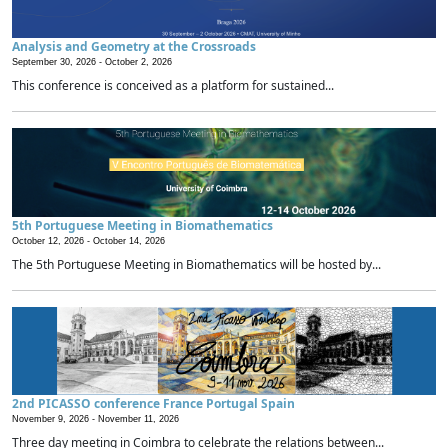
Analysis and Geometry at the Crossroads
September 30, 2026 -
October 2, 2026
This conference is conceived as a platform for sustained...
5th Portuguese Meeting in Biomathematics
October 12, 2026 -
October 14, 2026
The 5th Portuguese Meeting in Biomathematics will be hosted by...
2nd PICASSO conference France Portugal Spain
November 9, 2026 -
November 11, 2026
Three day meeting in Coimbra to celebrate the relations between...