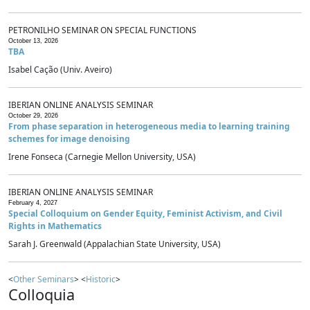
PETRONILHO SEMINAR ON SPECIAL FUNCTIONS
October 13, 2026
TBA
Isabel Cação (Univ. Aveiro)
IBERIAN ONLINE ANALYSIS SEMINAR
October 29, 2026
From phase separation in heterogeneous media to learning training
schemes for image denoising
Irene Fonseca (Carnegie Mellon University, USA)
IBERIAN ONLINE ANALYSIS SEMINAR
February 4, 2027
Special Colloquium on Gender Equity, Feminist Activism, and Civil
Rights in Mathematics
Sarah J. Greenwald (Appalachian State University, USA)
<
Other Seminars
> <
Historic
>
Colloquia