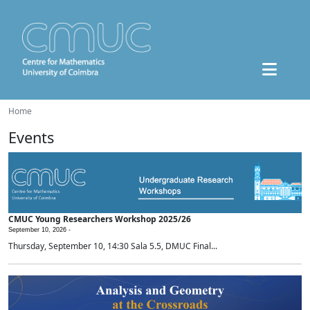
Home
Events
CMUC Young Researchers Workshop 2025/26
September 10, 2026 -
Thursday, September 10, 14:30 Sala 5.5, DMUC Final...