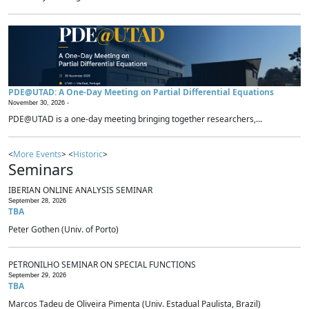
PDE@UTAD: A One-Day Meeting on Partial Differential Equations
November 30, 2026 -
PDE@UTAD is a one-day meeting bringing together researchers,...
<
More Events
> <
Historic
>
Seminars
IBERIAN ONLINE ANALYSIS SEMINAR
September 28, 2026
TBA
Peter Gothen (Univ. of Porto)
PETRONILHO SEMINAR ON SPECIAL FUNCTIONS
September 29, 2026
TBA
Marcos Tadeu de Oliveira Pimenta (Univ. Estadual Paulista, Brazil)