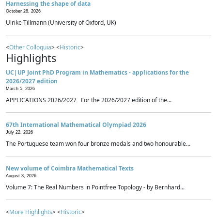
Harnessing the shape of data
October 28, 2026
Ulrike Tillmann (University of Oxford, UK)
<
Other Colloquia
> <
Historic
>
Highlights
UC|UP Joint PhD Program in Mathematics - applications for the
2026/2027 edition
March 5, 2026
APPLICATIONS 2026/2027 For the 2026/2027 edition of the...
67th International Mathematical Olympiad 2026
July 22, 2026
The Portuguese team won four bronze medals and two honourable...
New volume of Coimbra Mathematical Texts
August 3, 2026
Volume 7: The Real Numbers in Pointfree Topology - by Bernhard...
<
More Highlights
> <
Historic
>