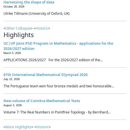
Harnessing the shape of data
October 28, 2026
Ulrike Tillmann (University of Oxford, UK)
<
Other Colloquia
> <
Historic
>
Highlights
UC|UP Joint PhD Program in Mathematics - applications for the
2026/2027 edition
March 5, 2026
APPLICATIONS 2026/2027 For the 2026/2027 edition of the...
67th International Mathematical Olympiad 2026
July 22, 2026
The Portuguese team won four bronze medals and two honourable...
New volume of Coimbra Mathematical Texts
August 3, 2026
Volume 7: The Real Numbers in Pointfree Topology - by Bernhard...
<
More Highlights
> <
Historic
>