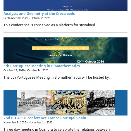
Analysis and Geometry at the Crossroads
September 30, 2026 -
October 2, 2026
This conference is conceived as a platform for sustained...
5th Portuguese Meeting in Biomathematics
October 12, 2026 -
October 14, 2026
The 5th Portuguese Meeting in Biomathematics will be hosted by...
2nd PICASSO conference France Portugal Spain
November 9, 2026 -
November 11, 2026
Three day meeting in Coimbra to celebrate the relations between...