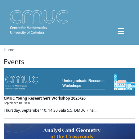
Home
Events
CMUC Young Researchers Workshop 2025/26
September 10, 2026 -
Thursday, September 10, 14:30 Sala 5.5, DMUC Final...