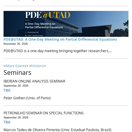
PDE@UTAD: A One-Day Meeting on Partial Differential Equations
November 30, 2026 -
PDE@UTAD is a one-day meeting bringing together researchers,...
<
More Events
> <
Historic
>
Seminars
IBERIAN ONLINE ANALYSIS SEMINAR
September 28, 2026
TBA
Peter Gothen (Univ. of Porto)
PETRONILHO SEMINAR ON SPECIAL FUNCTIONS
September 29, 2026
TBA
Marcos Tadeu de Oliveira Pimenta (Univ. Estadual Paulista, Brazil)