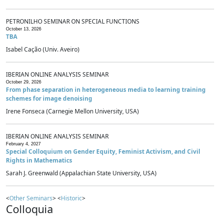
PETRONILHO SEMINAR ON SPECIAL FUNCTIONS
October 13, 2026
TBA
Isabel Cação (Univ. Aveiro)
IBERIAN ONLINE ANALYSIS SEMINAR
October 29, 2026
From phase separation in heterogeneous media to learning training
schemes for image denoising
Irene Fonseca (Carnegie Mellon University, USA)
IBERIAN ONLINE ANALYSIS SEMINAR
February 4, 2027
Special Colloquium on Gender Equity, Feminist Activism, and Civil
Rights in Mathematics
Sarah J. Greenwald (Appalachian State University, USA)
<
Other Seminars
> <
Historic
>
Colloquia